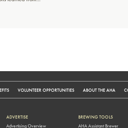
FITS
VOLUNTEER OPPORTUNITIES
ABOUT THE AHA
C
ADVERTISE
BREWING TOOLS
Advertising Overview
AHA Assistant Brewer