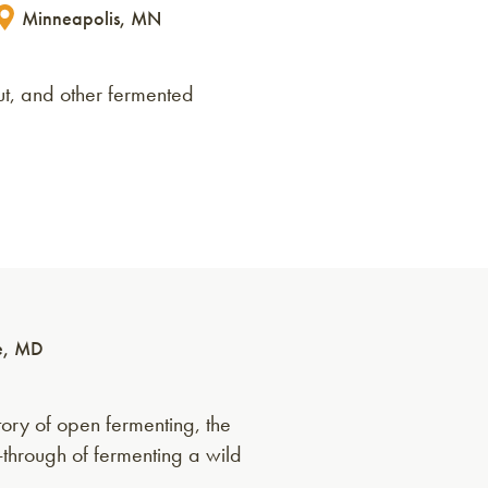
Minneapolis, MN
ut, and other fermented
e, MD
ory of open fermenting, the
k-through of fermenting a wild