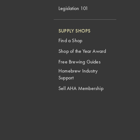
Legislation 101
SUPPLY SHOPS
Find a Shop
Shop of the Year Award
Free Brewing Guides
Homebrew Industry
Support
Sell AHA Membership