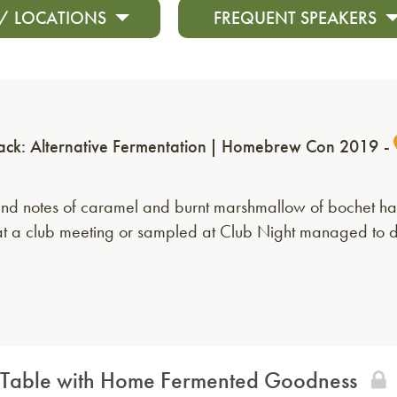
 / LOCATIONS
FREQUENT SPEAKERS
ack: Alternative Fermentation
Homebrew Con 2019
nd notes of caramel and burnt marshmallow of bochet have
us at a club meeting or sampled at Club Night managed to 
 the Table with Home Fermented Goodness