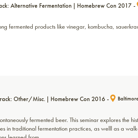
ack: Alternative Fermentation
Homebrew Con 2017
mong fermented products like vinegar, kombucha, sauerkra
rack: Other/Misc.
Homebrew Con 2016
Baltimor
ntaneously fermented beer. This seminar explores the hist
ses in traditional fermentation practices, as welll as a wal
sons learned from…