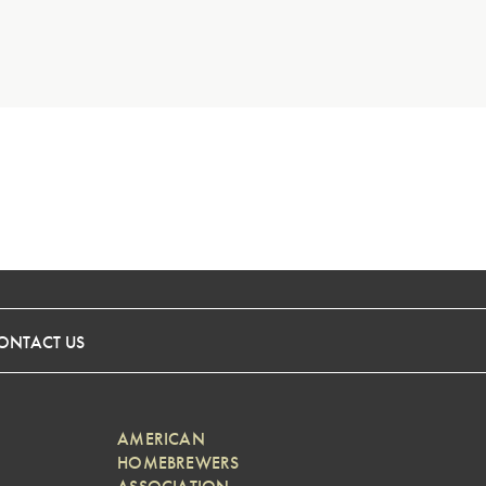
ONTACT US
AMERICAN
HOMEBREWERS