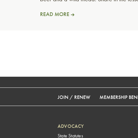
READ MORE
JOIN / RENEW
MEMBERSHIP BENE
ADVOCACY
State Statutes