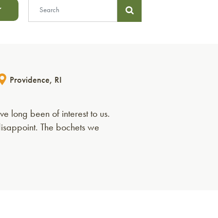
Providence, RI
 long been of interest to us.
disappoint. The bochets we