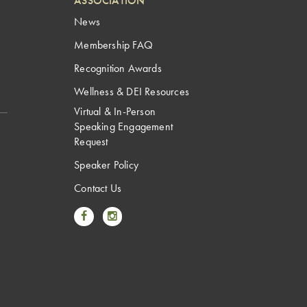
ASSOCIATION
News
Membership FAQ
Recognition Awards
Wellness & DEI Resources
Virtual & In-Person
Speaking Engagement
Request
Speaker Policy
Contact Us
Link to Facebook
Link to Instagram