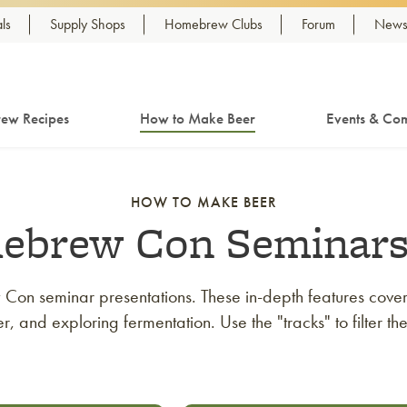
ls
Supply Shops
Homebrew Clubs
Forum
Newsl
ew Recipes
How to Make Beer
Events & Com
HOW TO MAKE BEER
ebrew Con Seminar
on seminar presentations. These in-depth features cover 
 and exploring fermentation. Use the "tracks" to filter th