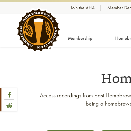
Skip to content
Join the AHA
Member Dea
Membership
Homebr
Hom
Share Post
Link to Facebook
Access recordings from past Homebrew C
being a homebrewer,
Link to Reddit