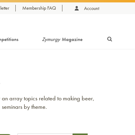
etter
Membership FAQ
Account
petitions
Zymurgy
Magazine
s
an array topics related to making beer,
e seminars by theme.