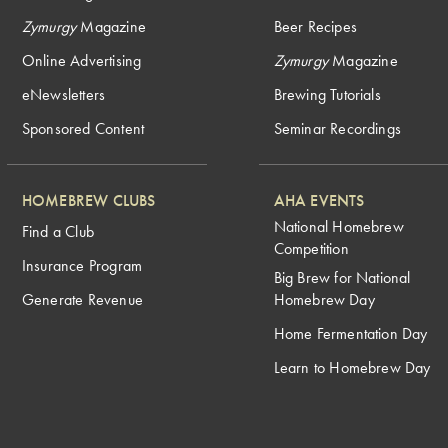
Zymurgy
Magazine
Beer Recipes
Online Advertising
Zymurgy
Magazine
eNewsletters
Brewing Tutorials
Sponsored Content
Seminar Recordings
HOMEBREW CLUBS
AHA EVENTS
National Homebrew
Find a Club
Competition
Insurance Program
Big Brew for National
Generate Revenue
Homebrew Day
Home Fermentation Day
Learn to Homebrew Day