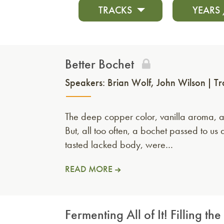
TRACKS
YEARS
Better Bochet
Speakers:
Brian Wolf
John Wilson
Tr
The deep copper color, vanilla aroma, a
But, all too often, a bochet passed to 
tasted lacked body, were…
READ MORE
Fermenting All of It! Filling