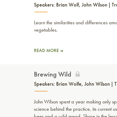
Speakers:
Brian Wolf
John Wilson
Tr
Learn the similarities and differences a
vegetables.
READ MORE
Brewing Wild
Speakers:
Brian Wolfe
John Wilson
T
John Wilson spent a year making only spo
science behind the practice, its current u
beer and a wild mead. Share in the les