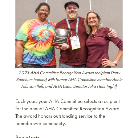
2023 AHA Committee Recognition Award recipient Drew
Beechum (center) with former AHA Committee member Annie
Johnson (left) and AHA Exec. Director Julia Herz (right).
Each year, your AHA Committee selects a recipient
for the annual AHA Committee Recognition Award.
The award honors outstanding service to the
homebrewer community.
Recipients