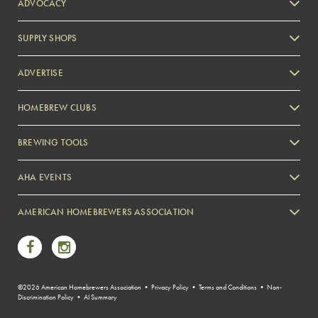
ADVOCACY
SUPPLY SHOPS
ADVERTISE
HOMEBREW CLUBS
Zymurgy
BREWING TOOLS
AHA EVENTS
Zymurgy
AMERICAN HOMEBREWERS ASSOCIATION
Link to Facebook
Link to Instagram
©2026 American Homebrewers Association •
Privacy Policy
•
Terms and Conditions
•
Non-
Discrimination Policy
•
AI Summary