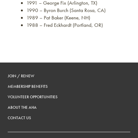
1991 – George Fix (Arlington, TX)
1990 – Byron Burch (Santa Rosa, CA)
1989 – Pat Baker (Keene, NH)
1988 – Fred Eckhardt (Portland, OR)
JOIN / RENEW
MEMBERSHIP BENEFITS
VOLUNTEER OPPORTUNITIES
ABOUT THE AHA
CONTACT US