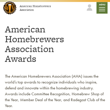
Skip to content
mobile
MENU
American Homebrewers
Association
American
Homebrewers
Association
Awards
The American Homebrewers Association (AHA) issues the
world’s top awards to recognize individuals who inspire,
defend and innovate within the homebrewing industry.
Awards include Committee Recognition, Homebrew Shop of
the Year, Member Deal of the Year, and Radegast Club of the
Year.