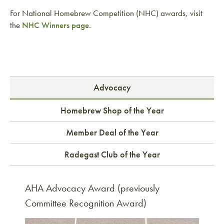
For National Homebrew Competition (NHC) awards, visit
the
NHC Winners page
.
Advocacy
Homebrew Shop of the Year
Member Deal of the Year
Radegast Club of the Year
AHA Advocacy Award (previously
Committee Recognition Award)