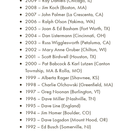
2009 – Ray Daniels (Chicago, IL)
2008 – Jim Koch (Boston, MA)
2007 – John Palmer (La Crescenta, CA)
2006 – Ralph Olson (Yakima, WA)
2005 – Joan & Ed Basham (Fort Worth, TX)
2004 – Dan Listermann (Cincinnati, OH)
2003 – Russ Wigglesworth (Petaluma, CA)
2002 – Mary Anne Gruber (Chilton, WI)
2001 – Scott Birdwell (Houston, TX)
2000 – Pat Babcock & Karl Lutzen (Canton
Township, MA & Rolla, MO)
1999 – Alberta Rager (Shawnee, KS)
1998 – Charlie Olchowski (Greenfield, MA)
1997 – Greg Noonan (Burlington, VT)
1996 – Dave Miller (Nashville, TN)
1995 – Dave Line (England)
1994 – Jim Homer (Boulder, CO)
1993 – Dave Logsdon (Mount Hood, OR)
1992 – Ed Busch (Somerville, NJ)