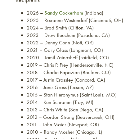
2026 –
Sandy Cockerham
(Indiana)
2025 – Roxanne Westendorf (Cincinnati, OH)
2024 – Brad Smith (Clifton, VA)
2023 – Drew Beechum (Pasadena, CA)
2022 – Denny Conn (Noti, OR)
2021 – Gary Glass (Longmont, CO)
2020 – Jamil Zainasheff (Fairfield, CO)
2019 – Chris P. Frey (Hendersonville, NC)
2018 – Charlie Papazian (Boulder, CO)
2017 – Justin Crossley (Concord, CA)
2016 – Janis Gross (Tucson, AZ)
2015 – Stan Hieronymus (Saint Louis, MO)
2014 – Ken Schramm (Troy, MI)
2013 – Chris White (San Diego, CA)
2012 – Gordon Strong (Beavercreek, OH)
2011 – John Maier (Newport, OR)
2010 – Randy Mosher (Chicago, IL)