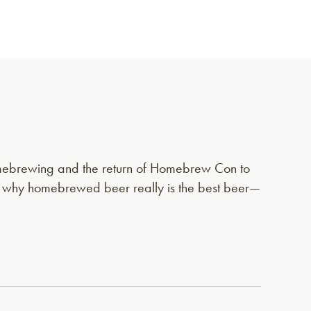
homebrewing and the return of Homebrew Con to
d why homebrewed beer really is the best beer—