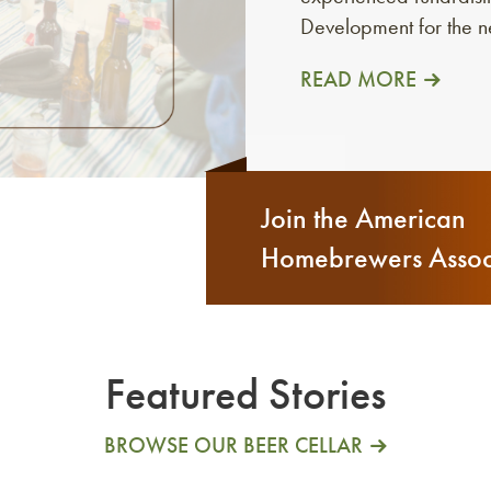
Development for the 
READ MORE
Join the American
Homebrewers Assoc
Featured Stories
BROWSE OUR BEER CELLAR