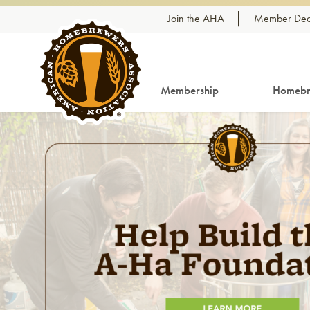
Skip to content
Join the AHA
Member Dea
Membership
Homebr
Link to article