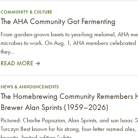
COMMUNITY & CULTURE
The AHA Community Got Fermenting
From garden-grown beets to yearlong melomel, AHA mem
microbes to work. On Aug. 1, AHA members celebrated
they…
READ MORE
 Homebrewer and Pioneer Craft Brewer Alan Sprint
NEWS & ANNOUNCEMENTS
The Homebrewing Community Remembers H
Brewer Alan Sprints (1959–2026)
Pictured: Charlie Papazian, Alan Sprints, and son Isaa
Turczyn Best known for his strong, four-letter named ales, 
favorite, limited-edition “white…