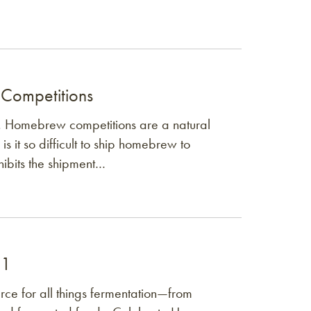
 Competitions
. Homebrew competitions are a natural
is it so difficult to ship homebrew to
hibits the shipment…
 1
ce for all things fermentation—from