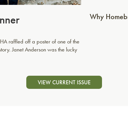
Why Homebr
nner
A raffled off a poster of one of the
story. Janet Anderson was the lucky
VIEW CURRENT ISSUE