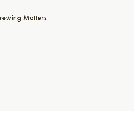
ewing Matters