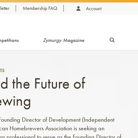
etter
Membership FAQ
Account
petitions
Zymurgy
Magazine
TS
d the Future of
ewing
: Founding Director of Development (Independent
can Homebrewers Association is seeking an
g professional to serve as the Founding Director of