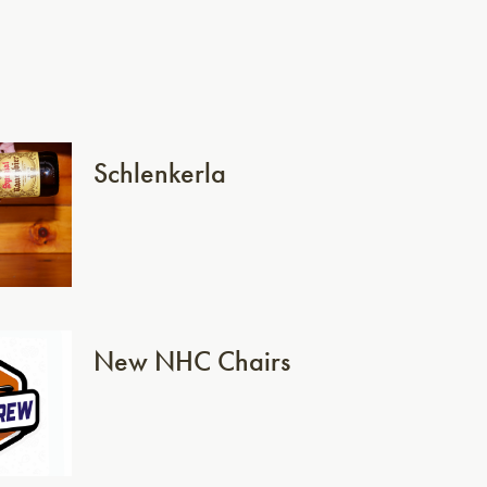
Schlenkerla
New NHC Chairs