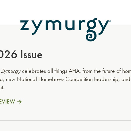
026 Issue
f
Zymurgy
celebrates all things AHA, from the future of 
erla, new National Homebrew Competition leadership, an
t.
EVIEW