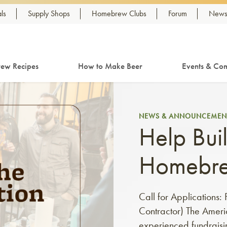
ls
Supply Shops
Homebrew Clubs
Forum
Newsl
ew Recipes
How to Make Beer
Events & Com
NEWS & ANNOUNCEMEN
Help Buil
Homebr
Call for Applications
Contractor) The Ameri
experienced fundraisin