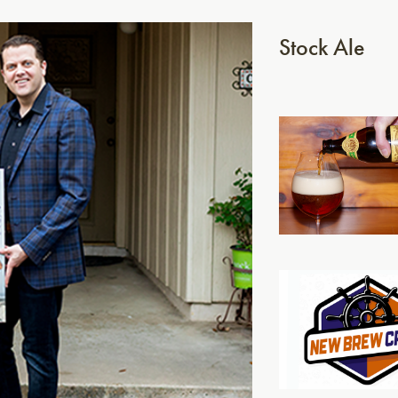
Stock Ale