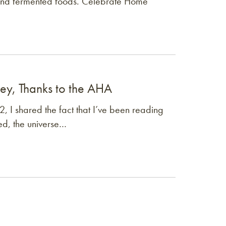
and fermented foods. Celebrate Home
ney, Thanks to the AHA
, I shared the fact that I’ve been reading
ed, the universe…