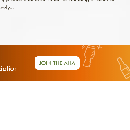
newly…
JOIN THE AHA
iation