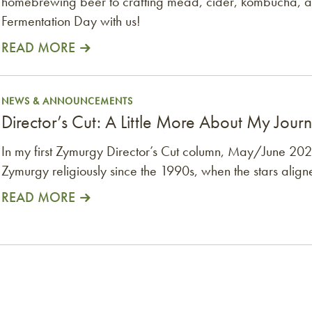
homebrewing beer to crafting mead, cider, kombucha, 
Fermentation Day with us!
READ MORE
Journey, Thanks to the AHA
NEWS & ANNOUNCEMENTS
Director’s Cut: A Little More About My Jour
In my first Zymurgy Director’s Cut column, May/June 2022
Zymurgy religiously since the 1990s, when the stars align
READ MORE