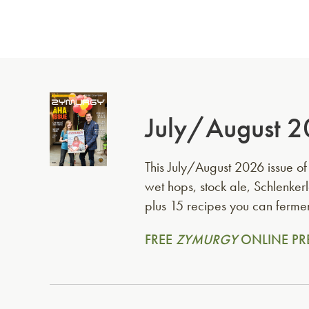
July/August 2
This July/August 2026 issue o
wet hops, stock ale, Schlenk
plus 15 recipes you can fermen
FREE
ZYMURGY
ONLINE PR