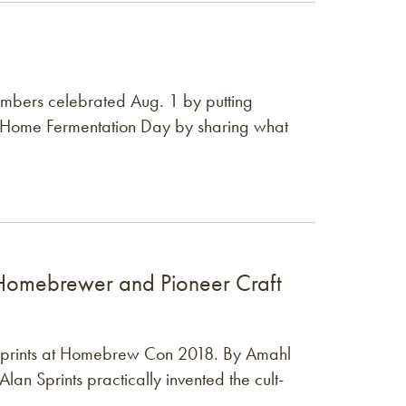
bers celebrated Aug. 1 by putting
 Home Fermentation Day by sharing what
s (1959–2026)
omebrewer and Pioneer Craft
c Sprints at Homebrew Con 2018. By Amahl
Alan Sprints practically invented the cult-