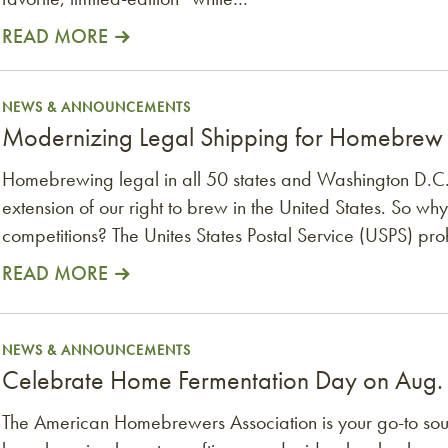
READ MORE
rew Competitions
NEWS & ANNOUNCEMENTS
Modernizing Legal Shipping for Homebrew
Homebrewing legal in all 50 states and Washington D.C
extension of our right to brew in the United States. So why 
competitions? The Unites States Postal Service (USPS) pro
READ MORE
ug. 1
NEWS & ANNOUNCEMENTS
Celebrate Home Fermentation Day on Aug.
The American Homebrewers Association is your go-to sour