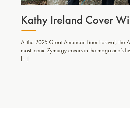
Kathy Ireland Cover Wi
At the 2025 Great American Beer Festival, the AH
most iconic Zymurgy covers in the magazine’s hi
[…]