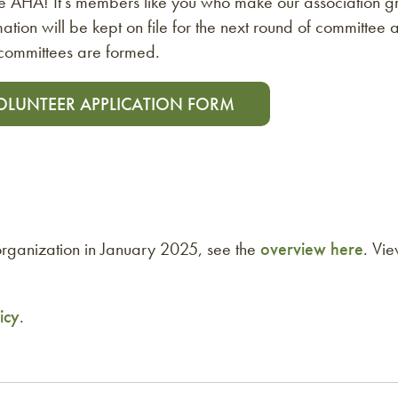
the AHA! It’s members like you who make our association grea
ation will be kept on file for the next round of committee
bcommittees are formed.
OLUNTEER APPLICATION FORM
ganization in January 2025, see the
overview here
. Vi
icy
.