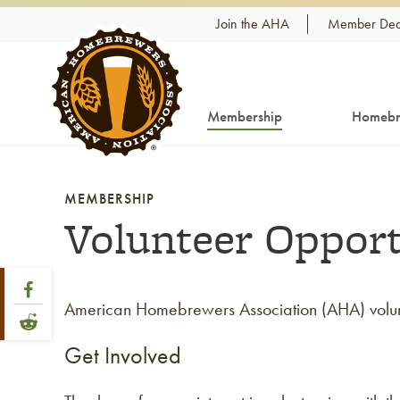
Skip to content
Join the AHA
Member Dea
Membership
Homebr
MEMBERSHIP
Volunteer Opport
Share Post
Link to Facebook
American Homebrewers Association (AHA) volunte
Link to Reddit
Get Involved