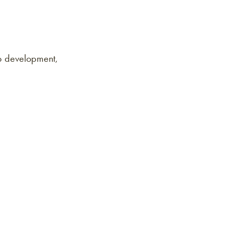
p development,