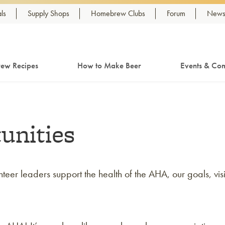
ls
Supply Shops
Homebrew Clubs
Forum
Newsl
ew Recipes
How to Make Beer
Events & Com
unities
er leaders support the health of the AHA, our goals, vis