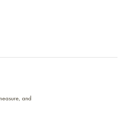
 measure, and