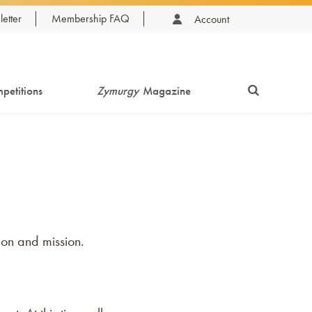
etter
Membership FAQ
Account
petitions
Zymurgy
Magazine
ion and mission.