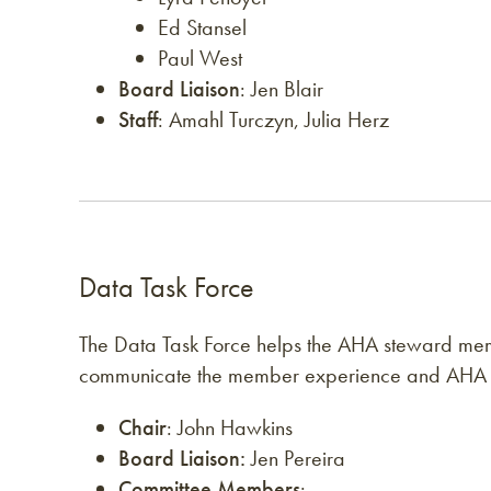
Ed Stansel
Paul West
Board Liaison
: Jen Blair
Staff
: Amahl Turczyn, Julia Herz
Data Task Force
The Data Task Force helps the AHA steward mem
communicate the member experience and AHA
Chair
: John Hawkins
Board Liaison:
Jen Pereira
Committee Members
: