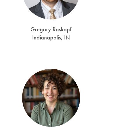
Gregory Roskopf
Indianapolis, IN