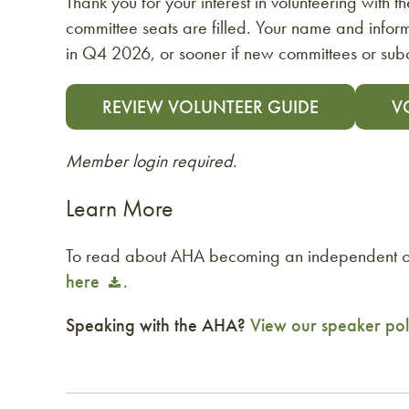
Thank you for your interest in volunteering with 
committee seats are filled. Your name and inform
in Q4 2026, or sooner if new committees or su
REVIEW VOLUNTEER GUIDE
V
Member login required
.
Learn More
To read about AHA becoming an independent or
here
.
Speaking with the AHA?
View our speaker pol