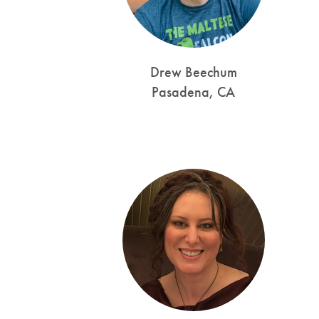
Drew Beechum
Pasadena, CA