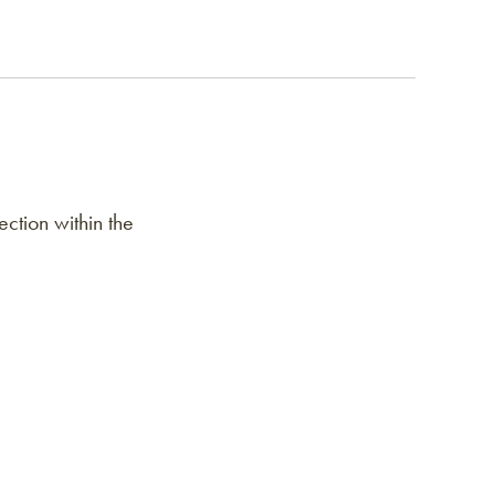
ction within the