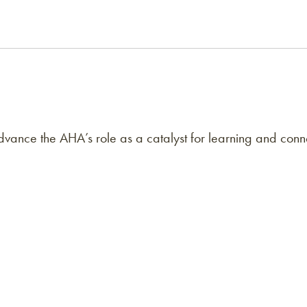
ance the AHA’s role as a catalyst for learning and conne