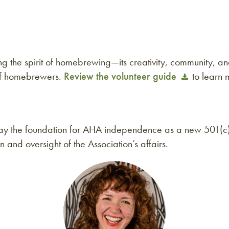
the spirit of homebrewing—its creativity, community, and
of homebrewers.
Review the volunteer guide
to learn 
l lay the foundation for AHA independence as a new 501(c
on and oversight of the Association’s affairs.