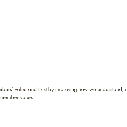
bers’ value and trust by improving how we understand,
 member value.