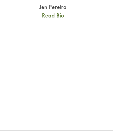
Jen Pereira
Read Bio