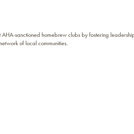
rt AHA-sanctioned homebrew clubs by fostering leadershi
g network of local communities.