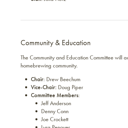
Community & Education
The Community and Education Committee will adv
homebrewing community.
Chair
: Drew Beechum
Vice-Chair:
Doug Piper
Committee Members
:
Jeff Anderson
Denny Conn
Joe Crockett
Lyra Penoyer