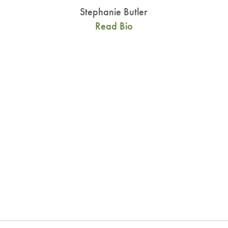
Stephanie Butler
Read Bio