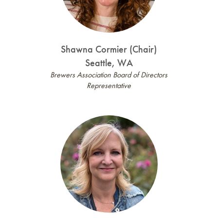
Shawna Cormier (Chair)
Seattle, WA
Brewers Association Board of Directors
Representative