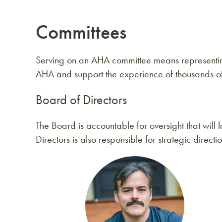
Committees
Serving on an AHA committee means representing 
AHA and support the experience of thousands 
Board of Directors
The Board is accountable for oversight that wil
Directors is also responsible for strategic directi