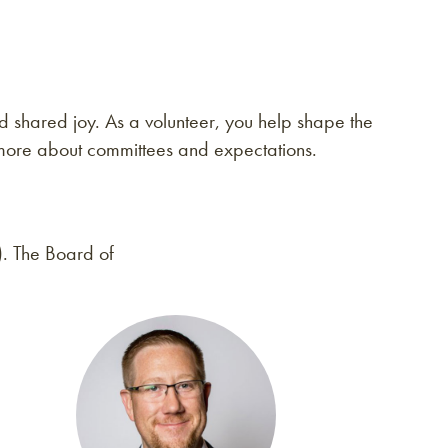
 shared joy. As a volunteer, you help shape the
more about committees and expectations.
). The Board of