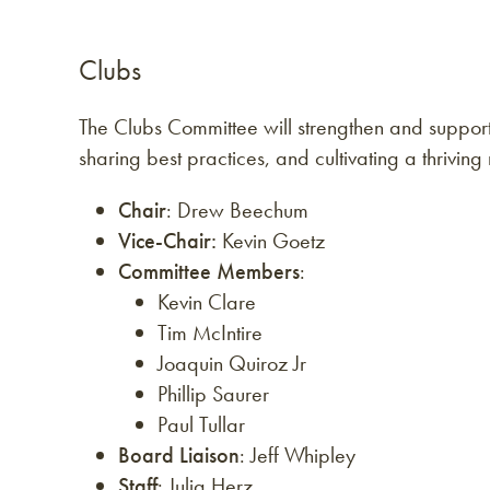
Clubs
The Clubs Committee will strengthen and suppo
sharing best practices, and cultivating a thrivin
Chair
: Drew Beechum
Vice-Chair:
Kevin Goetz
Committee Members
:
Kevin Clare
Tim McIntire
Joaquin Quiroz Jr
Phillip Saurer
Paul Tullar
Board Liaison
: Jeff Whipley
Staff
: Julia Herz