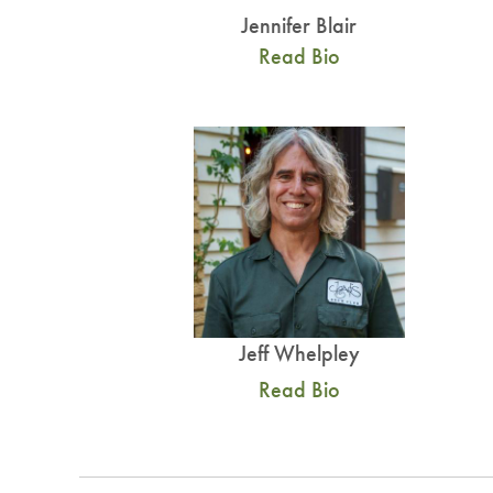
Jennifer Blair
Read Bio
Jeff Whelpley
Read Bio