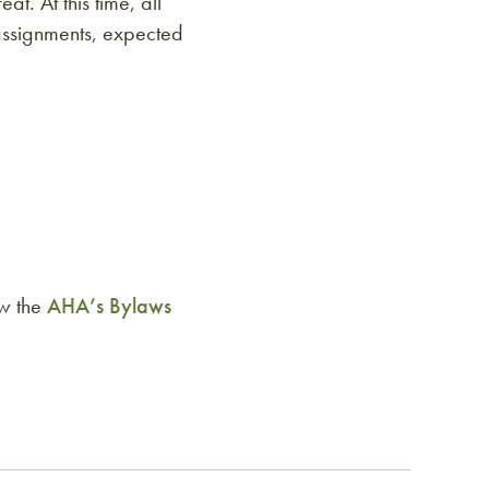
t. At this time, all
 assignments, expected
ew the
AHA’s Bylaws