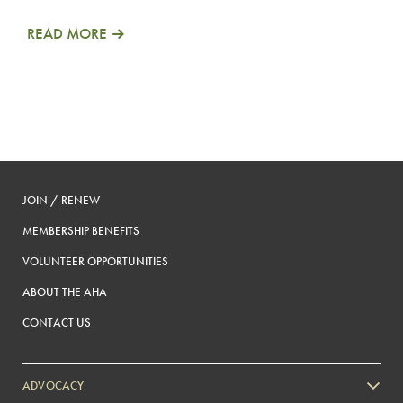
READ MORE
JOIN / RENEW
MEMBERSHIP BENEFITS
VOLUNTEER OPPORTUNITIES
ABOUT THE AHA
CONTACT US
ADVOCACY