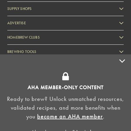
SUPPLY SHOPS
ADVERTISE
HOMEBREW CLUBS
Zymurgy
BREWING TOOLS
AHA EVENTS
Zymurgy
AMERICAN HOMEBREWERS ASSOCIATION
AHA MEMBER-ONLY CONTENT
Link to Facebook
Link to Instagram
Ready to brew? Unlock unmatched resources,
validated recipes, and more benefits when
©2026 American Homebrewers Association •
Privacy Policy
•
Terms and Conditions
•
Non-
you
become an AHA member
.
Discrimination Policy
•
AI Summary