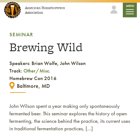
Skip to content
mobile
MENU
American Homebrewers
Association
SEMINAR
Brewing Wild
Speakers: Brian Wolfe, John Wilson
Track:
Other/Misc.
Homebrew Con 2016
Baltimore, MD
John Wilson spent a year making only spontaneously
fermented beer. This seminar explores the history of open
fermenting, the science behind the practice, its current uses
in traditional fermentation practices, […]