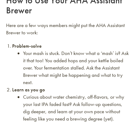
How to Use Your AHA Assistant
Brewer
Here are a few ways members might put the AHA Assistant
Brewer to work:
Problem-solve
Your mash is stuck. Don’t know what a ‘mash’ is? Ask
it that too! You added hops and your kettle boiled
over. Your fermentation stalled. Ask the Assistant
Brewer what might be happening and what to try
next.
Learn as you go
Curious about water chemistry, off-flavors, or why
your last IPA faded fast? Ask follow-up questions,
dig deeper, and learn at your own pace without
feeling like you need a brewing degree (yet).