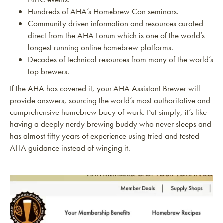
Hundreds of AHA’s Homebrew Con seminars.
Community driven information and resources curated
direct from the AHA Forum which is one of the world’s
longest running online homebrew platforms.
Decades of technical resources from many of the world’s
top brewers.
If the AHA has covered it, your AHA Assistant Brewer will
provide answers, sourcing the world’s most authoritative and
comprehensive homebrew body of work. Put simply, it’s like
having a deeply nerdy brewing buddy who never sleeps and
has almost fifty years of experience using tried and tested
AHA guidance instead of winging it.