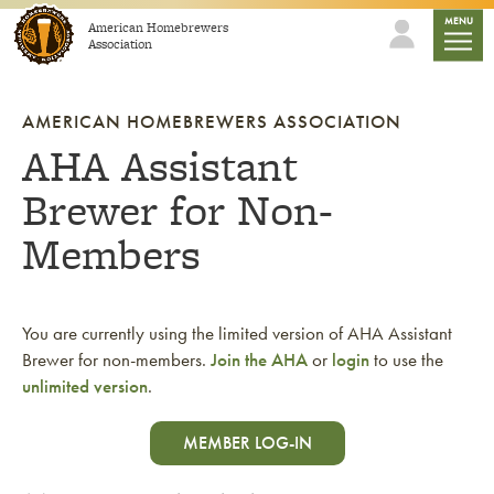
Skip to content
mobile
MENU
American Homebrewers
Association
AMERICAN HOMEBREWERS ASSOCIATION
AHA Assistant
Brewer for Non-
Members
You are currently using the limited version of AHA Assistant
Brewer for non-members.
Join the AHA
or
login
to use the
unlimited version
.
MEMBER LOG-IN