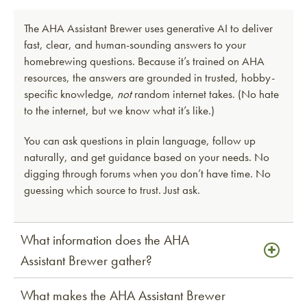
The AHA Assistant Brewer uses generative AI to deliver
fast, clear, and human-sounding answers to your
homebrewing questions. Because it’s trained on AHA
resources, the answers are grounded in trusted, hobby-
specific knowledge,
not
random internet takes. (No hate
to the internet, but we know what it’s like.)
You can ask questions in plain language, follow up
naturally, and get guidance based on your needs. No
digging through forums when you don’t have time. No
guessing which source to trust. Just ask.
What information does the AHA
Assistant Brewer gather?
What makes the AHA Assistant Brewer