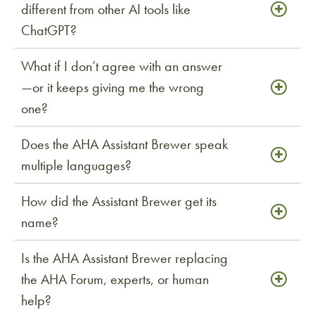
different from other AI tools like
ChatGPT?
What if I don’t agree with an answer
—or it keeps giving me the wrong
one?
Does the AHA Assistant Brewer speak
multiple languages?
How did the Assistant Brewer get its
name?
Is the AHA Assistant Brewer replacing
the AHA Forum, experts, or human
help?