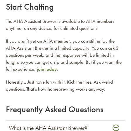
Start Chatting
The AHA Assistant Brewer is available to AHA members
anytime, on any device, for unlimited questions.
If you aren’t yet an AHA member, you can still enjoy the
AHA Assistant Brewer in a limited capacity: You can ask 3
questions per week, and the responses will be limited in
length, so you can get a sip and sample. But if you want the
full experience,
join today
.
Honestly… Just have fun with it. Kick the tires. Ask weird
questions. That’s how homebrewing works anyway.
Frequently Asked Questions
What is the AHA Assistant Brewer?