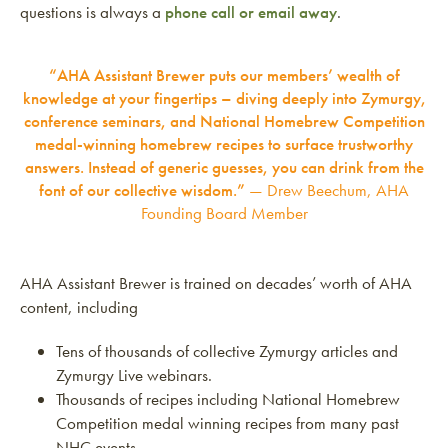
questions is always a
phone call or email away
.
“AHA Assistant Brewer puts our members’ wealth of
knowledge at your fingertips – diving deeply into Zymurgy,
conference seminars, and National Homebrew Competition
medal-winning homebrew recipes to surface trustworthy
answers. Instead of generic guesses, you can drink from the
font of our collective wisdom.”
— Drew Beechum, AHA
Founding Board Member
AHA Assistant Brewer is trained on decades’ worth of AHA
content, including
Tens of thousands of collective Zymurgy articles and
Zymurgy Live webinars.
Thousands of recipes including National Homebrew
Competition medal winning recipes from many past
NHC events.