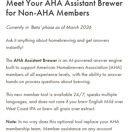
Meet Your AHA Assistant Brewer
for Non-AHA Members
Currently in ‘Beta’ phase as of March 2026
Ask it anything about homebrewing and get answers
instantly!
The
AHA Assistant Brewer
is an AI-powered answer engine
built to support American Homebrewers Association (AHA)
members of all experience levels, with the ability to answer
hands-on process questions about brewing.
This new member tool is available 24/7, speaks multiple
languages, and does not care if you brew English Mild over
West Coast IPA or brew all grain over extract.
Note
: In no way does this optional tool replace your AHA
membership team. Member assistance on any account