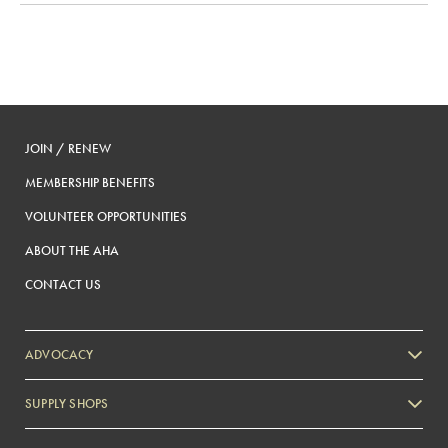
JOIN / RENEW
MEMBERSHIP BENEFITS
VOLUNTEER OPPORTUNITIES
ABOUT THE AHA
CONTACT US
ADVOCACY
SUPPLY SHOPS