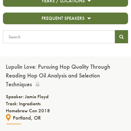
YEARS / LOCATIONS
FREQUENT SPEAKERS
Lupulin Love: Pursuing Hop Quality Through
Reading Hop Oil Analysis and Selection
Techniques
Speaker:
Jamie Floyd
Track: Ingredients
Homebrew Con 2018
Portland, OR