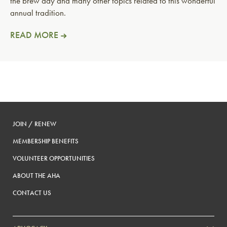
the brew day and many other topics related to this wonderful
annual tradition.
READ MORE
JOIN / RENEW
MEMBERSHIP BENEFITS
VOLUNTEER OPPORTUNITIES
ABOUT THE AHA
CONTACT US