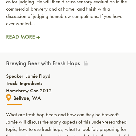
as for judging. He will then discuss sensory evaluation in the
commercial brewery and at home, and finish with a
discussion of judging homebrew competitions. If you have
ever wanted…
READ MORE
Brewing Beer with Fresh Hops
Speaker:
Jamie Floyd
Track: Ingredients
Homebrew Con 2012
Bellvue, WA
What are fresh hop beers and how can they be brewed?
Jamie will discuss the many aspects of this under-researched
topic, how to use fresh hops, what to look for, preparing for