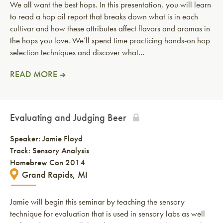
We all want the best hops. In this presentation, you will learn
to read a hop oil report that breaks down what is in each
cultivar and how these attributes affect flavors and aromas in
the hops you love. We’ll spend time practicing hands-on hop
selection techniques and discover what…
READ MORE
Evaluating and Judging Beer
Speaker:
Jamie Floyd
Track: Sensory Analysis
Homebrew Con 2014
Grand Rapids, MI
Jamie will begin this seminar by teaching the sensory
technique for evaluation that is used in sensory labs as well