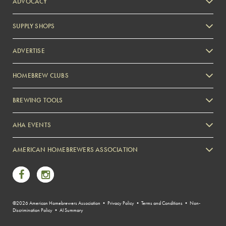
ADVOCACY
SUPPLY SHOPS
ADVERTISE
HOMEBREW CLUBS
Zymurgy
BREWING TOOLS
AHA EVENTS
Zymurgy
AMERICAN HOMEBREWERS ASSOCIATION
Link to Facebook
Link to Instagram
©2026 American Homebrewers Association •
Privacy Policy
•
Terms and Conditions
•
Non-
Discrimination Policy
•
AI Summary