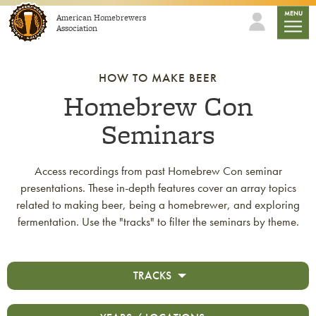
Skip to content
mobile
MENU
American Homebrewers
Association
HOW TO MAKE BEER
Homebrew Con
Seminars
Access recordings from past Homebrew Con seminar
presentations. These in-depth features cover an array topics
related to making beer, being a homebrewer, and exploring
fermentation. Use the "tracks" to filter the seminars by theme.
TRACKS