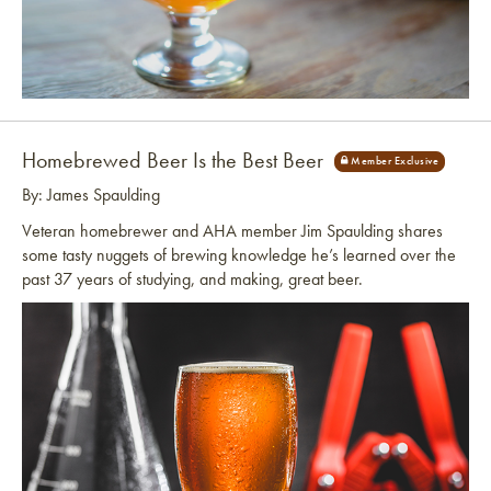
Link to article
Homebrewed Beer Is the Best Beer
By: James Spaulding
Veteran homebrewer and AHA member Jim Spaulding shares
some tasty nuggets of brewing knowledge he’s learned over the
past 37 years of studying, and making, great beer.