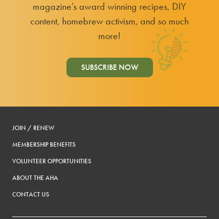
magazine’s award winning recipes, DIY
content, homebrew activism, and so much
more!
SUBSCRIBE NOW
JOIN / RENEW
MEMBERSHIP BENEFITS
VOLUNTEER OPPORTUNITIES
ABOUT THE AHA
CONTACT US