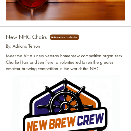
Link to article
New NHC Chairs
By: Adriana Terron
Meet the AHA’s new veteran homebrew competition organizers.
Charlie Harr and Jen Pereira volunteered to run the greatest
amateur brewing competition in the world: the NHC.