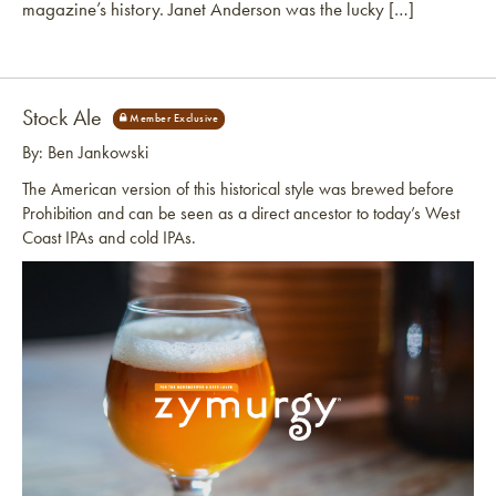
magazine’s history. Janet Anderson was the lucky […]
Stock Ale
By: Ben Jankowski
The American version of this historical style was brewed before
Prohibition and can be seen as a direct ancestor to today’s West
Coast IPAs and cold IPAs.