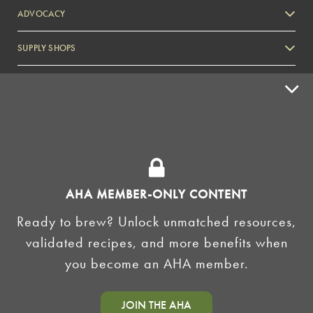
ADVOCACY
SUPPLY SHOPS
ADVERTISE
HOMEBREW CLUBS
Zymurgy
BREWING TOOLS
AHA EVENTS
AHA MEMBER-ONLY CONTENT
Zymurgy
Ready to brew? Unlock unmatched resources,
AMERICAN HOMEBREWERS ASSOCIATION
validated recipes, and more benefits when
Link to Facebook
Link to Instagram
you become an AHA member.
©2026 American Homebrewers Association •
Privacy Policy
•
Terms and Conditions
•
Non-
JOIN THE AHA
Discrimination Policy
•
AI Summary