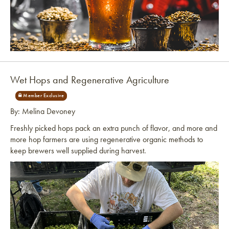
Link to article
Wet Hops and Regenerative Agriculture
By: Melina Devoney
Freshly picked hops pack an extra punch of flavor, and more and
more hop farmers are using regenerative organic methods to
keep brewers well supplied during harvest.