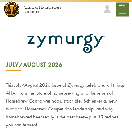
Skip to content
mobile
MENU
American Homebrewers
Association
JULY/AUGUST 2026
This July/August 2026 issue of
Zymurgy
celebrates all things
AHA, from the future of homebrewing and the return of
Homebrew Con to wet hops, stock ale, Schlenkerla, new
National Homebrew Competition leadership, and why
homebrewed beer really is the best beer—plus 15 recipes
you can ferment.