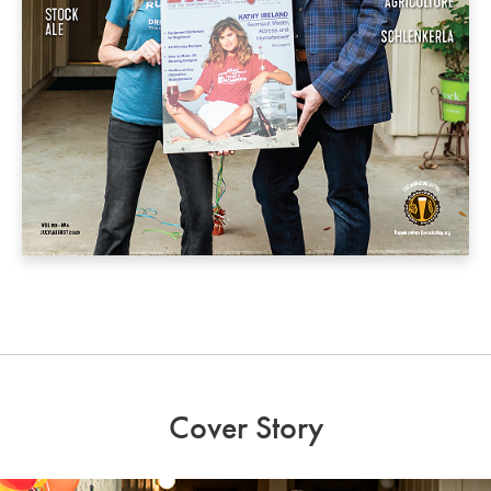
Cover Story