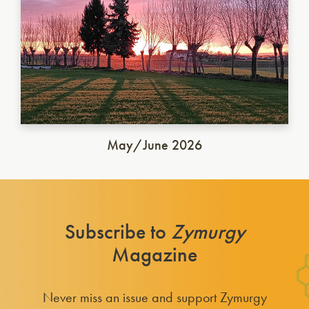
May/June 2026
Subscribe to
Zymurgy
Magazine
Never miss an issue and support Zymurgy