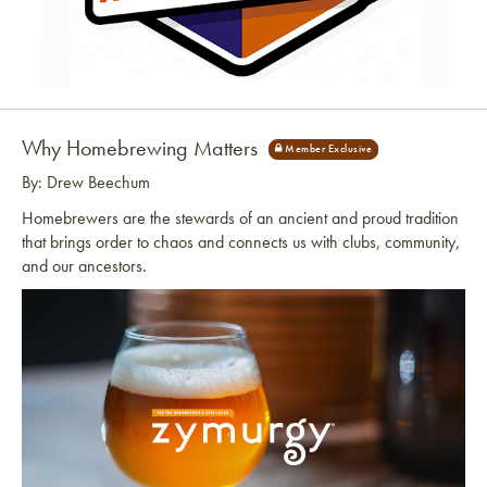
Link to article
Why Homebrewing Matters
By: Drew Beechum
Homebrewers are the stewards of an ancient and proud tradition
that brings order to chaos and connects us with clubs, community,
and our ancestors.