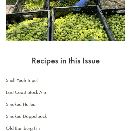
Link to article
Recipes in this Issue
Shell Yeah Tripel
East Coast Stock Ale
Smoked Helles
Smoked Doppelbock
Old Bamberg Pils