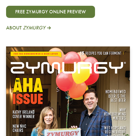
FREE ZYMURGY ONLINE PREVIEW
ABOUT
ZYMURGY