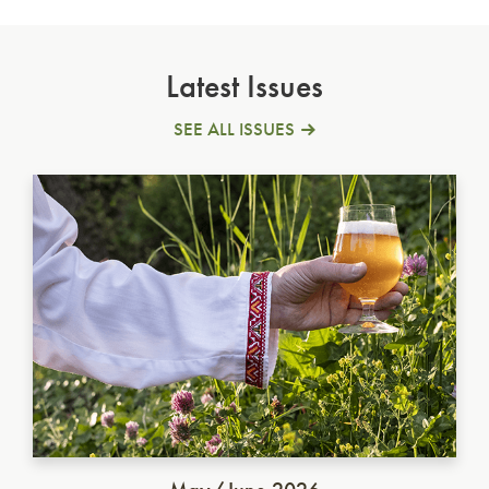
Latest Issues
SEE ALL ISSUES
Ukrainian Golden Ale