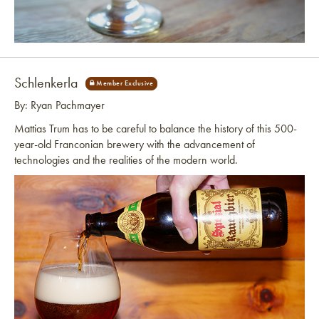
Link to article
Schlenkerla
By: Ryan Pachmayer
Mattias Trum has to be careful to balance the history of this 500-
year-old Franconian brewery with the advancement of
technologies and the realities of the modern world.