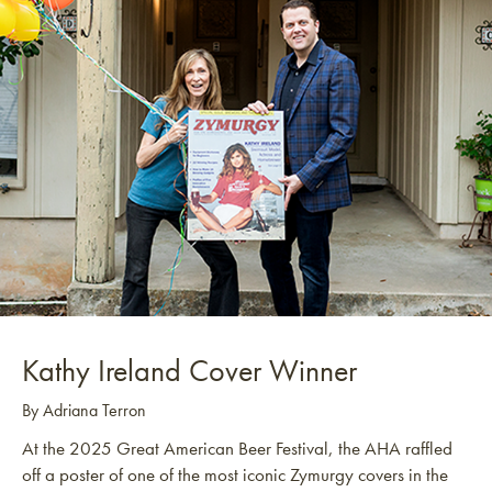
Kathy Ireland Cover Winner
By Adriana Terron
At the 2025 Great American Beer Festival, the AHA raffled
off a poster of one of the most iconic Zymurgy covers in the