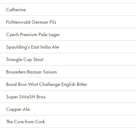
Catherine
Fichtenwald German Pils
Czech Premium Pale Lager
Spaulding’s East India Ale
Triangle Cup Stout
Brusaders Bazaar Saison
Bond Bros Wort Challenge English Bitter
Super SMaSH Bros.
Copper Ale
The Cure from Cork