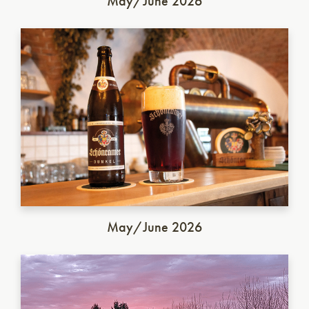
May/June 2026
German Dunkel
May/June 2026
Italian Saison