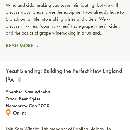
Wine and cider making can seem intimidating, but we will
discuss ways to easily use the equipment you already have to
branch out a little into making wines and ciders. We will
discuss kit wines, “country wines” (non-grape wines), cider,
and the basics of grape winemaking in a fun and…
READ MORE
Yeast Blending: Building the Perfect New England
IPA
Speaker:
Sam Wineka
Track: Beer Styles
Homebrew Con 2020
Online
Join Sam Wineka, lab manager of Bootleg Biology, to