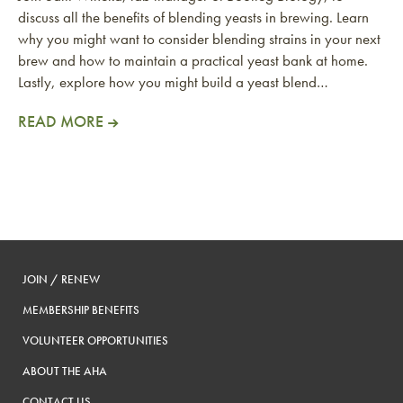
discuss all the benefits of blending yeasts in brewing. Learn
why you might want to consider blending strains in your next
brew and how to maintain a practical yeast bank at home.
Lastly, explore how you might build a yeast blend…
READ MORE
JOIN / RENEW
MEMBERSHIP BENEFITS
VOLUNTEER OPPORTUNITIES
ABOUT THE AHA
CONTACT US