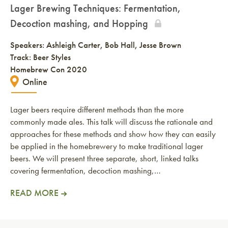
Lager Brewing Techniques: Fermentation,
Decoction mashing, and Hopping
Speakers:
Ashleigh Carter
Bob Hall
Jesse Brown
Track: Beer Styles
Homebrew Con 2020
Online
Lager beers require different methods than the more
commonly made ales. This talk will discuss the rationale and
approaches for these methods and show how they can easily
be applied in the homebrewery to make traditional lager
beers. We will present three separate, short, linked talks
covering fermentation, decoction mashing,…
READ MORE