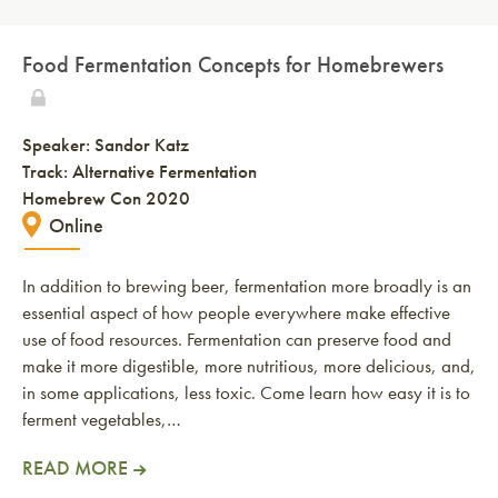
Food Fermentation Concepts for Homebrewers
Speaker:
Sandor Katz
Track: Alternative Fermentation
Homebrew Con 2020
Online
In addition to brewing beer, fermentation more broadly is an
essential aspect of how people everywhere make effective
use of food resources. Fermentation can preserve food and
make it more digestible, more nutritious, more delicious, and,
in some applications, less toxic. Come learn how easy it is to
ferment vegetables,…
READ MORE