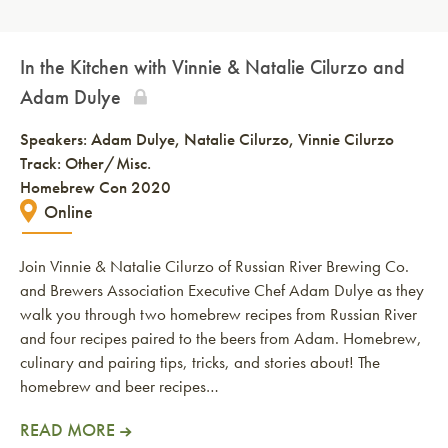
In the Kitchen with Vinnie & Natalie Cilurzo and
Adam Dulye
Speakers:
Adam Dulye
Natalie Cilurzo
Vinnie Cilurzo
Track: Other/Misc.
Homebrew Con 2020
Online
Join Vinnie & Natalie Cilurzo of Russian River Brewing Co.
and Brewers Association Executive Chef Adam Dulye as they
walk you through two homebrew recipes from Russian River
and four recipes paired to the beers from Adam. Homebrew,
culinary and pairing tips, tricks, and stories about! The
homebrew and beer recipes…
READ MORE