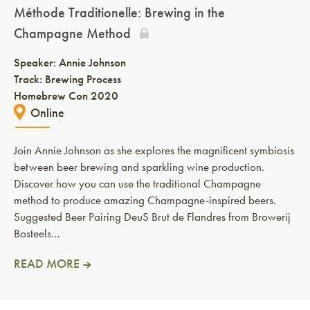
Méthode Traditionelle: Brewing in the
Champagne Method
Speaker:
Annie Johnson
Track: Brewing Process
Homebrew Con 2020
Online
Join Annie Johnson as she explores the magnificent symbiosis
between beer brewing and sparkling wine production.
Discover how you can use the traditional Champagne
method to produce amazing Champagne-inspired beers.
Suggested Beer Pairing DeuS Brut de Flandres from Browerij
Bosteels…
READ MORE