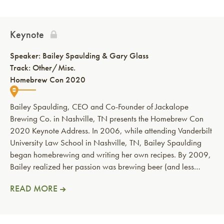
Keynote
Speaker:
Bailey Spaulding & Gary Glass
Track: Other/Misc.
Homebrew Con 2020
Bailey Spaulding, CEO and Co-Founder of Jackalope
Brewing Co. in Nashville, TN presents the Homebrew Con
2020 Keynote Address. In 2006, while attending Vanderbilt
University Law School in Nashville, TN, Bailey Spaulding
began homebrewing and writing her own recipes. By 2009,
Bailey realized her passion was brewing beer (and less…
READ MORE