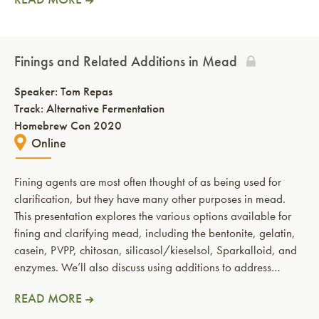
Finings and Related Additions in Mead
Speaker:
Tom Repas
Track: Alternative Fermentation
Homebrew Con 2020
Online
Fining agents are most often thought of as being used for
clarification, but they have many other purposes in mead.
This presentation explores the various options available for
fining and clarifying mead, including the bentonite, gelatin,
casein, PVPP, chitosan, silicasol/kieselsol, Sparkalloid, and
enzymes. We’ll also discuss using additions to address…
READ MORE