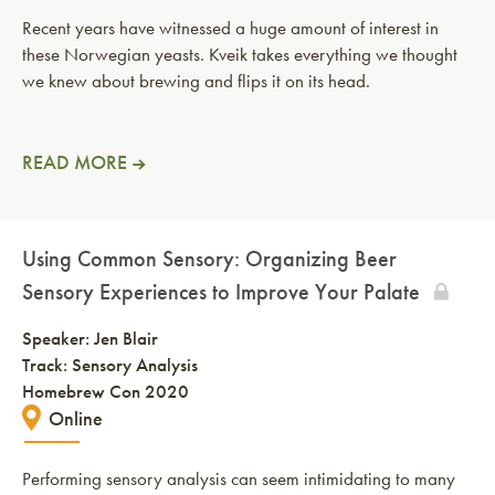
Recent years have witnessed a huge amount of interest in
these Norwegian yeasts. Kveik takes everything we thought
we knew about brewing and flips it on its head.
READ MORE
Using Common Sensory: Organizing Beer
Sensory Experiences to Improve Your Palate
Speaker:
Jen Blair
Track: Sensory Analysis
Homebrew Con 2020
Online
Performing sensory analysis can seem intimidating to many