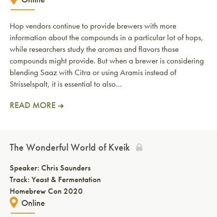
Hop vendors continue to provide brewers with more
information about the compounds in a particular lot of hops,
while researchers study the aromas and flavors those
compounds might provide. But when a brewer is considering
blending Saaz with Citra or using Aramis instead of
Strisselspalt, it is essential to also…
READ MORE
The Wonderful World of Kveik
Speaker:
Chris Saunders
Track: Yeast & Fermentation
Homebrew Con 2020
Online