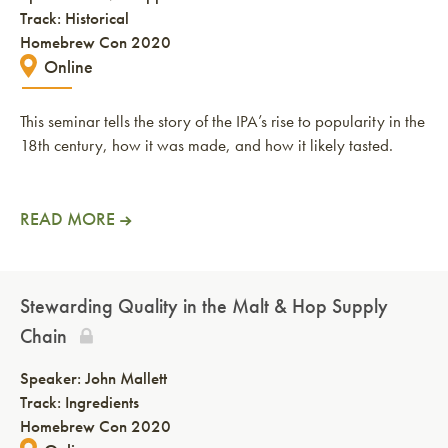
Track: Historical
Homebrew Con 2020
Online
This seminar tells the story of the IPA’s rise to popularity in the
18th century, how it was made, and how it likely tasted.
READ MORE
Stewarding Quality in the Malt & Hop Supply
Chain
Speaker:
John Mallett
Track: Ingredients
Homebrew Con 2020