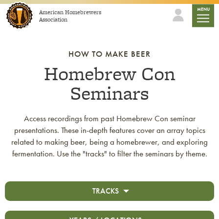
Skip to content
mobile
MENU
American Homebrewers
Association
HOW TO MAKE BEER
Homebrew Con
Seminars
Access recordings from past Homebrew Con seminar
presentations. These in-depth features cover an array topics
related to making beer, being a homebrewer, and exploring
fermentation. Use the "tracks" to filter the seminars by theme.
TRACKS