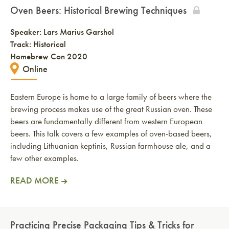
Oven Beers: Historical Brewing Techniques
Speaker:
Lars Marius Garshol
Track: Historical
Homebrew Con 2020
Online
Eastern Europe is home to a large family of beers where the
brewing process makes use of the great Russian oven. These
beers are fundamentally different from western European
beers. This talk covers a few examples of oven-based beers,
including Lithuanian keptinis, Russian farmhouse ale, and a
few other examples.
READ MORE
Practicing Precise Packaging Tips & Tricks for