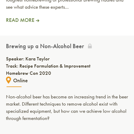
see what advice these experts…
READ MORE
Brewing up a Non-Alcohol Beer
Speaker:
Kara Taylor
Track: Recipe Formulation & Improvement
Homebrew Con 2020
Online
Non-alcohol beer has become an increasing trend in the beer
market. Different techniques to remove alcohol exist with
specialized equipment, but how can we achieve low alcohol
through fermentation?