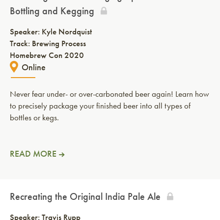
Bottling and Kegging
Speaker:
Kyle Nordquist
Track: Brewing Process
Homebrew Con 2020
Online
Never fear under- or over-carbonated beer again! Learn how
to precisely package your finished beer into all types of
bottles or kegs.
READ MORE
Recreating the Original India Pale Ale
Speaker:
Travis Rupp