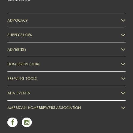
ADVOCACY
SUPPLY SHOPS
ADVERTISE
HOMEBREW CLUBS
Zymurgy
BREWING TOOLS
AHA EVENTS
Zymurgy
AMERICAN HOMEBREWERS ASSOCIATION
Link to Facebook
Link to Instagram