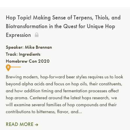
Hop Topic! Making Sense of Terpens, Thiols, and
Biotransformation in the Quest for Unique Hop
Expression
Speaker:
Mike Brennan
Track: Ingredients
Homebrew Con 2020
Brewing modern, hop-forward beer styles requires us to look
beyond alpha acids and focus on hop oils, their constituents,
and how addition timing and fermentation processes affect
hop aroma. Centered around the latest hops research, we
will examine several families of hop compounds and their
contributions to bitterness, flavor, and…
READ MORE