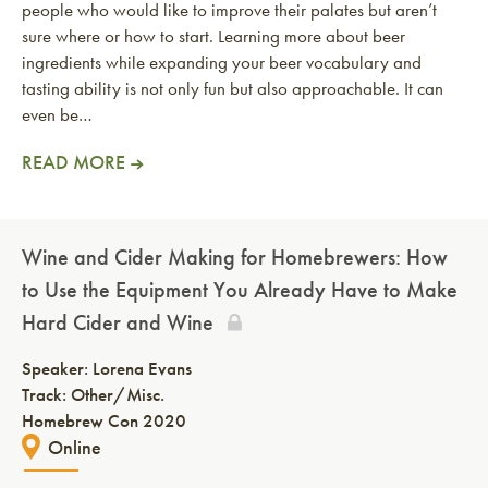
people who would like to improve their palates but aren’t
sure where or how to start. Learning more about beer
ingredients while expanding your beer vocabulary and
tasting ability is not only fun but also approachable. It can
even be…
READ MORE
Wine and Cider Making for Homebrewers: How
to Use the Equipment You Already Have to Make
Hard Cider and Wine
Speaker:
Lorena Evans
Track: Other/Misc.
Homebrew Con 2020
Online