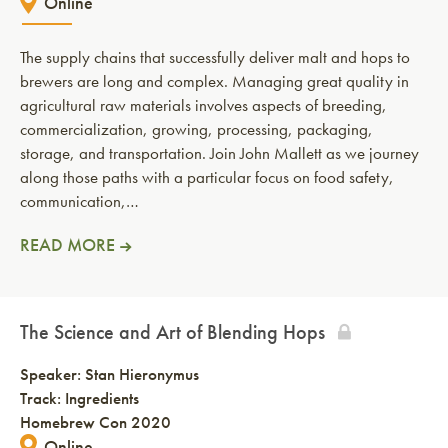
Online
The supply chains that successfully deliver malt and hops to
brewers are long and complex. Managing great quality in
agricultural raw materials involves aspects of breeding,
commercialization, growing, processing, packaging,
storage, and transportation. Join John Mallett as we journey
along those paths with a particular focus on food safety,
communication,…
READ MORE
The Science and Art of Blending Hops
Speaker:
Stan Hieronymus
Track: Ingredients
Homebrew Con 2020
Online