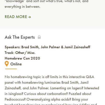
“knowledge” and sort out what’s true, what’s not, and
everything in between.
READ MORE
Ask The Experts
Speakers:
Brad Smith
John Palmer & Jamil Zainasheff
Track: Other/Misc.
Homebrew Con 2020
Online
No homebrewing topic is off limits in this interactive Q&A
panel with homebrewing luminaries Brad Smith, Jamil
Zainasheff, and John Palmer. Lamenting on lagers? Interested
in isinglass? Curious about carbonation? Puzzled about
Pediococcus? Overanalyzing alpha acids? Bring your
toughest homebrewing or professional brewing riddles and