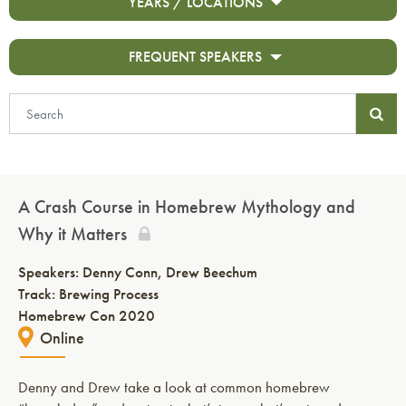
YEARS / LOCATIONS
FREQUENT SPEAKERS
A Crash Course in Homebrew Mythology and
Why it Matters
Speakers:
Denny Conn
Drew Beechum
Track: Brewing Process
Homebrew Con 2020
Online
Denny and Drew take a look at common homebrew