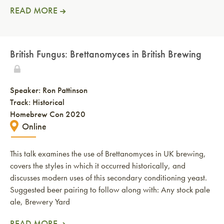
READ MORE
British Fungus: Brettanomyces in British Brewing
Speaker:
Ron Pattinson
Track: Historical
Homebrew Con 2020
Online
This talk examines the use of Brettanomyces in UK brewing,
covers the styles in which it occurred historically, and
discusses modern uses of this secondary conditioning yeast.
Suggested beer pairing to follow along with: Any stock pale
ale, Brewery Yard
READ MORE