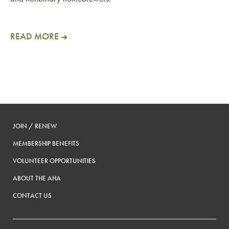
READ MORE
JOIN / RENEW
MEMBERSHIP BENEFITS
VOLUNTEER OPPORTUNITIES
ABOUT THE AHA
CONTACT US