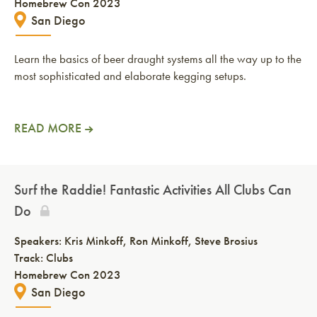
Homebrew Con 2023
San Diego
Learn the basics of beer draught systems all the way up to the
most sophisticated and elaborate kegging setups.
READ MORE
Surf the Raddie! Fantastic Activities All Clubs Can
Do
Speakers:
Kris Minkoff
Ron Minkoff
Steve Brosius
Track: Clubs
Homebrew Con 2023
San Diego