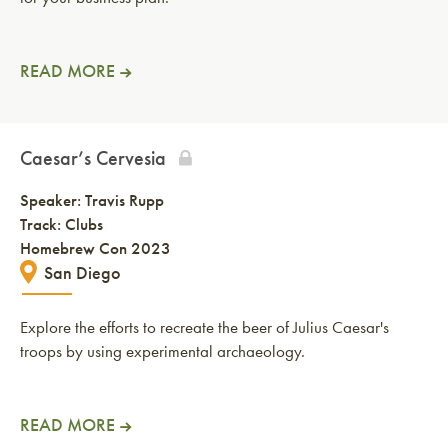
READ MORE
Caesar’s Cervesia
Speaker:
Travis Rupp
Track: Clubs
Homebrew Con 2023
San Diego
Explore the efforts to recreate the beer of Julius Caesar's
troops by using experimental archaeology.
READ MORE