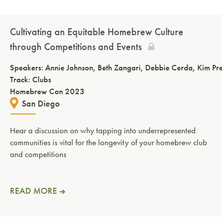
Cultivating an Equitable Homebrew Culture
through Competitions and Events
Speakers:
Annie Johnson
Beth Zangari
Debbie Cerda
Kim Pr
Track: Clubs
Homebrew Con 2023
San Diego
Hear a discussion on why tapping into underrepresented
communities is vital for the longevity of your homebrew club
and competitions
READ MORE