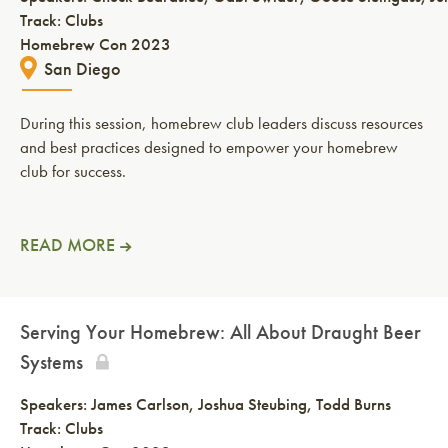
Track: Clubs
Homebrew Con 2023
San Diego
During this session, homebrew club leaders discuss resources
and best practices designed to empower your homebrew
club for success.
READ MORE
Serving Your Homebrew: All About Draught Beer
Systems
Speakers:
James Carlson
Joshua Steubing
Todd Burns
Track: Clubs