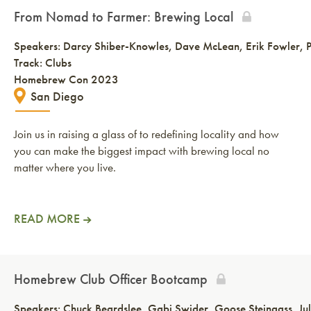
From Nomad to Farmer: Brewing Local
Speakers:
Darcy Shiber-Knowles
Dave McLean
Erik Fowler
Track: Clubs
Homebrew Con 2023
San Diego
Join us in raising a glass of to redefining locality and how
you can make the biggest impact with brewing local no
matter where you live.
READ MORE
Homebrew Club Officer Bootcamp
Speakers:
Chuck Beardslee
Gabi Swider
Goose Steingass
Ju