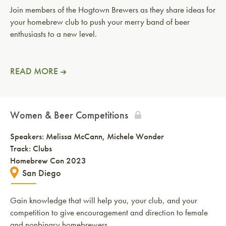
Join members of the Hogtown Brewers as they share ideas for
your homebrew club to push your merry band of beer
enthusiasts to a new level.
READ MORE
Women & Beer Competitions
Speakers:
Melissa McCann
Michele Wonder
Track: Clubs
Homebrew Con 2023
San Diego
Gain knowledge that will help you, your club, and your
competition to give encouragement and direction to female
and nonbinary homebrewers.