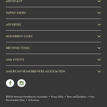
ADVOCACY
SUPPLY SHOPS
ADVERTISE
HOMEBREW CLUBS
Zymurgy
BREWING TOOLS
AHA EVENTS
Zymurgy
AMERICAN HOMEBREWERS ASSOCIATION
Link to Facebook
Link to Instagram
©2026 American Homebrewers Association •
Privacy Policy
•
Terms and Conditions
•
Non-
Discrimination Policy
•
AI Summary