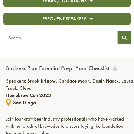
YEARS / LOCATIONS
FREQUENT SPEAKERS
Business Plan Essential Prep: Your Checklist
Speakers:
Brook Bristow
Candace Moon
Dustin Hauck
Laura
Track: Clubs
Homebrew Con 2023
San Diego
Join four craft beer industry professionals who have worked
with hundreds of breweries to discuss laying the foundation
for your business plan.