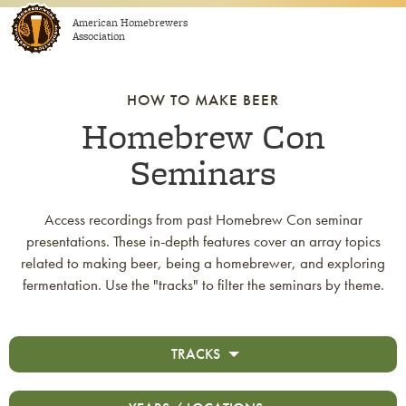
Skip to content
American Homebrewers
Association
HOW TO MAKE BEER
Homebrew Con
Seminars
Access recordings from past Homebrew Con seminar
presentations. These in-depth features cover an array topics
related to making beer, being a homebrewer, and exploring
fermentation. Use the "tracks" to filter the seminars by theme.
TRACKS