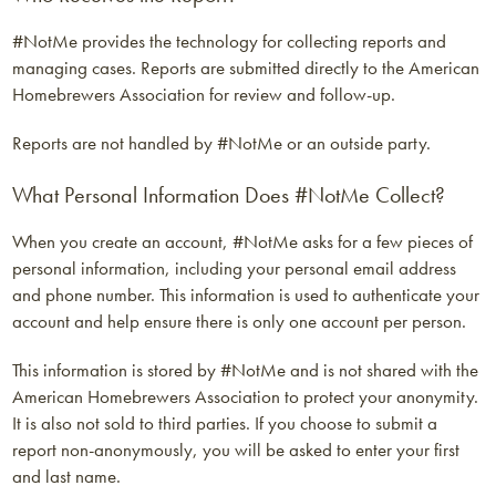
#NotMe provides the technology for collecting reports and
managing cases. Reports are submitted directly to the American
Homebrewers Association for review and follow-up.
Reports are not handled by #NotMe or an outside party.
What Personal Information Does #NotMe Collect?
When you create an account, #NotMe asks for a few pieces of
personal information, including your personal email address
and phone number. This information is used to authenticate your
account and help ensure there is only one account per person.
This information is stored by #NotMe and is not shared with the
American Homebrewers Association to protect your anonymity.
It is also not sold to third parties. If you choose to submit a
report non-anonymously, you will be asked to enter your first
and last name.