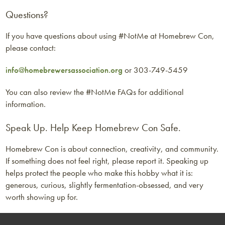
Questions?
If you have questions about using #NotMe at Homebrew Con,
please contact:
info@homebrewersassociation.org
or 303-749-5459
You can also review the #NotMe FAQs for additional
information.
Speak Up. Help Keep Homebrew Con Safe.
Homebrew Con is about connection, creativity, and community.
If something does not feel right, please report it. Speaking up
helps protect the people who make this hobby what it is:
generous, curious, slightly fermentation-obsessed, and very
worth showing up for.