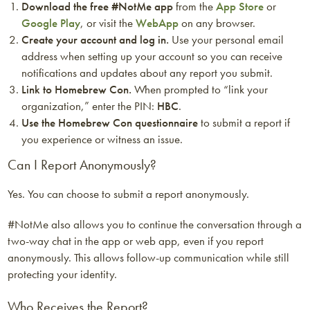
Download the free #NotMe app
from the
App Store
or
Google Play
, or visit the
WebApp
on any browser.
Create your account and log in.
Use your personal email
address when setting up your account so you can receive
notifications and updates about any report you submit.
Link to Homebrew Con.
When prompted to “link your
organization,” enter the PIN:
HBC
.
Use the Homebrew Con questionnaire
to submit a report if
you experience or witness an issue.
Can I Report Anonymously?
Yes. You can choose to submit a report anonymously.
#NotMe also allows you to continue the conversation through a
two-way chat in the app or web app, even if you report
anonymously. This allows follow-up communication while still
protecting your identity.
Who Receives the Report?