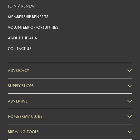
JOIN / RENEW
MEMBERSHIP BENEFITS
VOLUNTEER OPPORTUNITIES
ABOUT THE AHA
CONTACT US
ADVOCACY
SUPPLY SHOPS
ADVERTISE
HOMEBREW CLUBS
Zymurgy
BREWING TOOLS