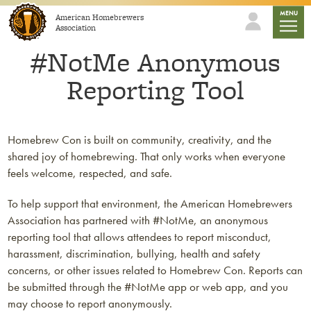
Skip to content
mobile
MENU
American Homebrewers
Association
#NotMe Anonymous
Reporting Tool
Homebrew Con is built on community, creativity, and the
shared joy of homebrewing. That only works when everyone
feels welcome, respected, and safe.
To help support that environment, the American Homebrewers
Association has partnered with #NotMe, an anonymous
reporting tool that allows attendees to report misconduct,
harassment, discrimination, bullying, health and safety
concerns, or other issues related to Homebrew Con. Reports can
be submitted through the #NotMe app or web app, and you
may choose to report anonymously.