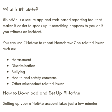
What Is #NotMe?
#NotMe is a secure app and web-based reporting tool that
makes it easier to speak up if something happens to you or if
you witness an incident.
You can use #NotMe to report Homebrew Con-related issues
such as:
Harassment
Discrimination
Bullying
Health and safety concerns
Other misconduct-related issues
How to Download and Set Up #NotMe
Setting up your #NotMe account takes just a few minutes: