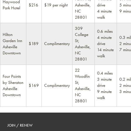
Haywood
$216
$19 per night
Asheville,
drive
5 minu
Park Hotel
NC
4 minute
9 minu
28801
walk
309
0.6 miles
Hilton
College
4 minute
0.3 mi
Garden Inn
St,
$189
Complimentary
drive
2 minu
Asheville
Asheville,
14 minute
7 minu
Downtown
NC
walk
28801
22
0.4 miles
Four Points
Woodfin
3 minute
0.2 mi
by Sheraton
St,
$169
Complimentary
drive
2 minu
Asheville
Asheville,
9 minute
3 minu
Downtown
NC
walk
28801
JOIN / RENEW