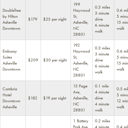
199
0.3 miles
DoubleTree
Haywood
0.6 mi
3 minute
by Hilton
St,
5 minu
$179
$25 per night
drive
Asheville
Asheville,
15 min
6 minute
Downtown
NC
walk
walk
28801
192
0.3 miles
Embassy
Haywood
0.6 mi
3 minute
Suites
St,
5 minu
$209
$30 per night
drive
Asheville
Asheville,
15 min
6 minute
Downtown
NC
walk
walk
28801
15 Page
0.1 mile
Cambria
0.5 mi
Ave,
4 minute
Hotel
5 minu
$182
$19 per night
Asheville,
drive
Downtown
12 min
NC
4 minute
Asheville
walk
28801
walk
1 Battery
0.2 miles
Park Ave,
4 minute
0.4 mi