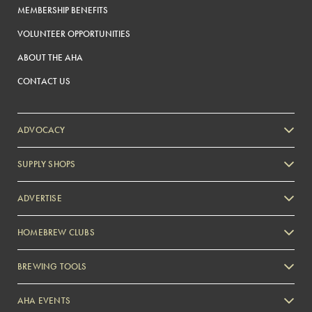
MEMBERSHIP BENEFITS
VOLUNTEER OPPORTUNITIES
ABOUT THE AHA
CONTACT US
ADVOCACY
SUPPLY SHOPS
ADVERTISE
HOMEBREW CLUBS
Zymurgy
BREWING TOOLS
AHA EVENTS