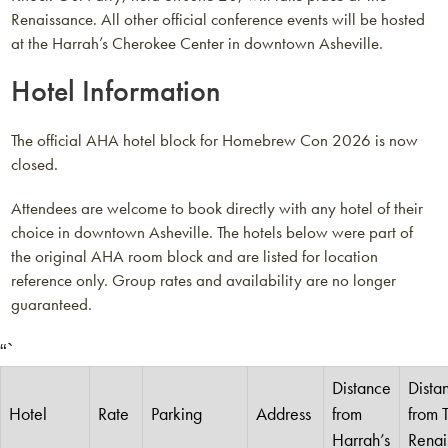
Renaissance. All other official conference events will be hosted
at the Harrah’s Cherokee Center in downtown Asheville.
Hotel Information
The official AHA hotel block for Homebrew Con 2026 is now
closed.
Attendees are welcome to book directly with any hotel of their
choice in downtown Asheville. The hotels below were part of
the original AHA room block and are listed for location
reference only. Group rates and availability are no longer
guaranteed.
“`
Distance
Dista
Hotel
Rate
Parking
Address
from
from 
Harrah’s
Renai