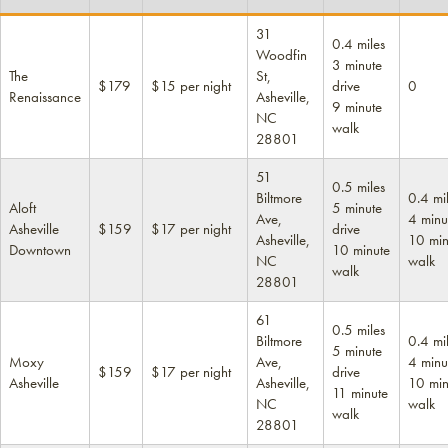
31
0.4 miles
Woodfin
3 minute
The
St,
$179
$15 per night
drive
0
Renaissance
Asheville,
9 minute
NC
walk
28801
51
0.5 miles
Biltmore
0.4 mi
Aloft
5 minute
Ave,
4 minu
Asheville
$159
$17 per night
drive
Asheville,
10 min
Downtown
10 minute
NC
walk
walk
28801
61
0.5 miles
Biltmore
0.4 mi
5 minute
Moxy
Ave,
4 minu
$159
$17 per night
drive
Asheville
Asheville,
10 min
11 minute
NC
walk
walk
28801