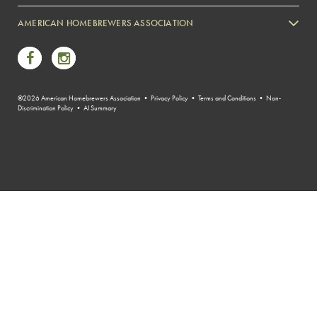
Zymurgy
AMERICAN HOMEBREWERS ASSOCIATION
Link to Facebook
Link to Instagram
©2026 American Homebrewers Association •
Privacy Policy
•
Terms and Conditions
•
Non-
Discrimination Policy
•
AI Summary