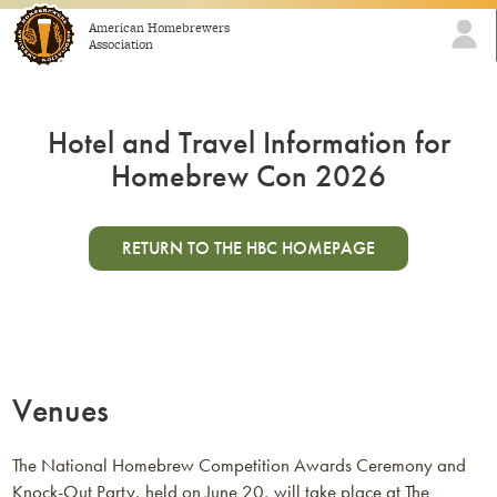
Skip to content
American Homebrewers
Association
Hotel and Travel Information for
Homebrew Con 2026
RETURN TO THE HBC HOMEPAGE
Venues
The National Homebrew Competition Awards Ceremony and
Knock-Out Party, held on June 20, will take place at The