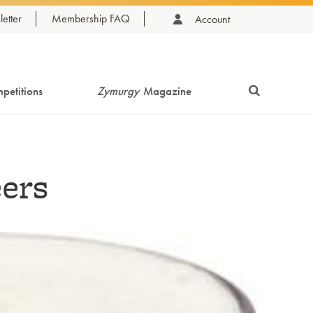
etter
Membership FAQ
Account
petitions
Zymurgy
Magazine
eers