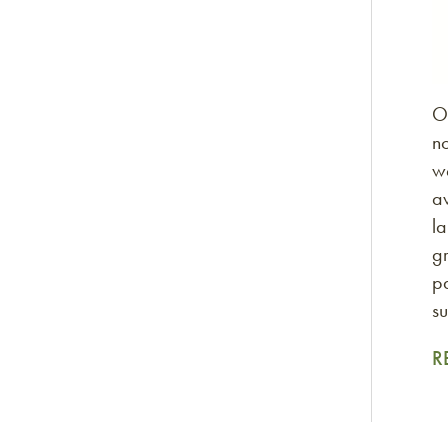
O
no
wa
av
la
gr
pa
su
R