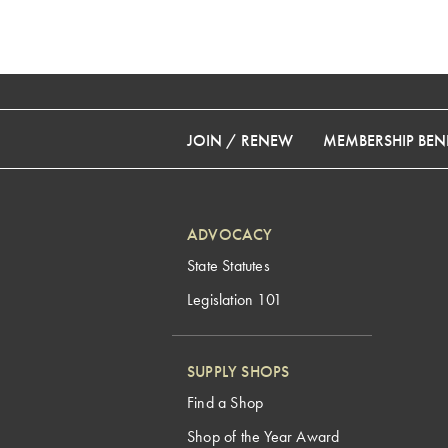
JOIN / RENEW
MEMBERSHIP BENE
ADVOCACY
State Statutes
Legislation 101
SUPPLY SHOPS
Find a Shop
Shop of the Year Award