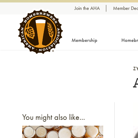
Skip to content
Join the AHA
Member Dea
Membership
Homebr
Z
Li
You might also like...
Link to article