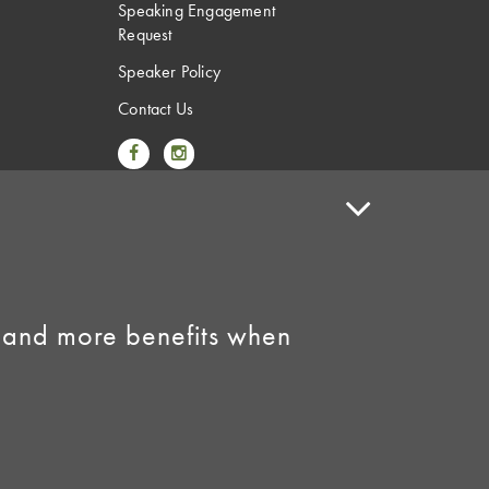
Speaking Engagement
Request
Speaker Policy
Contact Us
Link to Facebook
Link to Instagram
 and more benefits when
licy
•
AI Summary