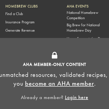
HOMEBREW CLUBS
AHA EVENTS
National Homebrew
Find a Club
Competition
Insurance Program
Big Brew for National
Generate Revenue
Homebrew Day
Home Fermentation Day
Learn to Homebrew Day
AHA MEMBER-ONLY CONTENT
unmatched resources, validated recipes,
you
become an AHA member
.
Already a member?
Login here
Homebrewers Association •
Privacy Policy
•
Terms and Conditions
•
Non-Discrimination Po