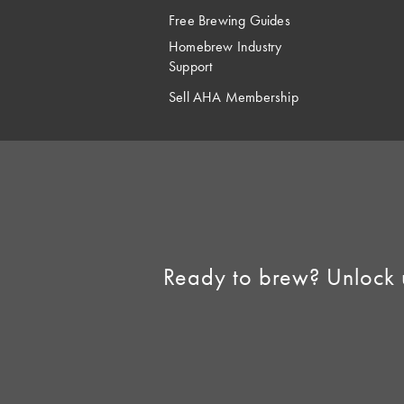
Free Brewing Guides
Homebrew Industry
Support
Sell AHA Membership
Ready to brew? Unlock 
©2026 American 