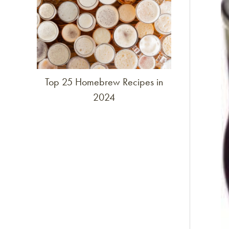
Top 25 Homebrew Recipes in
2024