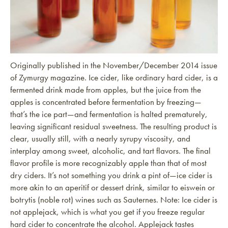
Originally published in the November/December 2014 issue
of Zymurgy magazine. Ice cider, like ordinary hard cider, is a
fermented drink made from apples, but the juice from the
apples is concentrated before fermentation by freezing—
that’s the ice part—and fermentation is halted prematurely,
leaving significant residual sweetness. The resulting product is
clear, usually still, with a nearly syrupy viscosity, and
interplay among sweet, alcoholic, and tart flavors. The final
flavor profile is more recognizably apple than that of most
dry ciders. It’s not something you drink a pint of—ice cider is
more akin to an aperitif or dessert drink, similar to eiswein or
botrytis (noble rot) wines such as Sauternes. Note: Ice cider is
not applejack, which is what you get if you freeze regular
hard cider to concentrate the alcohol. Applejack tastes