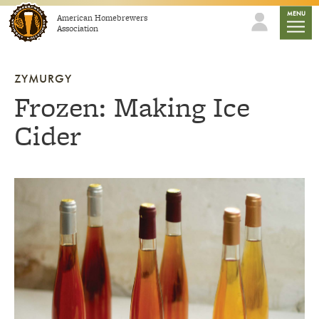
Skip to content
mobile
MENU
American Homebrewers
Association
ZYMURGY
Frozen: Making Ice
Cider
Link to article