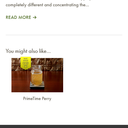
completely different and concentrating the…
READ MORE
You might also like...
Link to article
PrimeTime Perry