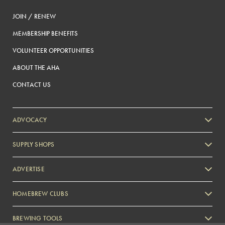
JOIN / RENEW
MEMBERSHIP BENEFITS
VOLUNTEER OPPORTUNITIES
ABOUT THE AHA
CONTACT US
ADVOCACY
SUPPLY SHOPS
ADVERTISE
HOMEBREW CLUBS
Zymurgy
BREWING TOOLS