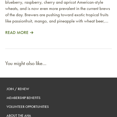
blueberry, raspberry, cherry and apricot American-style
wheats, and is now even more prevalent in the current brews
of the day. Brewers are pushing toward exotic tropical fruits
like passionfruit, mango, and pineapple with wheat beer,…
READ MORE
You might also like...
JOIN / RENEW
MEMBERSHIP BENEFITS
VOLUNTEER OPPORTUNITIES
ABOUT THE AHA