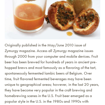
Originally published in the May/June 2010 issue of
Zymurgy magazine. Access all Zymurgy magazine issues
through 2000 from your computer and mobile devices. Fruit
beer has been brewed for hundreds of years in ancient pre-
hopped brews and most famously as a flavoring of the tart,
spontaneously fermented lambic beers of Belgium. Over
time, fruit flavored fermented beverages may have been
unique to geographical areas; however, in the last 20 years,
they have become very popular in the craft brewing and
homebrewing scenes in the U.S. Fruit beer emerged as a
popular style in the U.S. in the 1980s and 1990s with