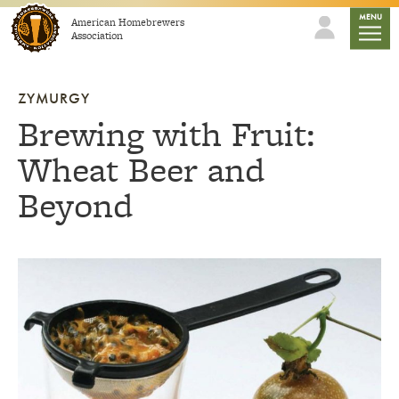
Skip to content
mobile
MENU
American Homebrewers
Association
ZYMURGY
Brewing with Fruit:
Wheat Beer and
Beyond
Link to article