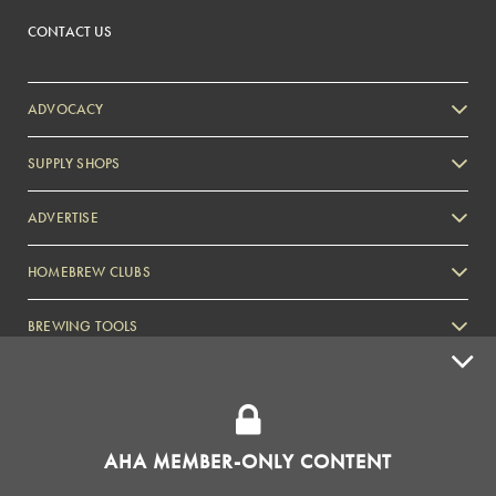
CONTACT US
ADVOCACY
SUPPLY SHOPS
ADVERTISE
HOMEBREW CLUBS
Zymurgy
BREWING TOOLS
AHA EVENTS
Zymurgy
AMERICAN HOMEBREWERS ASSOCIATION
AHA MEMBER-ONLY CONTENT
Link to Facebook
Link to Instagram