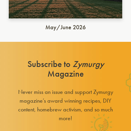
May/June 2026
Subscribe to
Zymurgy
Magazine
Never miss an issue and support Zymurgy
magazine’s award winning recipes, DIY
content, homebrew activism, and so much
more!