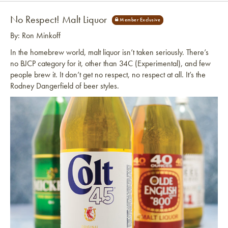
No Respect! Malt Liquor
By: Ron Minkoff
In the homebrew world, malt liquor isn’t taken seriously. There’s
no BJCP category for it, other than 34C (Experimental), and few
people brew it. It don’t get no respect, no respect at all. It’s the
Rodney Dangerfield of beer styles.