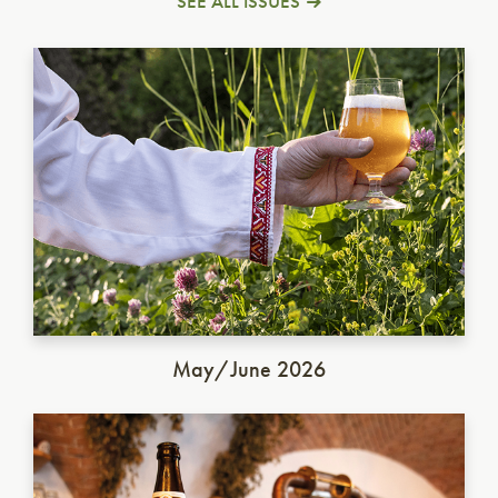
SEE ALL ISSUES
Ukrainian Golden Ale
May/June 2026
German Dunkel