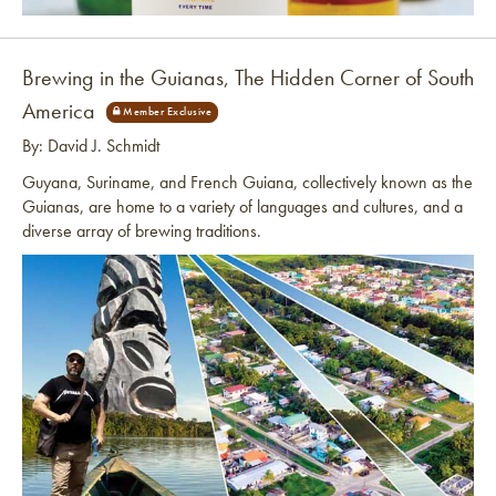
Link to article
Brewing in the Guianas, The Hidden Corner of South
America
By: David J. Schmidt
Guyana, Suriname, and French Guiana, collectively known as the
Guianas, are home to a variety of languages and cultures, and a
diverse array of brewing traditions.