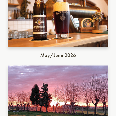
May/June 2026
Italian Saison