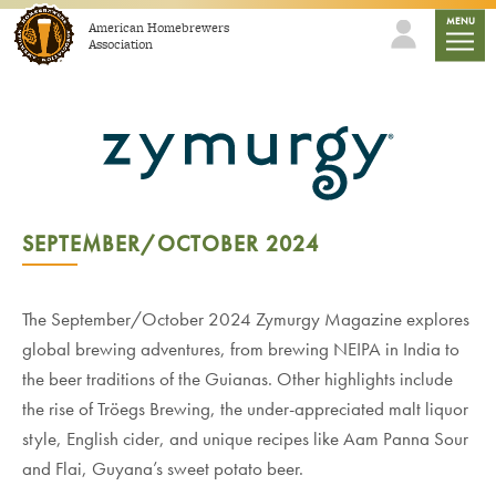
Skip to content
mobile
MENU
American Homebrewers
Association
SEPTEMBER/OCTOBER 2024
The September/October 2024 Zymurgy Magazine explores
global brewing adventures, from brewing NEIPA in India to
the beer traditions of the Guianas. Other highlights include
the rise of Tröegs Brewing, the under-appreciated malt liquor
style, English cider, and unique recipes like Aam Panna Sour
and Flai, Guyana’s sweet potato beer.