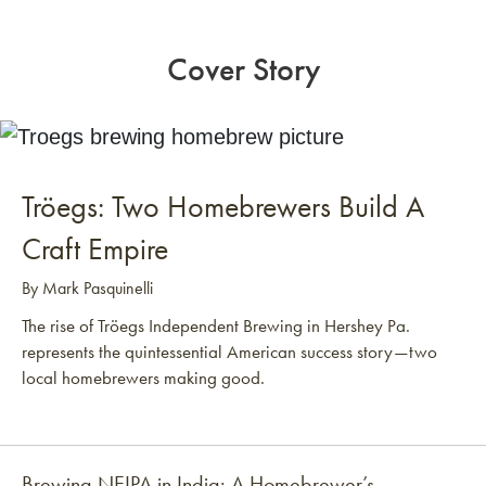
Cover Story
Tröegs: Two Homebrewers Build A
Craft Empire
By Mark Pasquinelli
The rise of Tröegs Independent Brewing in Hershey Pa.
represents the quintessential American success story—two
local homebrewers making good.
Brewing NEIPA in India: A Homebrewer’s