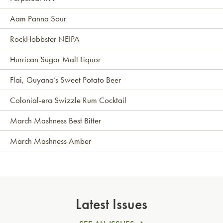
Aam Panna Sour
RockHobbster NEIPA
Hurrican Sugar Malt Liquor
Flai, Guyana’s Sweet Potato Beer
Colonial-era Swizzle Rum Cocktail
March Mashness Best Bitter
March Mashness Amber
Latest Issues