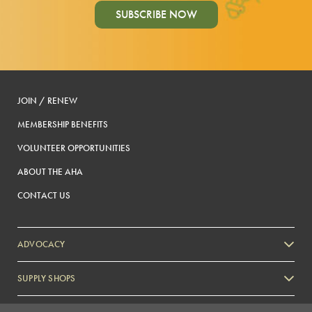
SUBSCRIBE NOW
JOIN / RENEW
MEMBERSHIP BENEFITS
VOLUNTEER OPPORTUNITIES
ABOUT THE AHA
CONTACT US
ADVOCACY
SUPPLY SHOPS