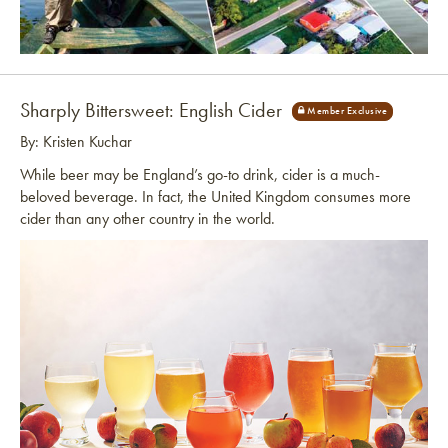
Link to article
Sharply Bittersweet: English Cider
By: Kristen Kuchar
While beer may be England’s go-to drink, cider is a much-
beloved beverage. In fact, the United Kingdom consumes more
cider than any other country in the world.