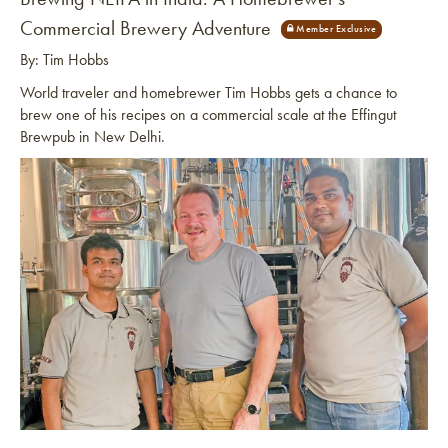
Commercial Brewery Adventure
By: Tim Hobbs
World traveler and homebrewer Tim Hobbs gets a chance to
brew one of his recipes on a commercial scale at the Effingut
Brewpub in New Delhi.
Link to article