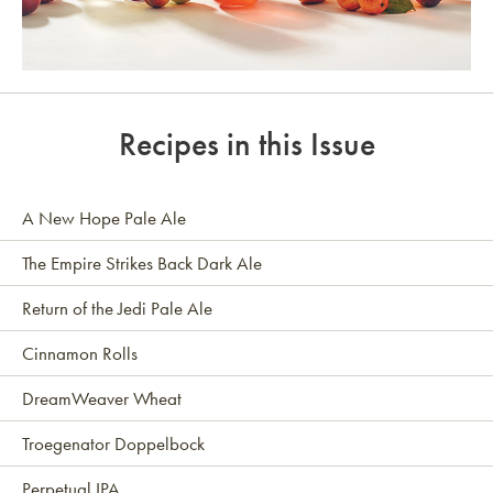
Link to article
Recipes in this Issue
A New Hope Pale Ale
The Empire Strikes Back Dark Ale
Return of the Jedi Pale Ale
Cinnamon Rolls
DreamWeaver Wheat
Troegenator Doppelbock
Perpetual IPA