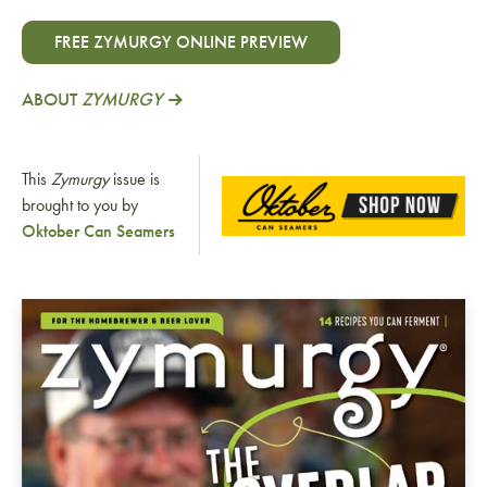
FREE ZYMURGY ONLINE PREVIEW
ABOUT
ZYMURGY
This
Zymurgy
issue is
brought to you by
Oktober Can Seamers