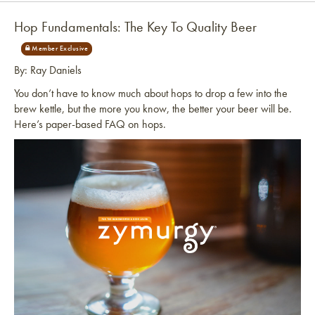
Hop Fundamentals: The Key To Quality Beer
By: Ray Daniels
You don’t have to know much about hops to drop a few into the
brew kettle, but the more you know, the better your beer will be.
Here’s paper-based FAQ on hops.