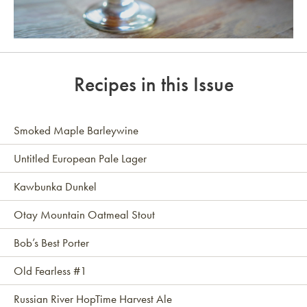
Link to article
Recipes in this Issue
Smoked Maple Barleywine
Untitled European Pale Lager
Kawbunka Dunkel
Otay Mountain Oatmeal Stout
Bob’s Best Porter
Old Fearless #1
Russian River HopTime Harvest Ale