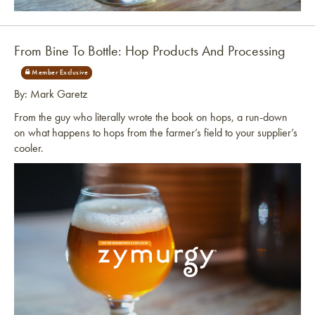
Link to article
From Bine To Bottle: Hop Products And Processing
By: Mark Garetz
From the guy who literally wrote the book on hops, a run-down
on what happens to hops from the farmer’s field to your supplier’s
cooler.