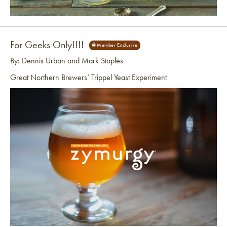
Link to article
For Geeks Only!!!!
By: Dennis Urban and Mark Staples
Great Northern Brewers’ Trippel Yeast Experiment