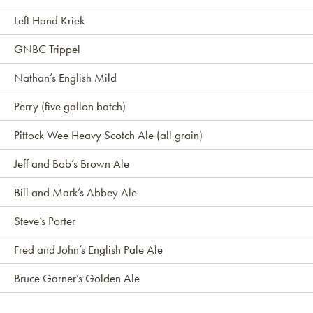
Left Hand Kriek
GNBC Trippel
Nathan’s English Mild
Perry (five gallon batch)
Pittock Wee Heavy Scotch Ale (all grain)
Jeff and Bob’s Brown Ale
Bill and Mark’s Abbey Ale
Steve’s Porter
Fred and John’s English Pale Ale
Bruce Garner’s Golden Ale