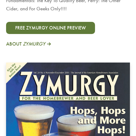
Fundamentals: The Key To Quality Beer, Perry: The Other
Cider, and For Geeks Only!!!!
FREE ZYMURGY ONLINE PREVIEW
ABOUT
ZYMURGY