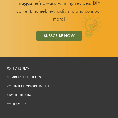
magazine’s award winning recipes, DIY
content, homebrew activism, and so much
more!
SUBSCRIBE NOW
JOIN / RENEW
MEMBERSHIP BENEFITS
VOLUNTEER OPPORTUNITIES
ABOUT THE AHA
CONTACT US