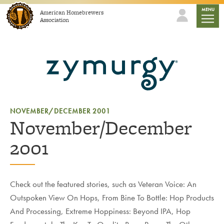
Skip to content
mobile
MENU
American Homebrewers
Association
NOVEMBER/DECEMBER 2001
November/December
2001
Check out the featured stories, such as Veteran Voice: An
Outspoken View On Hops, From Bine To Bottle: Hop Products
And Processing, Extreme Hoppiness: Beyond IPA, Hop