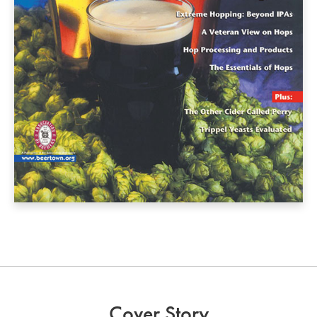
Cover Story