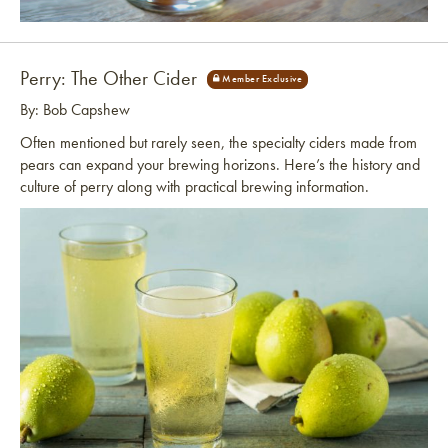
Link to article
Perry: The Other Cider
By: Bob Capshew
Often mentioned but rarely seen, the specialty ciders made from
pears can expand your brewing horizons. Here’s the history and
culture of perry along with practical brewing information.