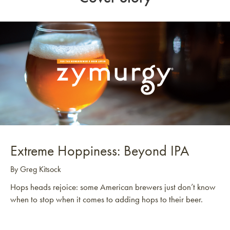
Extreme Hoppiness: Beyond IPA
By Greg Kitsock
Hops heads rejoice: some American brewers just don’t know
when to stop when it comes to adding hops to their beer.