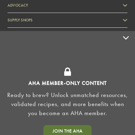
ADVOCACY
SUPPLY SHOPS
ADVERTISE
HOMEBREW CLUBS
Zymurgy
BREWING TOOLS
AHA EVENTS
AHA MEMBER-ONLY CONTENT
Zymurgy
Ready to brew? Unlock unmatched resources,
AMERICAN HOMEBREWERS ASSOCIATION
validated recipes, and more benefits when
Link to Facebook
Link to Instagram
you become an AHA member.
©2026 American Homebrewers Association •
Privacy Policy
•
Terms and Conditions
•
Non-
JOIN THE AHA
Discrimination Policy
•
AI Summary