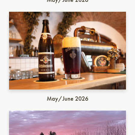
German Dunkel
May/June 2026
Italian Saison