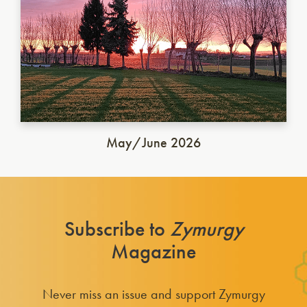
May/June 2026
Subscribe to
Zymurgy
Magazine
Never miss an issue and support Zymurgy