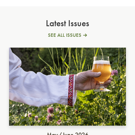
Latest Issues
SEE ALL ISSUES
Ukrainian Golden Ale
May/June 2026