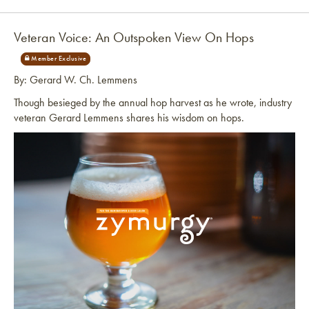
Link to article
Veteran Voice: An Outspoken View On Hops
By: Gerard W. Ch. Lemmens
Though besieged by the annual hop harvest as he wrote, industry
veteran Gerard Lemmens shares his wisdom on hops.