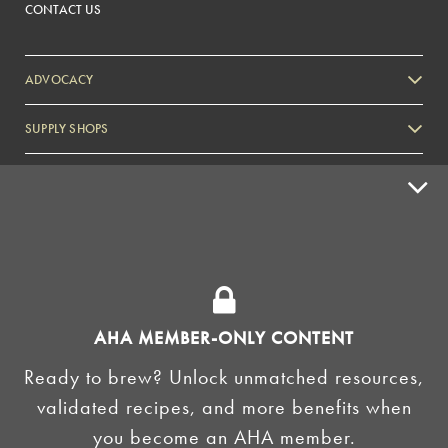
CONTACT US
ADVOCACY
SUPPLY SHOPS
ADVERTISE
HOMEBREW CLUBS
Zymurgy
BREWING TOOLS
AHA EVENTS
AHA MEMBER-ONLY CONTENT
Zymurgy
Ready to brew? Unlock unmatched resources,
AMERICAN HOMEBREWERS ASSOCIATION
validated recipes, and more benefits when
Link to Facebook
Link to Instagram
you become an AHA member.