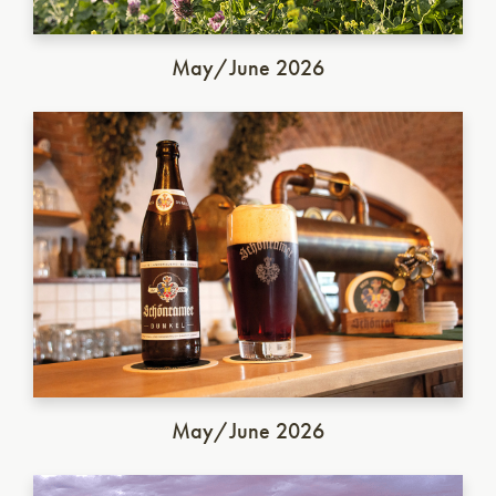
May/June 2026
German Dunkel
May/June 2026
Italian Saison