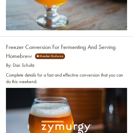
Link to article
Freezer Conversion For Fermenting And Serving
Homebrew
By: Dan Schultz
Complete details for a fast and effective conversion that you can
do this weekend.