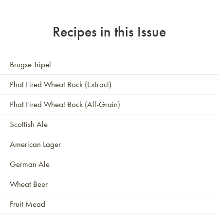
Link to article
Recipes in this Issue
Brugse Tripel
Phat Fired Wheat Bock (Extract)
Phat Fired Wheat Bock (All-Grain)
Scottish Ale
American Lager
German Ale
Wheat Beer
Fruit Mead