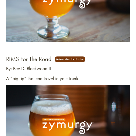
Link to article
RIMS For The Road
By: Bev D. Blackwood II
A “big rig” that can travel in your trunk.