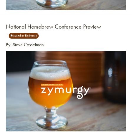
Link to article
National Homebrew Conference Preview
By: Steve Casselman