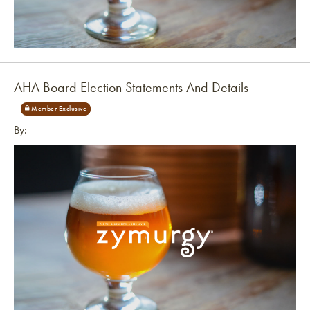
Link to article
AHA Board Election Statements And Details
By: