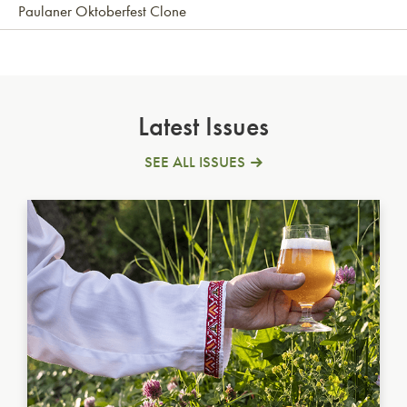
Paulaner Oktoberfest Clone
Latest Issues
SEE ALL ISSUES
Ukrainian Golden Ale