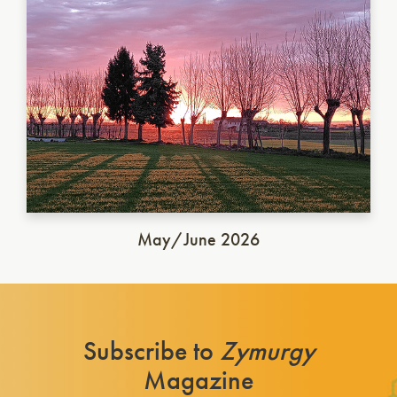
May/June 2026
Subscribe to
Zymurgy
Magazine