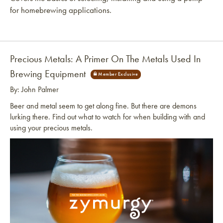
for homebrewing applications.
Precious Metals: A Primer On The Metals Used In
Brewing Equipment
By: John Palmer
Beer and metal seem to get along fine. But there are demons
lurking there. Find out what to watch for when building with and
using your precious metals.