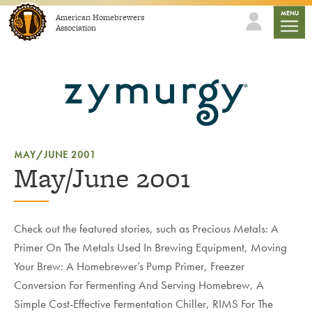
Skip to content
mobile
MENU
American Homebrewers
Association
MAY/JUNE 2001
May/June 2001
Check out the featured stories, such as Precious Metals: A
Primer On The Metals Used In Brewing Equipment, Moving
Your Brew: A Homebrewer’s Pump Primer, Freezer
Conversion For Fermenting And Serving Homebrew, A
Simple Cost-Effective Fermentation Chiller, RIMS For The