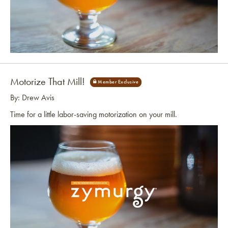
Link to article
Motorize That Mill!
By: Drew Avis
Time for a little labor-saving motorization on your mill.