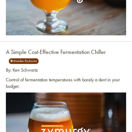
Link to article
A Simple Cost-Effective Fermentation Chiller
By: Ken Schwartz
Control of fermentation temperatures with barely a dent in your
budget.