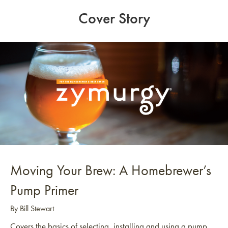
Cover Story
Moving Your Brew: A Homebrewer’s
Pump Primer
By Bill Stewart
Covers the basics of selecting, installing and using a pump