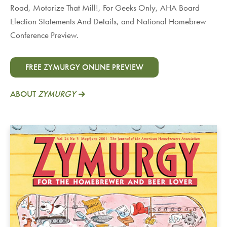
Road, Motorize That Mill!, For Geeks Only, AHA Board
Election Statements And Details, and National Homebrew
Conference Preview.
FREE ZYMURGY ONLINE PREVIEW
ABOUT
ZYMURGY