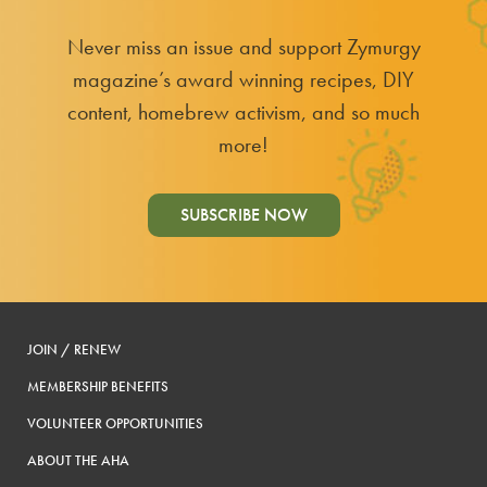
Never miss an issue and support Zymurgy
magazine’s award winning recipes, DIY
content, homebrew activism, and so much
more!
SUBSCRIBE NOW
JOIN / RENEW
MEMBERSHIP BENEFITS
VOLUNTEER OPPORTUNITIES
ABOUT THE AHA