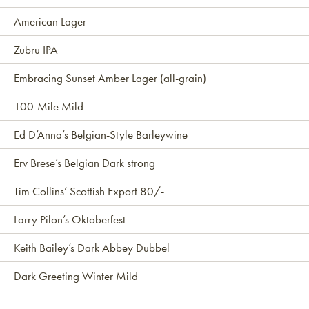
American Lager
Zubru IPA
Embracing Sunset Amber Lager (all-grain)
100-Mile Mild
Ed D’Anna’s Belgian-Style Barleywine
Erv Brese’s Belgian Dark strong
Tim Collins’ Scottish Export 80/-
Larry Pilon’s Oktoberfest
Keith Bailey’s Dark Abbey Dubbel
Dark Greeting Winter Mild