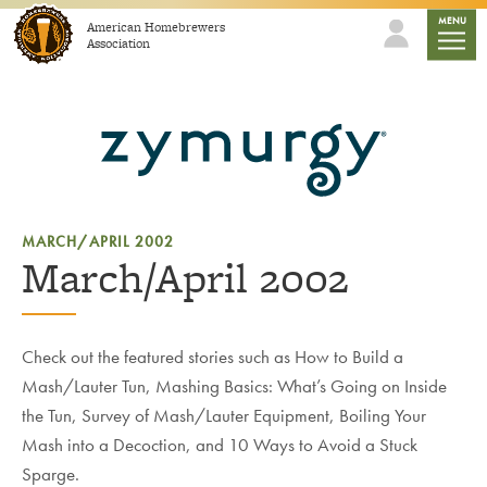
Skip to content
mobile
MENU
American Homebrewers
Association
MARCH/APRIL 2002
March/April 2002
Check out the featured stories such as How to Build a
Mash/Lauter Tun, Mashing Basics: What’s Going on Inside
the Tun, Survey of Mash/Lauter Equipment, Boiling Your
Mash into a Decoction, and 10 Ways to Avoid a Stuck
Sparge.