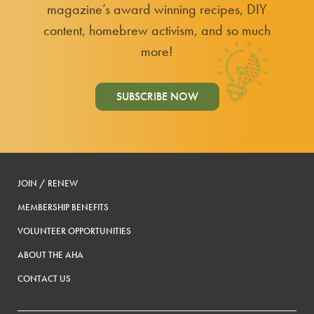
magazine’s award winning recipes, DIY
content, homebrew activism, and so much
more!
SUBSCRIBE NOW
JOIN / RENEW
MEMBERSHIP BENEFITS
VOLUNTEER OPPORTUNITIES
ABOUT THE AHA
CONTACT US