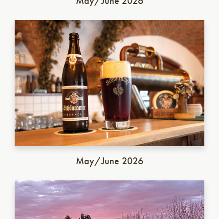
May/June 2026
German Dunkel
May/June 2026
Italian Saison