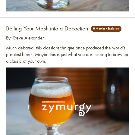
Link to article
Boiling Your Mash into a Decoction
By: Steve Alexander
Much debated, this classic technique once produced the world’s
greatest beers. Maybe this is just what you are missing to brew up
a classic of your own.