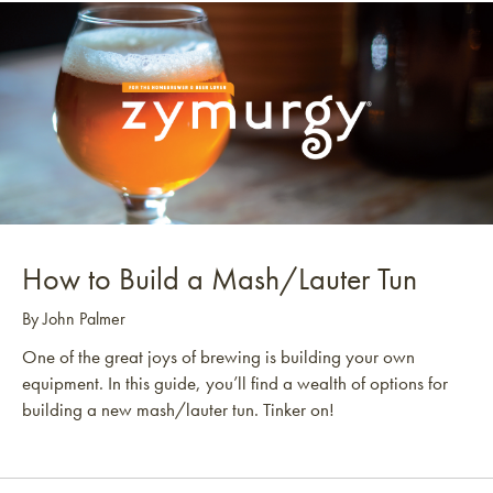
How to Build a Mash/Lauter Tun
By John Palmer
One of the great joys of brewing is building your own
equipment. In this guide, you’ll find a wealth of options for
building a new mash/lauter tun. Tinker on!