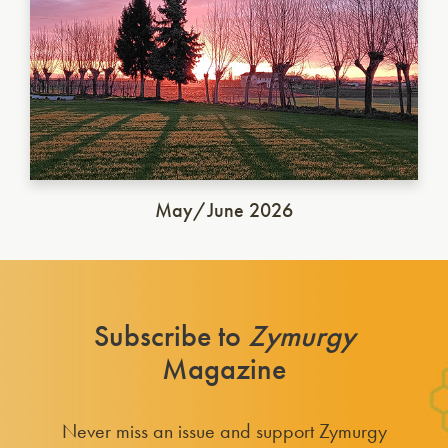
May/June 2026
Subscribe to
Zymurgy
Magazine
Never miss an issue and support Zymurgy