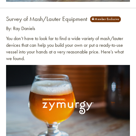
Link to article
Survey of Mash/Lauter Equipment
By: Ray Daniels
You don’t have to look far to find a wide variety of mash/lauter
devices that can help you build your own or put a ready-to-use
vessel into your hands at a very reasonable price. Here’s what
we found.