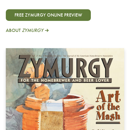
FREE ZYMURGY ONLINE PREVIEW
ABOUT
ZYMURGY