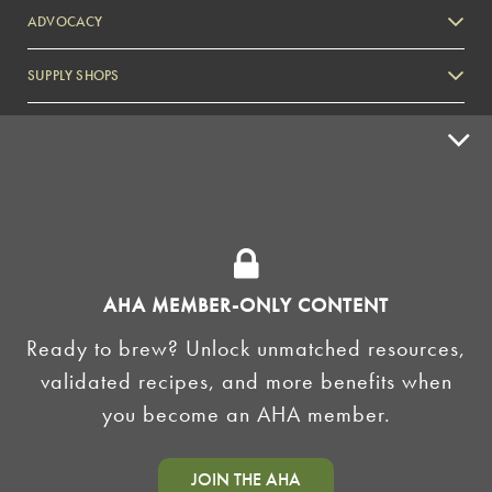
ADVOCACY
SUPPLY SHOPS
ADVERTISE
HOMEBREW CLUBS
Zymurgy
BREWING TOOLS
AHA EVENTS
AHA MEMBER-ONLY CONTENT
Zymurgy
Ready to brew? Unlock unmatched resources,
AMERICAN HOMEBREWERS ASSOCIATION
validated recipes, and more benefits when
Link to Facebook
Link to Instagram
you become an AHA member.
©2026 American Homebrewers Association •
Privacy Policy
•
Terms and Conditions
•
Non-
JOIN THE AHA
Discrimination Policy
•
AI Summary