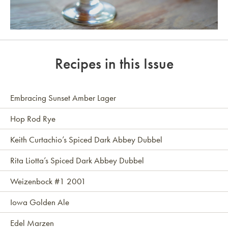
Link to article
Recipes in this Issue
Embracing Sunset Amber Lager
Hop Rod Rye
Keith Curtachio’s Spiced Dark Abbey Dubbel
Rita Liotta’s Spiced Dark Abbey Dubbel
Weizenbock #1 2001
Iowa Golden Ale
Edel Marzen