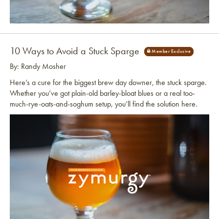
Link to article
10 Ways to Avoid a Stuck Sparge
By: Randy Mosher
Here’s a cure for the biggest brew day downer, the stuck sparge.
Whether you’ve got plain-old barley-bloat blues or a real too-
much-rye-oats-and-soghum setup, you’ll find the solution here.