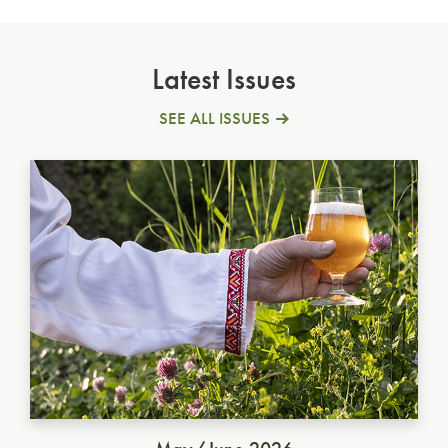
Latest Issues
SEE ALL ISSUES
Ukrainian Golden Ale