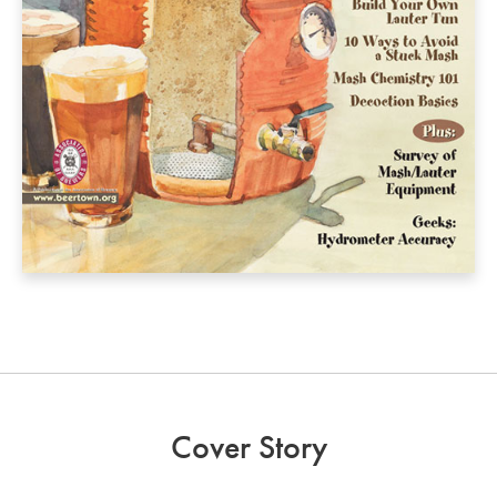
Cover Story