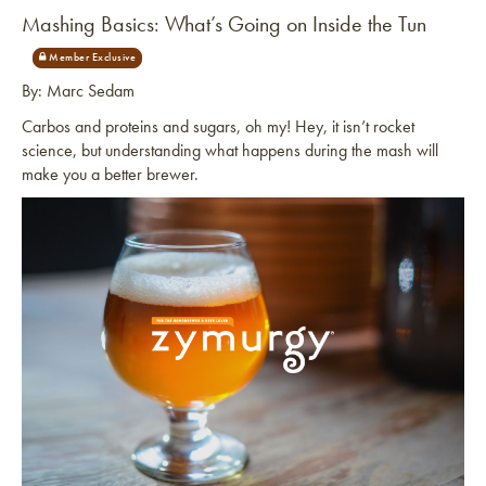
Mashing Basics: What’s Going on Inside the Tun
By: Marc Sedam
Carbos and proteins and sugars, oh my! Hey, it isn’t rocket
science, but understanding what happens during the mash will
make you a better brewer.