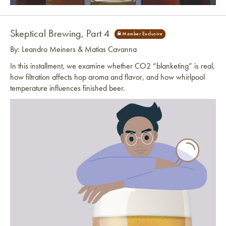
Link to article
Skeptical Brewing, Part 4
By: Leandro Meiners & Matias Cavanna
In this installment, we examine whether CO2 “blanketing” is real,
how filtration affects hop aroma and flavor, and how whirlpool
temperature influences finished beer.