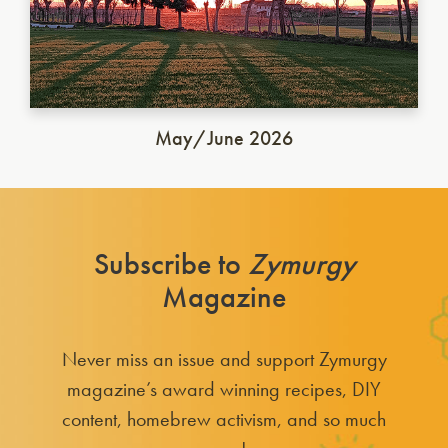
May/June 2026
Subscribe to
Zymurgy
Magazine
Never miss an issue and support Zymurgy
magazine’s award winning recipes, DIY
content, homebrew activism, and so much