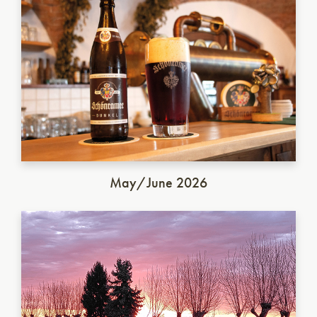
May/June 2026
Italian Saison