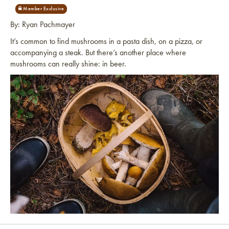
By: Ryan Pachmayer
It’s common to find mushrooms in a pasta dish, on a pizza, or
accompanying a steak. But there’s another place where
mushrooms can really shine: in beer.
Link to article