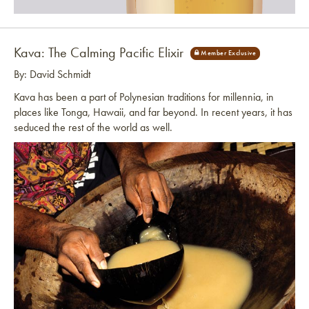
Link to article
Kava: The Calming Pacific Elixir
By: David Schmidt
Kava has been a part of Polynesian traditions for millennia, in
places like Tonga, Hawaii, and far beyond. In recent years, it has
seduced the rest of the world as well.