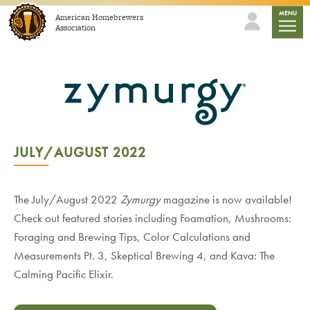
Skip to content
mobile
MENU
American Homebrewers
Association
JULY/AUGUST 2022
The July/August 2022
Zymurgy
magazine is now available!
Check out featured stories including Foamation, Mushrooms:
Foraging and Brewing Tips, Color Calculations and
Measurements Pt. 3, Skeptical Brewing 4, and Kava: The
Calming Pacific Elixir.