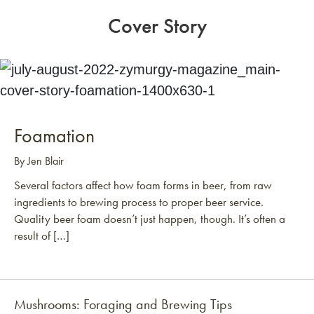
Cover Story
Foamation
By Jen Blair
Several factors affect how foam forms in beer, from raw
ingredients to brewing process to proper beer service.
Quality beer foam doesn’t just happen, though. It’s often a
result of […]
Mushrooms: Foraging and Brewing Tips