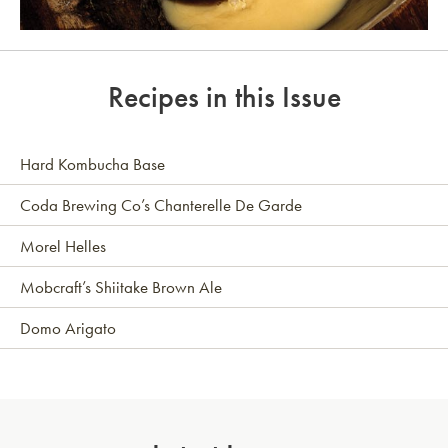
Link to article
Recipes in this Issue
Hard Kombucha Base
Coda Brewing Co’s Chanterelle De Garde
Morel Helles
Mobcraft’s Shiitake Brown Ale
Domo Arigato