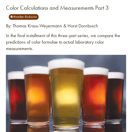
Color Calculations and Measurements Part 3
By: Thomas Kraus-Weyermann & Horst Dornbusch
In the final installment of this three-part series, we compare the
predictions of color formulae to actual laboratory color
measurements.