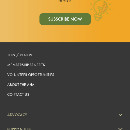
more!
SUBSCRIBE NOW
JOIN / RENEW
MEMBERSHIP BENEFITS
VOLUNTEER OPPORTUNITIES
ABOUT THE AHA
CONTACT US
ADVOCACY
SUPPLY SHOPS