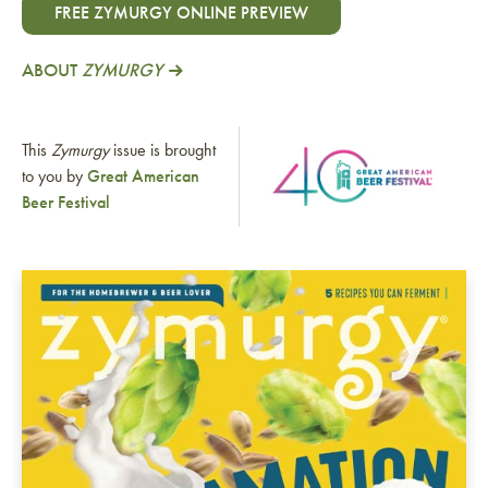
FREE ZYMURGY ONLINE PREVIEW
ABOUT
ZYMURGY
This
Zymurgy
issue is brought
to you by
Great American
Beer Festival