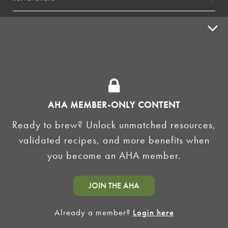
ADVERTISE
HOMEBREW CLUBS
Zymurgy
BREWING TOOLS
AHA EVENTS
AHA MEMBER-ONLY CONTENT
Zymurgy
Ready to brew? Unlock unmatched resources,
AMERICAN HOMEBREWERS ASSOCIATION
validated recipes, and more benefits when
Link to Facebook
Link to Instagram
you become an AHA member.
©2026 American Homebrewers Association •
Privacy Policy
•
Terms and Conditions
•
Non-
JOIN THE AHA
Discrimination Policy
•
AI Summary
Already a member?
Login here