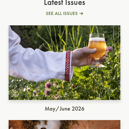
Latest Issues
SEE ALL ISSUES
Ukrainian Golden Ale
May/June 2026
German Dunkel