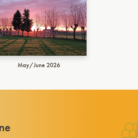
May/June 2026
ne