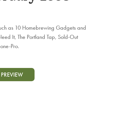
, such as 10 Homebrewing Gadgets and
Need It, The Portland Tap, Sold-Out
one-Pro.
 PREVIEW