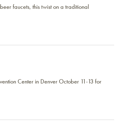
beer faucets, this twist on a traditional
ntion Center in Denver October 11-13 for