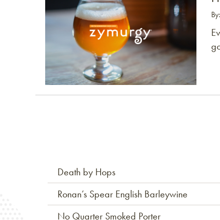
By
Ev
go
Death by Hops
Ronan’s Spear English Barleywine
No Quarter Smoked Porter