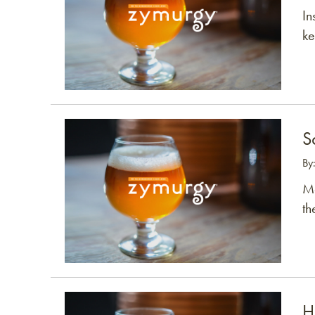
In
ke
Link to article
S
By
Mo
th
Link to article
H