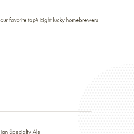
our favorite tap? Eight lucky homebrewers
ian Specialty Ale