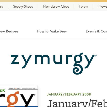
ls
Supply Shops
Homebrew Clubs
Forum
Newsl
ew Recipes
How to Make Beer
Events & Com
JANUARY/FEBRUARY 2008
January/Fe