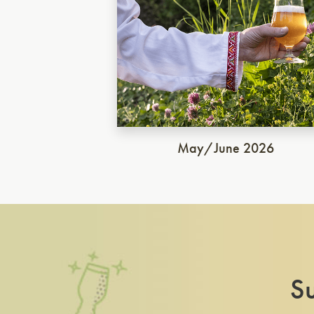
May/June 2026
Su