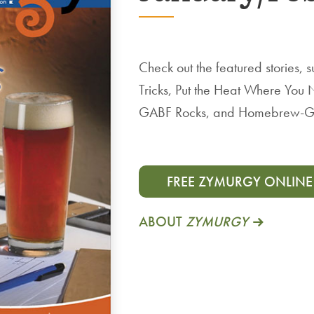
Check out the featured stories
Tricks, Put the Heat Where You 
GABF Rocks, and Homebrew-G
FREE ZYMURGY ONLINE
ABOUT
ZYMURGY