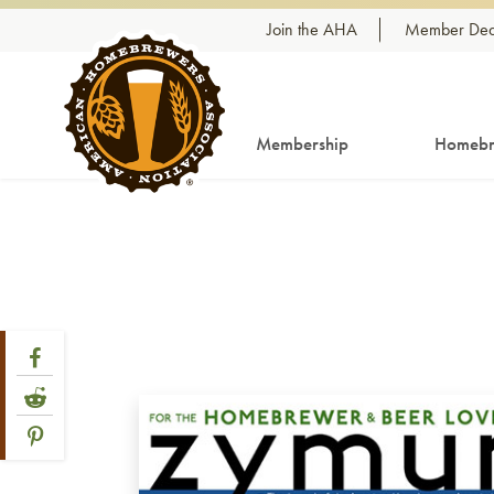
Skip to content
Join the AHA
Member Dea
Membership
Homebr
Share Post
Link to Facebook
Link to Reddit
Link to Pinterest