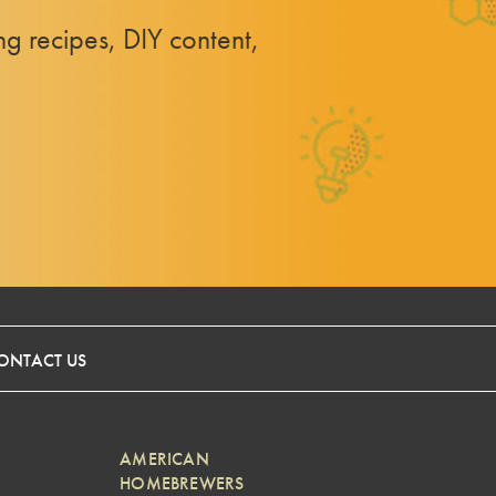
 recipes, DIY content,
ONTACT US
AMERICAN
HOMEBREWERS