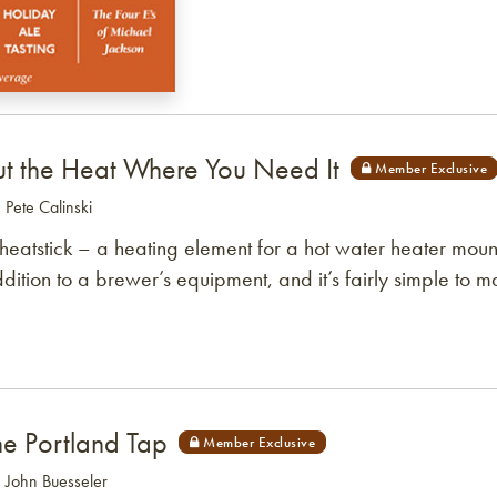
ut the Heat Where You Need It
: Pete Calinski
heatstick – a heating element for a hot water heater mo
dition to a brewer’s equipment, and it’s fairly simple to m
he Portland Tap
: John Buesseler