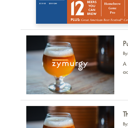
Link to article
P
By
A 
ad
Link to article
T
By