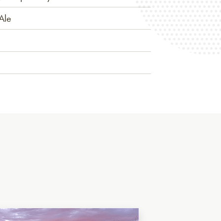
Ale
lian Saison