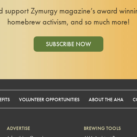
nd support Zymurgy magazine’s award winning
homebrew activism, and so much more!
SUBSCRIBE NOW
FITS
VOLUNTEER OPPORTUNITIES
ABOUT THE AHA
C
ADVERTISE
BREWING TOOLS