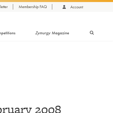
etter
Membership FAQ
Account
petitions
Zymurgy
Magazine
bruary 2008