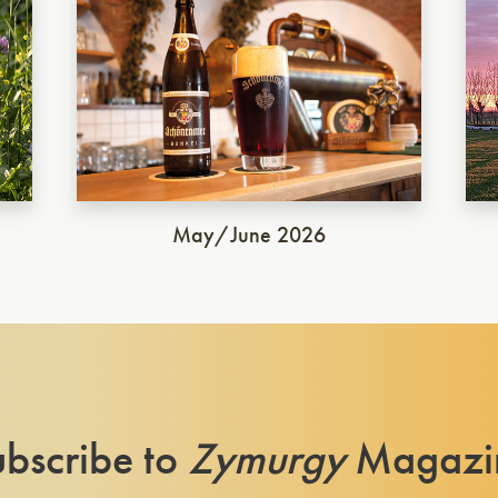
May/June 2026
bscribe to
Zymurgy
Magazi