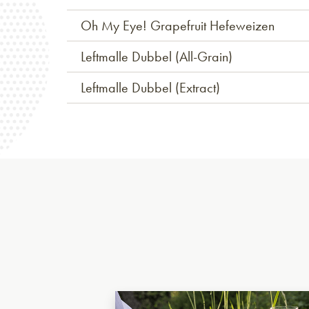
Oh My Eye! Grapefruit Hefeweizen
Leftmalle Dubbel (All-Grain)
Leftmalle Dubbel (Extract)
Ukrainian Golden Ale