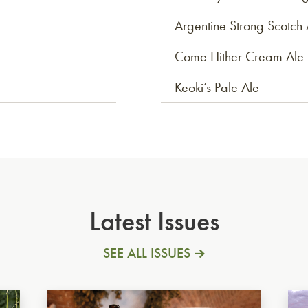
Argentine Strong Scotch 
Come Hither Cream Ale
Keoki’s Pale Ale
Latest Issues
SEE ALL ISSUES
German Dunkel
Ita