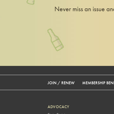
Never miss an issue a
JOIN / RENEW
MEMBERSHIP BENE
ADVOCACY