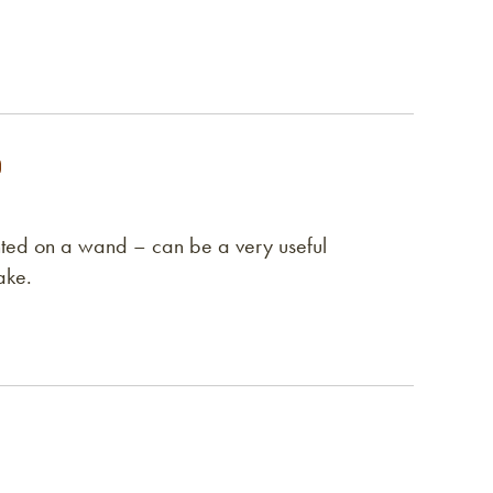
unted on a wand – can be a very useful
ake.