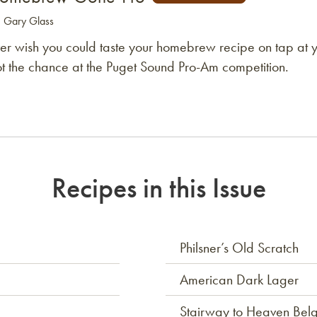
: Gary Glass
er wish you could taste your homebrew recipe on tap at y
t the chance at the Puget Sound Pro-Am competition.
Recipes in this Issue
Philsner’s Old Scratch
American Dark Lager
Stairway to Heaven Belg