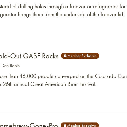
stead of drilling holes through a freezer or refrigerator for 
gerator hangs them from the underside of the freezer lid.
old-Out GABF Rocks
: Dan Rabin
re than 46,000 people converged on the Colorado Conve
e 26th annual Great American Beer Festival.
omebrew-Gone-Pro