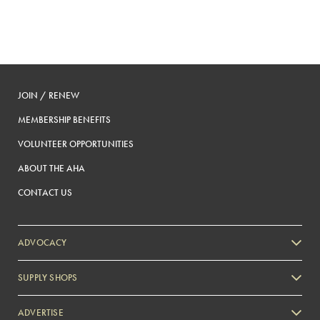
JOIN / RENEW
MEMBERSHIP BENEFITS
VOLUNTEER OPPORTUNITIES
ABOUT THE AHA
CONTACT US
ADVOCACY
SUPPLY SHOPS
ADVERTISE