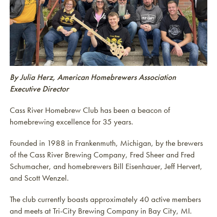
By Julia Herz, American Homebrewers Association
Executive Director
Cass River Homebrew Club has been a beacon of
homebrewing excellence for 35 years.
Founded in 1988 in Frankenmuth, Michigan, by the brewers
of the Cass River Brewing Company, Fred Sheer and Fred
Schumacher, and homebrewers Bill Eisenhauer, Jeff Hervert,
and Scott Wenzel.
The club currently boasts approximately 40 active members
and meets at Tri-City Brewing Company in Bay City, MI.