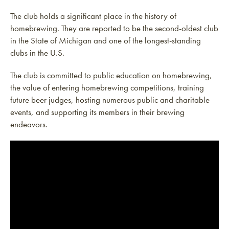
The club holds a significant place in the history of
homebrewing. They are reported to be the second-oldest club
in the State of Michigan and one of the longest-standing
clubs in the U.S.
The club is committed to public education on homebrewing,
the value of entering homebrewing competitions, training
future beer judges, hosting numerous public and charitable
events, and supporting its members in their brewing
endeavors.