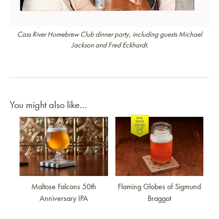
Cass River Homebrew Club dinner party, including guests Michael
Jackson and Fred Eckhardt.
You might also like...
Link to article
Link to article
Maltose Falcons 50th
Flaming Globes of Sigmund
Anniversary IPA
Braggot