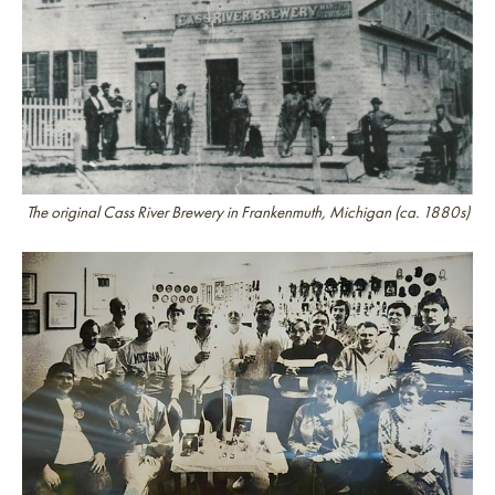
The original Cass River Brewery in Frankenmuth, Michigan (ca. 1880s)