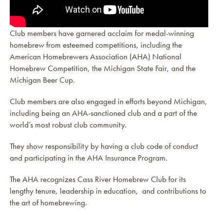
Club members have garnered acclaim for medal-winning
homebrew from esteemed competitions, including the
American Homebrewers Association (AHA) National
Homebrew Competition, the Michigan State Fair, and the
Michigan Beer Cup.
Club members are also engaged in efforts beyond Michigan,
including being an AHA-sanctioned club and a part of the
world’s most robust club community.
They show responsibility by having a club code of conduct
and participating in the AHA Insurance Program.
The AHA recognizes Cass River Homebrew Club for its
lengthy tenure, leadership in education, and contributions to
the art of homebrewing.