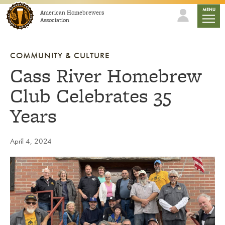
Skip to content
mobile
MENU
American Homebrewers
Association
COMMUNITY & CULTURE
Cass River Homebrew
Club Celebrates 35
Years
April 4, 2024
Link to article