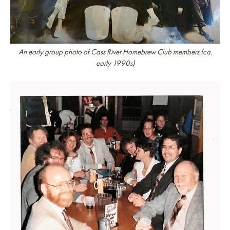
An early group photo of Cass River Homebrew Club members (ca.
early 1990s)