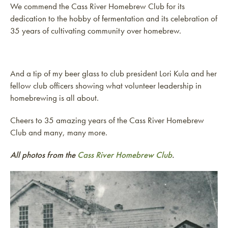
We commend the Cass River Homebrew Club for its
dedication to the hobby of fermentation and its celebration of
35 years of cultivating community over homebrew.
And a tip of my beer glass to club president Lori Kula and her
fellow club officers showing what volunteer leadership in
homebrewing is all about.
Cheers to 35 amazing years of the Cass River Homebrew
Club and many, many more.
All photos from the
Cass River Homebrew Club
.