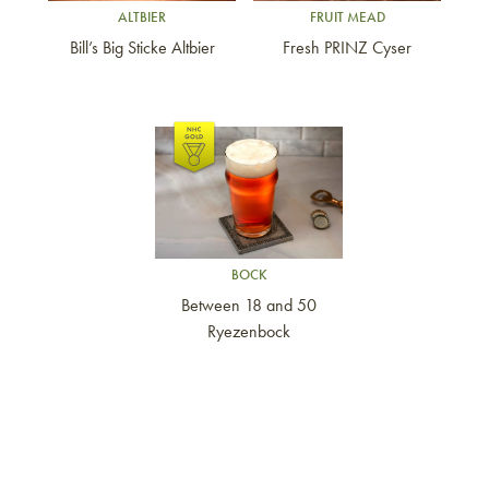
ALTBIER
FRUIT MEAD
Bill’s Big Sticke Altbier
Fresh PRINZ Cyser
Link to article
BOCK
Between 18 and 50
Ryezenbock