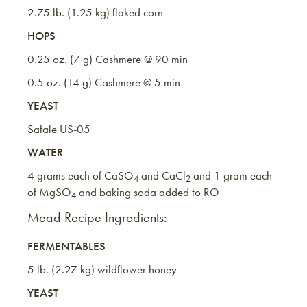
2.75 lb. (1.25 kg) flaked corn
HOPS
0.25 oz. (7 g) Cashmere @ 90 min
0.5 oz. (14 g) Cashmere @ 5 min
YEAST
Safale US-05
WATER
4 grams each of CaSO
and CaCl
and 1 gram each
4
2
of MgSO
and baking soda added to RO
4
Mead Recipe Ingredients:
FERMENTABLES
5 lb. (2.27 kg) wildflower honey
YEAST