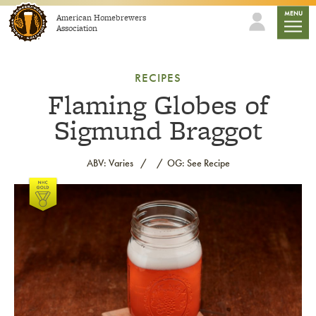
Skip to content
mobile
MENU
American Homebrewers
Association
RECIPES
Flaming Globes of
Sigmund Braggot
ABV: Varies
OG: See Recipe
Link to article