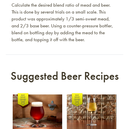
Calculate the desired blend ratio of mead and beer.
This is done by several trials on a small scale. This
product was approximately 1/3 semi-sweet mead,
and 2/3 base beer. Using a counter-pressure bottler,
blend on bottling day by adding the mead to the
bottle, and topping it off with the beer.
Suggested Beer Recipes
Link to article
Link to article