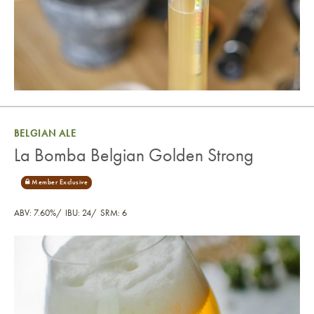
BELGIAN ALE
La Bomba Belgian Golden Strong
ABV: 7.60%
IBU: 24
SRM: 6
La Bomba Belgian Golden Strong