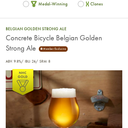
Medal-Winning
Clones
BELGIAN GOLDEN STRONG ALE
Concrete Bicycle Belgian Golden
Strong Ale
ABV: 9.8%
IBU: 26
SRM: 8
Concrete Bicycle Belgian Golden Strong Ale