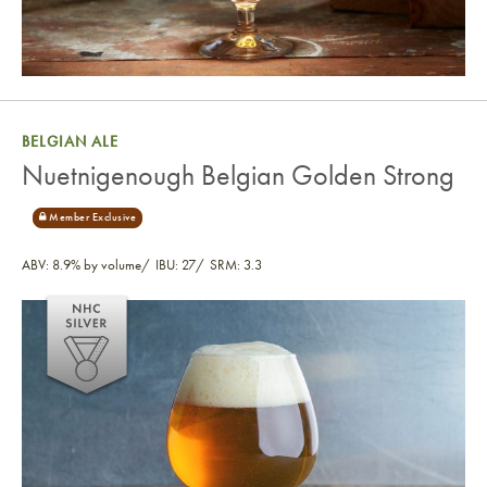
BELGIAN ALE
Nuetnigenough Belgian Golden Strong
ABV: 8.9% by volume
IBU: 27
SRM: 3.3
Nuetnigenough Belgian Golden Strong