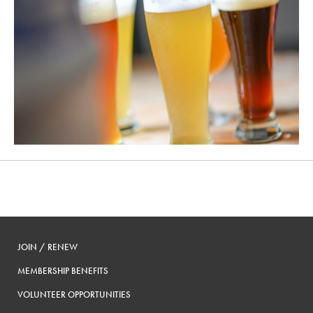
JOIN / RENEW
MEMBERSHIP BENEFITS
VOLUNTEER OPPORTUNITIES