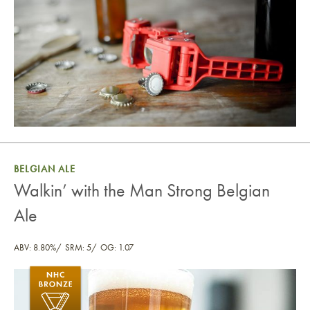
BELGIAN ALE
Walkin’ with the Man Strong Belgian
Ale
ABV: 8.80%
SRM: 5
OG: 1.07
Walkin’ with the Man Strong Belgian Ale