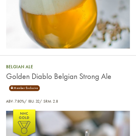
BELGIAN ALE
Golden Diablo Belgian Strong Ale
ABV: 7.80%
IBU: 32
SRM: 2.8
Golden Diablo Belgian Strong Ale