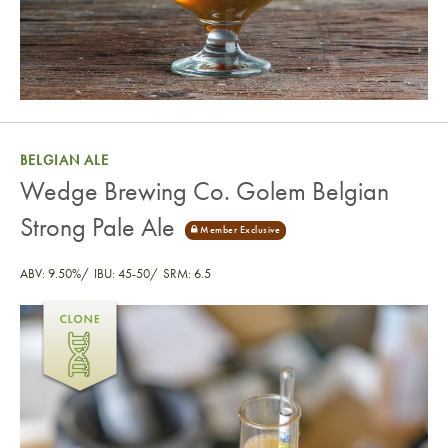
BELGIAN ALE
Wedge Brewing Co. Golem Belgian
Strong Pale Ale
ABV: 9.50%
IBU: 45-50
SRM: 6.5
Wedge Brewing Co. Golem Belgian Strong Pale Ale