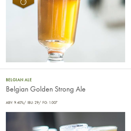
BELGIAN ALE
Belgian Golden Strong Ale
ABV: 9.40%
IBU: 29
FG: 1.007
Belgian Golden Strong Ale