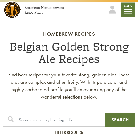
Skip to content
mobile
MENU
American Homebrewers
Association
HOMEBREW RECIPES
Belgian Golden Strong
Ale Recipes
Find beer recipes for your favorite stong, golden ales. These
ales are complex and often fruity. With its pale color and
highly carbonated profile you’ll enjoy making any of the
wonderful selections below.
SEARCH
FILTER RESULTS: