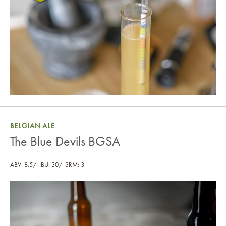
BELGIAN ALE
The Blue Devils BGSA
ABV: 8.5
IBU: 30
SRM: 3
The Blue Devils BGSA