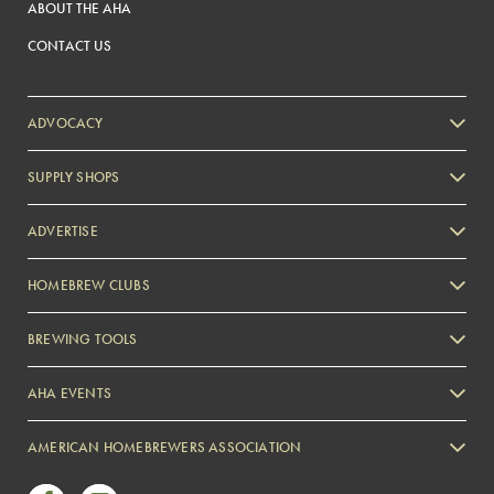
ABOUT THE AHA
CONTACT US
ADVOCACY
SUPPLY SHOPS
ADVERTISE
HOMEBREW CLUBS
Zymurgy
BREWING TOOLS
AHA EVENTS
Zymurgy
AMERICAN HOMEBREWERS ASSOCIATION