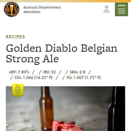
Skip to content
mobile
MENU
American Homebrewers
Association
RECIPES
Golden Diablo Belgian
Strong Ale
ABV: 7.80%
IBU: 32
SRM: 2.8
OG: 1.066 (16.25° P)
FG: 1.007 (1.75° P)
Link to article