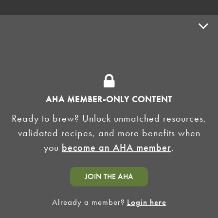
ADVOCACY
SUPPLY SHOPS
ADVERTISE
AHA MEMBER-ONLY CONTENT
HOMEBREW CLUBS
Zymurgy
Ready to brew? Unlock unmatched resources,
BREWING TOOLS
validated recipes, and more benefits when
you
become an AHA member
.
AHA EVENTS
Zymurgy
AMERICAN HOMEBREWERS ASSOCIATION
JOIN THE AHA
Link to Facebook
Link to Instagram
Already a member?
Login here