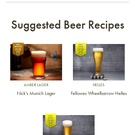
Suggested Beer Recipes
Link to article
Link to article
AMBER LAGER
HELLES
Nick’s Munich Lager
Fellowes Wheelbarrow Helles
Link to article