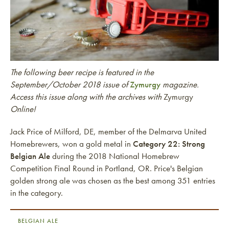
The following beer recipe is featured in the
September/October 2018 issue of
Zymurgy
magazine.
Access this issue along with the archives with
Zymurgy
Online!
Jack Price of Milford, DE, member of the Delmarva United
Homebrewers, won a gold metal in
Category 22: Strong
Belgian Ale
during the 2018 National Homebrew
Competition Final Round in Portland, OR. Price's Belgian
golden strong ale was chosen as the best among 351 entries
in the category.
BELGIAN ALE