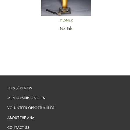
PILSNER
NZ Pils
JOIN / RENEW
MEMBERSHIP BENEFITS
VOLUNTEER OPPORTUNITIES
ABOUT THE AHA
CONTACT US