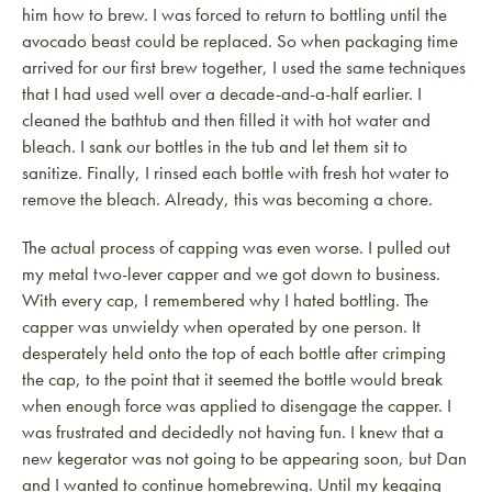
him how to brew. I was forced to return to bottling until the
avocado beast could be replaced. So when packaging time
arrived for our first brew together, I used the same techniques
that I had used well over a decade-and-a-half earlier. I
cleaned the bathtub and then filled it with hot water and
bleach. I sank our bottles in the tub and let them sit to
sanitize. Finally, I rinsed each bottle with fresh hot water to
remove the bleach. Already, this was becoming a chore.
The actual process of capping was even worse. I pulled out
my metal two-lever capper and we got down to business.
With every cap, I remembered why I hated bottling. The
capper was unwieldy when operated by one person. It
desperately held onto the top of each bottle after crimping
the cap, to the point that it seemed the bottle would break
when enough force was applied to disengage the capper. I
was frustrated and decidedly not having fun. I knew that a
new kegerator was not going to be appearing soon, but Dan
and I wanted to continue homebrewing. Until my kegging