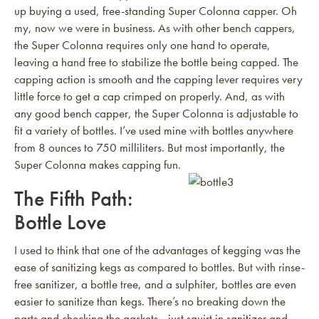
up buying a used, free-standing Super Colonna capper. Oh
my, now we were in business. As with other bench cappers,
the Super Colonna requires only one hand to operate,
leaving a hand free to stabilize the bottle being capped. The
capping action is smooth and the capping lever requires very
little force to get a cap crimped on properly. And, as with
any good bench capper, the Super Colonna is adjustable to
fit a variety of bottles. I’ve used mine with bottles anywhere
from 8 ounces to 750 milliliters. But most importantly, the
Super Colonna makes capping fun.
The Fifth Path:
Bottle Love
I used to think that one of the advantages of kegging was the
ease of sanitizing kegs as compared to bottles. But with rinse-
free sanitizer, a bottle tree, and a sulphiter, bottles are even
easier to sanitize than kegs. There’s no breaking down the
parts and checking the gaskets—just squirt in sanitizer and