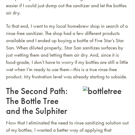
easier if I could just dump out the sanitizer and let the bottles
air dry.
To that end, I went to my local homebrew shop in search of a
rinse-free sanitizer. The shop had a few different products
available and I ended up buying a bottle of Five Star’s Star
San. When diluted properly, Star San sanitizes surfaces by
just wetting them and letting them air dry. And, since it is
food-grade, I don’t have to worry if my bottles are still a little
wet when I’m ready to use them—this is a true rinse-free
product. My frustration level was already starting to subside.
The Second Path:
The Bottle Tree
and the Sulphiter
Now that I eliminated the need to rinse sanitizing solution out
of my bottles, I wanted a better way of applying that