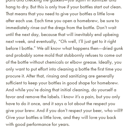
hang to dry. But this is only true if your bottles start out clean.
That means that you need to give your bottles a little love
after each use. Each time you open a homebrew, be sure to
immediately rinse out the dregs from the bottle. Don’t wait
until the next day, because that will inevitably end upbeing
next week, and eventually, “Oh well, I’ll just get to it right
before I bottle.” We all know what happens then—dried gunk
and probably some mold that stubbornly refuses to come out
of the bottle without chemicals or elbow grease. Ideally, you
only want to put effort into cleaning a bottle the first time you
procure it. After that, rinsing and sanitizing are generally
sufficient to keep your bottles in good shape for homebrew.
And while you’re doing that initial cleaning, do yourself a
favor and remove the labels. I know it’s a pain, but you only
have to do it once, and it says a lot about the respect you
give your brew. And if you don’t respect your beer, who will?
Give your bottles a little love, and they will love you back
with good performance for years.