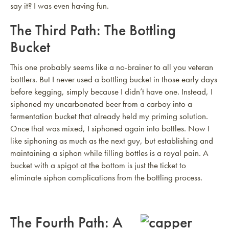
say it? I was even having fun.
The Third Path: The Bottling
Bucket
This one probably seems like a no-brainer to all you veteran
bottlers. But I never used a bottling bucket in those early days
before kegging, simply because I didn’t have one. Instead, I
siphoned my uncarbonated beer from a carboy into a
fermentation bucket that already held my priming solution.
Once that was mixed, I siphoned again into bottles. Now I
like siphoning as much as the next guy, but establishing and
maintaining a siphon while filling bottles is a royal pain. A
bucket with a spigot at the bottom is just the ticket to
eliminate siphon complications from the bottling process.
The Fourth Path: A