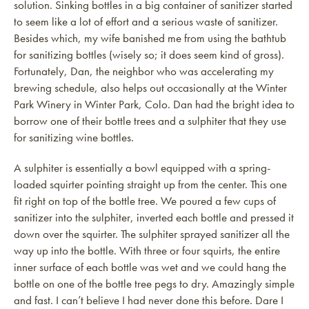
solution. Sinking bottles in a big container of sanitizer started
to seem like a lot of effort and a serious waste of sanitizer.
Besides which, my wife banished me from using the bathtub
for sanitizing bottles (wisely so; it does seem kind of gross).
Fortunately, Dan, the neighbor who was accelerating my
brewing schedule, also helps out occasionally at the Winter
Park Winery in Winter Park, Colo. Dan had the bright idea to
borrow one of their bottle trees and a sulphiter that they use
for sanitizing wine bottles.
A sulphiter is essentially a bowl equipped with a spring-
loaded squirter pointing straight up from the center. This one
fit right on top of the bottle tree. We poured a few cups of
sanitizer into the sulphiter, inverted each bottle and pressed it
down over the squirter. The sulphiter sprayed sanitizer all the
way up into the bottle. With three or four squirts, the entire
inner surface of each bottle was wet and we could hang the
bottle on one of the bottle tree pegs to dry. Amazingly simple
and fast. I can’t believe I had never done this before. Dare I