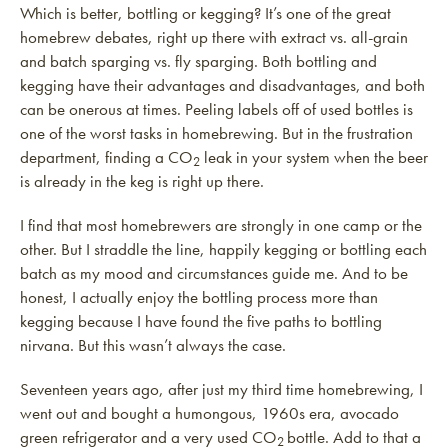
Which is better, bottling or kegging? It’s one of the great
homebrew debates, right up there with extract vs. all-grain
and batch sparging vs. fly sparging. Both bottling and
kegging have their advantages and disadvantages, and both
can be onerous at times. Peeling labels off of used bottles is
one of the worst tasks in homebrewing. But in the frustration
department, finding a CO
leak in your system when the beer
2
is already in the keg is right up there.
I find that most homebrewers are strongly in one camp or the
other. But I straddle the line, happily kegging or bottling each
batch as my mood and circumstances guide me. And to be
honest, I actually enjoy the bottling process more than
kegging because I have found the five paths to bottling
nirvana. But this wasn’t always the case.
Seventeen years ago, after just my third time homebrewing, I
went out and bought a humongous, 1960s era, avocado
green refrigerator and a very used CO
bottle. Add to that a
2