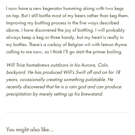
I now have a new kegerator humming along with two kegs
on tap. But I still bottle most of my beers rather than keg them.
Improving my bottling process in the five ways described
above, I have discovered the joy of bottling. I will probably
always keep a keg or three handy, but my heart is really in
my bottles. There’s a carboy of Belgian wit with lemon thyme
calling to me now, so I think I’ll go start the primer boiling.
Will Trice homebrews outdoors in his Aurora, Colo.
backyard. He has produced Will’s Swill off and on for 18
years, occasionally creating something palatable. He
recently discovered that he is a rain god and can produce
precipitation by merely setting up his brewstand.
You might also like...