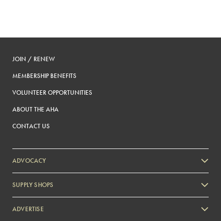
JOIN / RENEW
MEMBERSHIP BENEFITS
VOLUNTEER OPPORTUNITIES
ABOUT THE AHA
CONTACT US
ADVOCACY
SUPPLY SHOPS
ADVERTISE