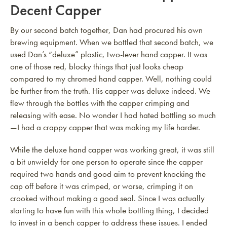
Decent Capper
By our second batch together, Dan had procured his own
brewing equipment. When we bottled that second batch, we
used Dan’s “deluxe” plastic, two-lever hand capper. It was
one of those red, blocky things that just looks cheap
compared to my chromed hand capper. Well, nothing could
be further from the truth. His capper was deluxe indeed. We
flew through the bottles with the capper crimping and
releasing with ease. No wonder I had hated bottling so much
—I had a crappy capper that was making my life harder.
While the deluxe hand capper was working great, it was still
a bit unwieldy for one person to operate since the capper
required two hands and good aim to prevent knocking the
cap off before it was crimped, or worse, crimping it on
crooked without making a good seal. Since I was actually
starting to have fun with this whole bottling thing, I decided
to invest in a bench capper to address these issues. I ended