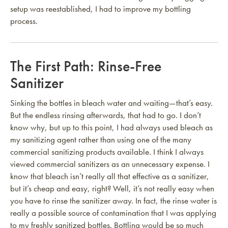
setup was reestablished, I had to improve my bottling
process.
The First Path: Rinse-Free
Sanitizer
Sinking the bottles in bleach water and waiting—that’s easy.
But the endless rinsing afterwards, that had to go. I don’t
know why, but up to this point, I had always used bleach as
my sanitizing agent rather than using one of the many
commercial sanitizing products available. I think I always
viewed commercial sanitizers as an unnecessary expense. I
know that bleach isn’t really all that effective as a sanitizer,
but it’s cheap and easy, right? Well, it’s not really easy when
you have to rinse the sanitizer away. In fact, the rinse water is
really a possible source of contamination that I was applying
to my freshly sanitized bottles. Bottling would be so much