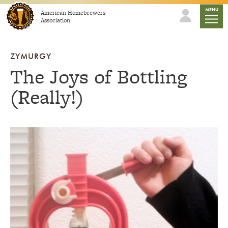
Skip to content
mobile
MENU
American Homebrewers
Association
ZYMURGY
The Joys of Bottling
(Really!)
Link to article