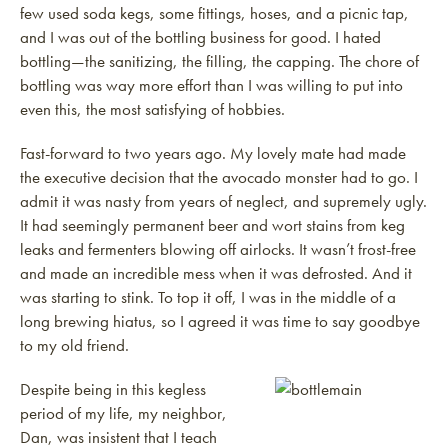
few used soda kegs, some fittings, hoses, and a picnic tap,
and I was out of the bottling business for good. I hated
bottling—the sanitizing, the filling, the capping. The chore of
bottling was way more effort than I was willing to put into
even this, the most satisfying of hobbies.
Fast-forward to two years ago. My lovely mate had made
the executive decision that the avocado monster had to go. I
admit it was nasty from years of neglect, and supremely ugly.
It had seemingly permanent beer and wort stains from keg
leaks and fermenters blowing off airlocks. It wasn’t frost-free
and made an incredible mess when it was defrosted. And it
was starting to stink. To top it off, I was in the middle of a
long brewing hiatus, so I agreed it was time to say goodbye
to my old friend.
Despite being in this kegless
period of my life, my neighbor,
Dan, was insistent that I teach