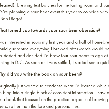
leased), brewing test batches for the tasting room and vario
e’re planning a sour beer event this year to coincide w
n San Diego!
hat turned you towards your sour beer obsession?
was interested in sours my first year and a half of homebr
ould guarantee everything I brewed afterwards would be 
b started and decided I’d brew four sour beers to age at
nting in D.C. As soon as I was settled, I started some q
hy did you write the book on sour beers?
originally just wanted to condense what I’d learned while 
e blog into a single block of consistent information. I saw
r a book that focused on the practical aspects of brewing
ers, rather than the lore and personalities.