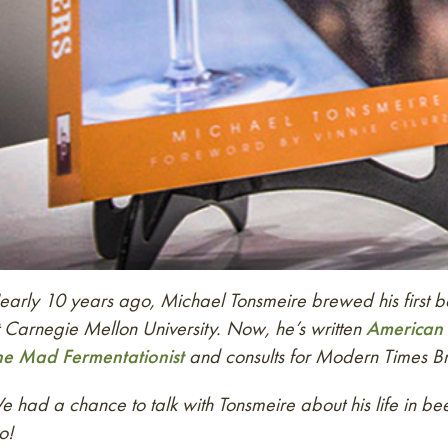
arly 10 years ago, Michael Tonsmeire brewed his first bat
 Carnegie Mellon University. Now, he’s written
American 
he Mad Fermentationist
and consults for Modern Times B
 had a chance to talk with Tonsmeire about his life in 
o!