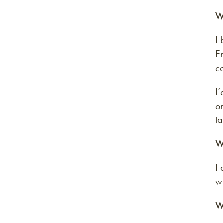
W
I 
E
c
I
on
ta
W
I
wh
W