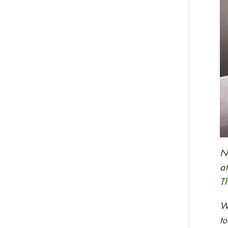
Ne
at
T
We
to