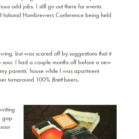
us odd jobs. I still go out there for events.
ith National Hombrewers Conference being held
ewing, but was scared off by suggestions that it
sour. I had a couple months off before a new
 my parents’ house while I was apartment
uicker turnaround 100%
Brett
beers.
writing
 a gap
 sour