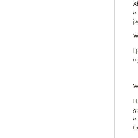
Af
a
ju
W
I 
ag
W
I 
gu
a 
ti