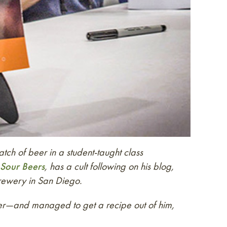
ch of beer in a student-taught class
Sour Beers
, has a cult following on his blog,
rewery in San Diego.
beer—and managed to get a recipe out of him,