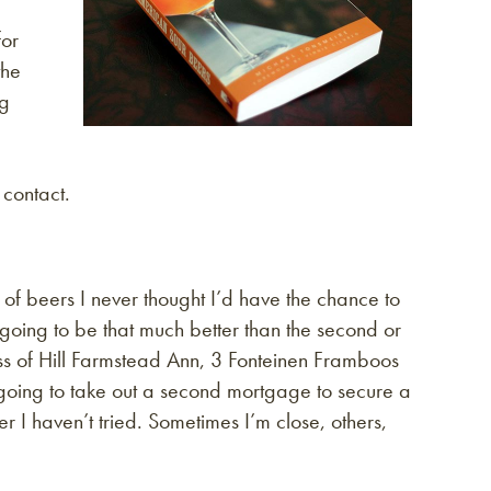
for
the
ng
 contact.
 of beers I never thought I’d have the chance to
s going to be that much better than the second or
lass of Hill Farmstead Ann, 3 Fonteinen Framboos
going to take out a second mortgage to secure a
r I haven’t tried. Sometimes I’m close, others,