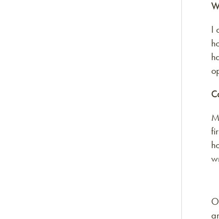
W
I 
h
ha
op
C
My
fi
ho
w
On
an