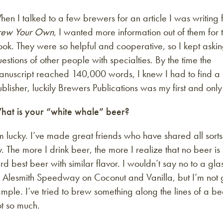
en I talked to a few brewers for an article I was writing 
rew Your Own
, I wanted more information out of them for 
ok. They were so helpful and cooperative, so I kept aski
estions of other people with specialties. By the time the
anuscript reached 140,000 words, I knew I had to find a
blisher, luckily Brewers Publications was my first and only
hat is your “white whale” beer?
m lucky. I’ve made great friends who have shared all sorts
y. The more I drink beer, the more I realize that no beer i
ird best beer with similar flavor. I wouldn’t say no to a g
r Alesmith Speedway on Coconut and Vanilla, but I’m not 
mple. I’ve tried to brew something along the lines of a bee
t so much.