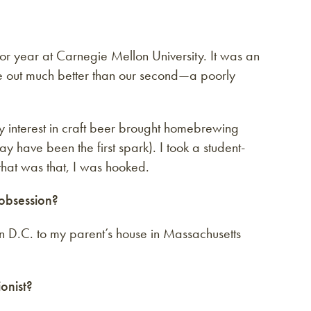
or year at Carnegie Mellon University. It was an
e out much better than our second—a poorly
 interest in craft beer brought homebrewing
y have been the first spark). I took a student-
hat was that, I was hooked.
obsession?
n D.C. to my parent’s house in Massachusetts
onist?