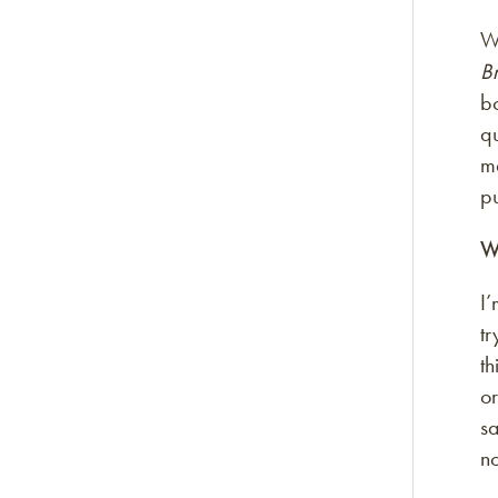
Wh
B
bo
qu
m
pu
W
I’
tr
th
o
sa
no