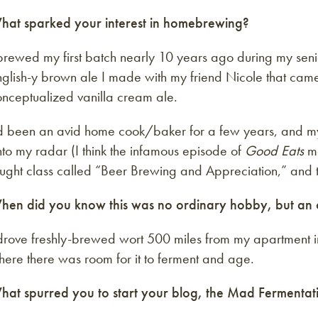
hat sparked your interest in homebrewing?
brewed my first batch nearly 10 years ago during my seni
nglish-y brown ale I made with my friend Nicole that cam
onceptualized vanilla cream ale.
’d been an avid home cook/baker for a few years, and my
to my radar (I think the infamous episode of
Good Eats
ma
ught class called “Beer Brewing and Appreciation,” and t
hen did you know this was no ordinary hobby, but an 
 drove freshly-brewed wort 500 miles from my apartment i
ere there was room for it to ferment and age.
hat spurred you to start your blog, the Mad Fermentati