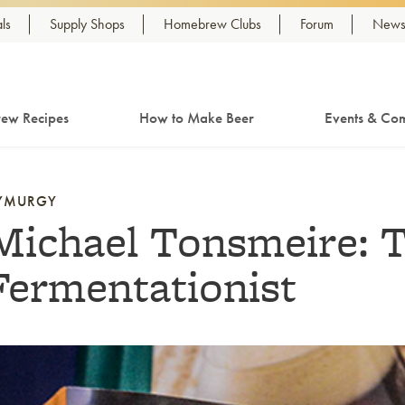
ls
Supply Shops
Homebrew Clubs
Forum
Newsl
ew Recipes
How to Make Beer
Events & Com
YMURGY
Michael Tonsmeire: 
Fermentationist
nk to article