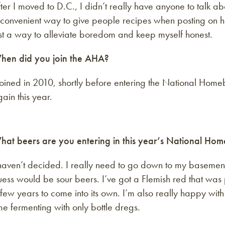
ter I moved to D.C., I didn’t really have anyone to talk a
 convenient way to give people recipes when posting on h
st a way to alleviate boredom and keep myself honest.
hen did you join the AHA?
joined in 2010, shortly before entering the National Homeb
ain this year.
hat beers are you entering in this year’s National Ho
haven’t decided. I really need to go down to my basement
ess would be sour beers. I’ve got a Flemish red that was
few years to come into its own. I’m also really happy with
me fermenting with only bottle dregs.