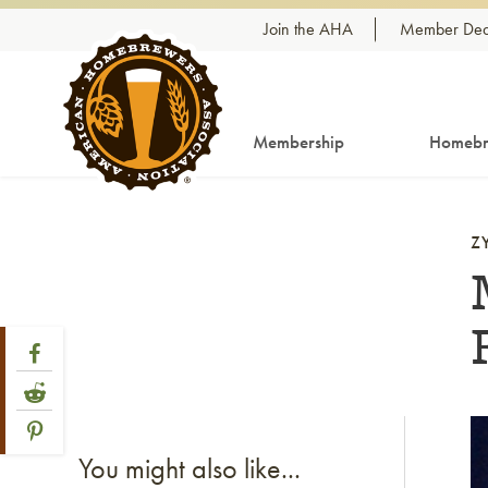
Skip to content
Join the AHA
Member Dea
Membership
Homebr
Z
Share Post
Link to Facebook
Link to Reddit
Link to Pinterest
Li
You might also like...