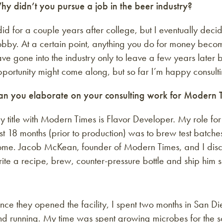
hy didn’t you pursue a job in the beer industry?
did for a couple years after college, but I eventually dec
obby. At a certain point, anything you do for money beco
ve gone into the industry only to leave a few years later b
portunity might come along, but so far I’m happy consulti
an you elaborate on your consulting work for Modern 
 title with Modern Times is Flavor Developer. My role for
rst 18 months (prior to production) was to brew test batche
me. Jacob McKean, founder of Modern Times, and I discuss
rite a recipe, brew, counter-pressure bottle and ship hi
ce they opened the facility, I spent two months in San D
d running. My time was spent growing microbes for the so