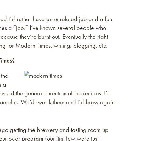
ided I’d rather have an unrelated job and a fun
mes a “job.” I’ve known several people who
ecause they’re burnt out. Eventually the right
ng for Modern Times, writing, blogging, etc.
Times?
 the
s at
ed the general direction of the recipes. I’d
m samples. We’d tweak them and I’d brew again.
iego getting the brewery and tasting room up
ur beer program (our first few were just