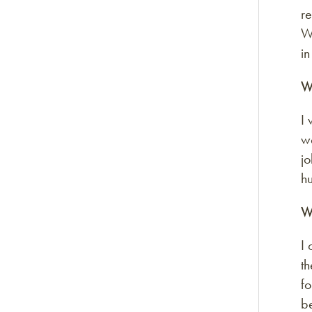
re
W
i
W
I 
w
jo
hu
W
I 
th
fo
be