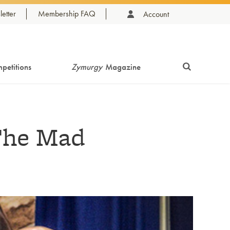
etter
Membership FAQ
Account
petitions
Zymurgy
Magazine
The Mad