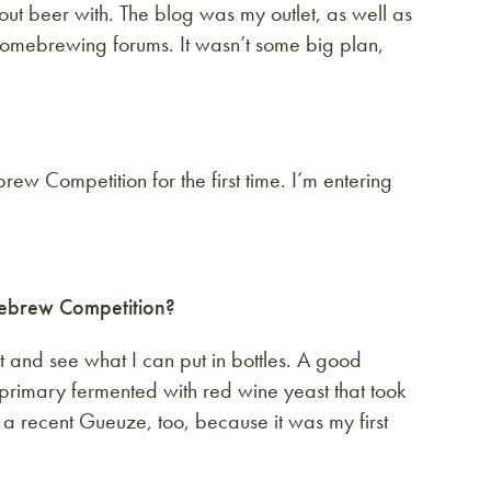
bout beer with. The blog was my outlet, as well as
omebrewing forums. It wasn’t some big plan,
rew Competition for the first time. I’m entering
mebrew Competition?
 and see what I can put in bottles. A good
 primary fermented with red wine yeast that took
 a recent Gueuze, too, because it was my first