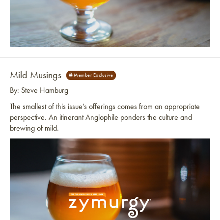
Link to article
Mild Musings
By: Steve Hamburg
The smallest of this issue’s offerings comes from an appropriate
perspective. An itinerant Anglophile ponders the culture and
brewing of mild.