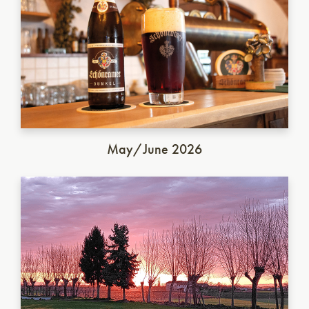
May/June 2026
Italian Saison