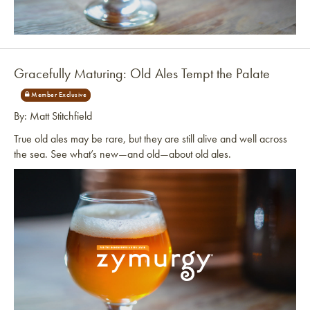
Link to article
Gracefully Maturing: Old Ales Tempt the Palate
By: Matt Stitchfield
True old ales may be rare, but they are still alive and well across
the sea. See what’s new—and old—about old ales.