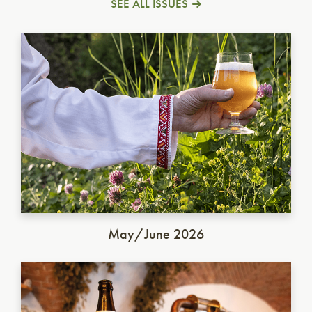
SEE ALL ISSUES
Ukrainian Golden Ale
May/June 2026
German Dunkel