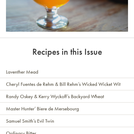
Link to article
Recipes in this Issue
Laventher Mead
Cheryl Fuentes de Rehm & Bill Rehm’s Wicked Wicket Wit
Randy Oskey & Kerry Wyckoff’s Backyard Wheat
Master Hunter’ Biere de Mersebourg
Samuel Smith’s Evil Twin
Ordinary Bitter