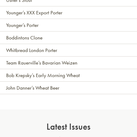
Younger’s XXX Export Porter
Younger’s Porter
Boddintons Clone
Whitbread London Porter
Team Rauerville’s Bavarian Weizen
Bob Krepsky’s Early Morning Wheat
John Danner’s Wheat Beer
Latest Issues