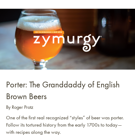
Porter: The Granddaddy of English
Brown Beers
By Roger Protz
One of the first real recognized “styles” of beer was porter.
Follow its tortured history from the early 1700s to today—
with recipes along the way.