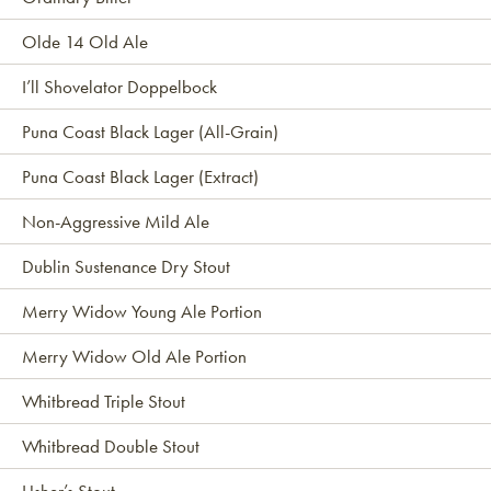
Olde 14 Old Ale
I’ll Shovelator Doppelbock
Puna Coast Black Lager (All-Grain)
Puna Coast Black Lager (Extract)
Non-Aggressive Mild Ale
Dublin Sustenance Dry Stout
Merry Widow Young Ale Portion
Merry Widow Old Ale Portion
Whitbread Triple Stout
Whitbread Double Stout
Usher’s Stout