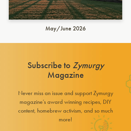
May/June 2026
Subscribe to
Zymurgy
Magazine
Never miss an issue and support Zymurgy
magazine’s award winning recipes, DIY
content, homebrew activism, and so much
more!