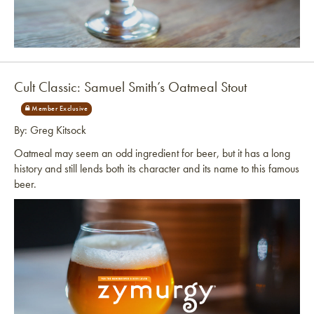
Link to article
Cult Classic: Samuel Smith’s Oatmeal Stout
By: Greg Kitsock
Oatmeal may seem an odd ingredient for beer, but it has a long
history and still lends both its character and its name to this famous
beer.