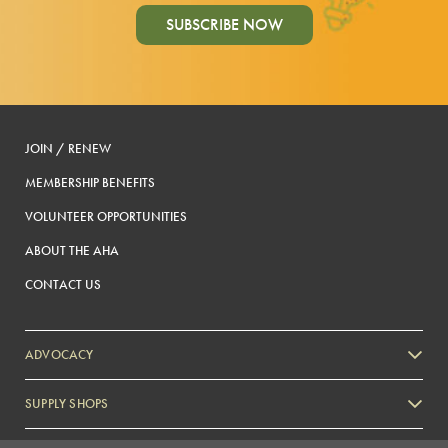
SUBSCRIBE NOW
JOIN / RENEW
MEMBERSHIP BENEFITS
VOLUNTEER OPPORTUNITIES
ABOUT THE AHA
CONTACT US
ADVOCACY
SUPPLY SHOPS