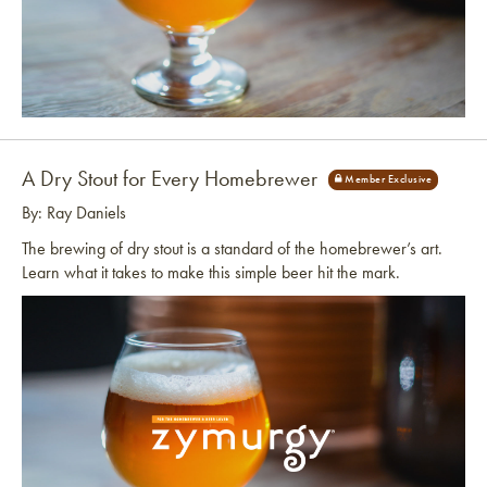
Link to article
A Dry Stout for Every Homebrewer
By: Ray Daniels
The brewing of dry stout is a standard of the homebrewer’s art.
Learn what it takes to make this simple beer hit the mark.