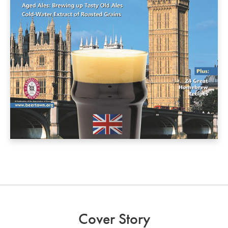
Cover Story