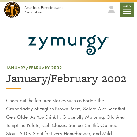
Skip to content
mobile
MENU
American Homebrewers
Association
JANUARY/FEBRUARY 2002
January/February 2002
Check out the featured stories such as Porter: The
Granddaddy of English Brown Beers, Solera Ale: Beer that
Gets Older As You Drink It, Gracefully Maturing: Old Ales
Tempt the Palate, Cult Classic: Samuel Smith’s Oatmeal
Stout, A Dry Stout for Every Homebrewer, and Mild