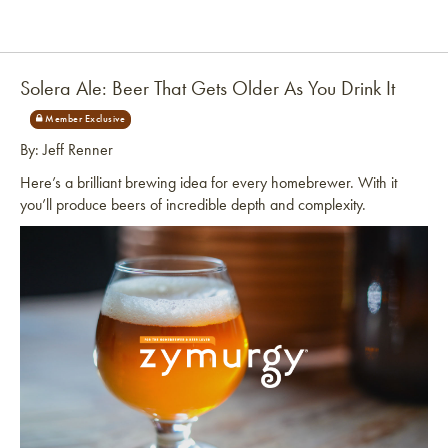
Solera Ale: Beer That Gets Older As You Drink It
By: Jeff Renner
Here’s a brilliant brewing idea for every homebrewer. With it
you’ll produce beers of incredible depth and complexity.