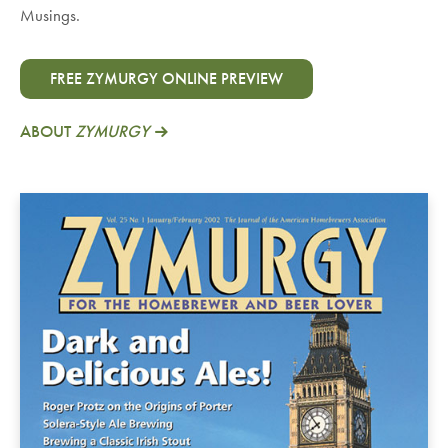
Musings.
FREE ZYMURGY ONLINE PREVIEW
ABOUT
ZYMURGY