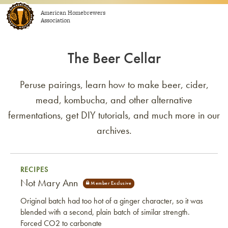
Skip to content
American Homebrewers
Association
The Beer Cellar
Peruse pairings, learn how to make beer, cider,
mead, kombucha, and other alternative
fermentations, get DIY tutorials, and much more in our
archives.
RECIPES
Not Mary Ann
Original batch had too hot of a ginger character, so it was
blended with a second, plain batch of similar strength.
Forced CO2 to carbonate