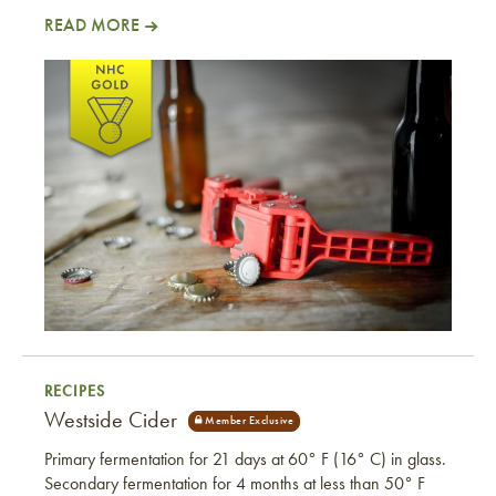
READ MORE
Not Mary Ann
RECIPES
Westside Cider
Primary fermentation for 21 days at 60° F (16° C) in glass.
Secondary fermentation for 4 months at less than 50° F