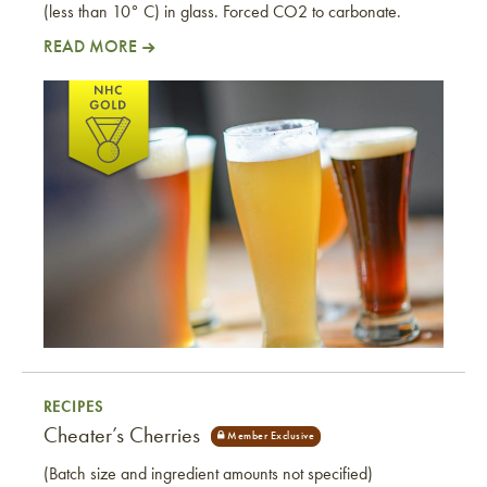
(less than 10° C) in glass. Forced CO2 to carbonate.
READ MORE
Westside Cider
RECIPES
Cheater’s Cherries
(Batch size and ingredient amounts not specified)