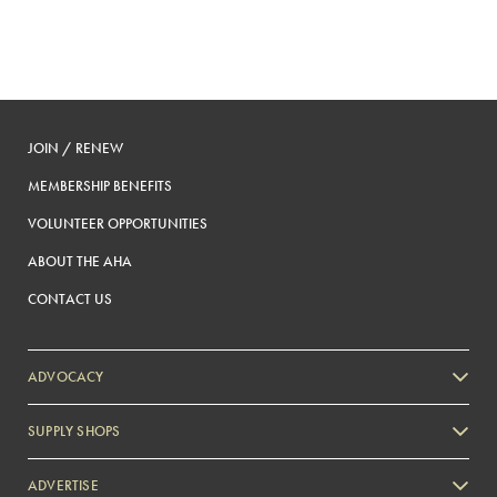
paginatio
JOIN / RENEW
MEMBERSHIP BENEFITS
VOLUNTEER OPPORTUNITIES
ABOUT THE AHA
CONTACT US
ADVOCACY
SUPPLY SHOPS
ADVERTISE