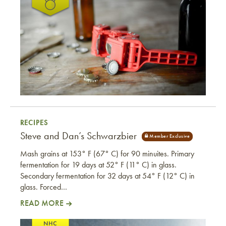
RECIPES
Steve and Dan’s Schwarzbier
Mash grains at 153° F (67° C) for 90 minuites. Primary
fermentation for 19 days at 52° F (11° C) in glass.
Secondary fermentation for 32 days at 54° F (12° C) in
glass. Forced…
READ MORE