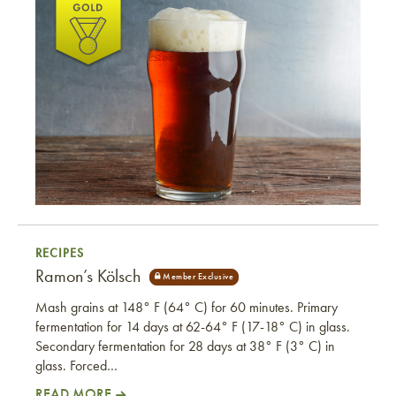
Steve and Dan’s Schwarzbier
RECIPES
Ramon’s Kölsch
Mash grains at 148° F (64° C) for 60 minutes. Primary
fermentation for 14 days at 62-64° F (17-18° C) in glass.
Secondary fermentation for 28 days at 38° F (3° C) in
glass. Forced…
READ MORE