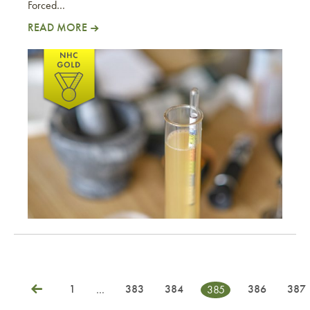
Forced…
READ MORE
JZ Alt
1
383
384
386
387
…
385
Posts
Previous