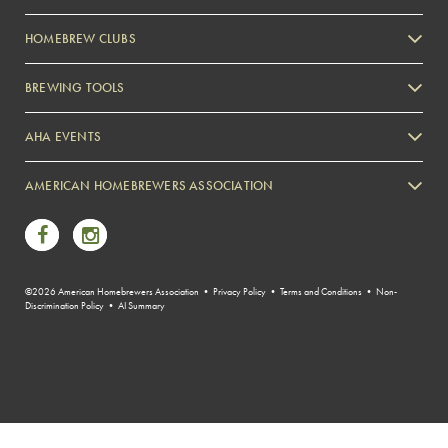
HOMEBREW CLUBS
Zymurgy
BREWING TOOLS
AHA EVENTS
Zymurgy
AMERICAN HOMEBREWERS ASSOCIATION
Link to Facebook
Link to Instagram
©2026 American Homebrewers Association •
Privacy Policy
•
Terms and Conditions
•
Non-
Discrimination Policy
•
AI Summary