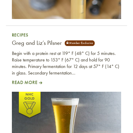
RECIPES
Greg and Liz’s Pilsner
Begin with a protein rest at 119° F (48° C) for 5 minutes.
Raise temperature to 153° F (67° C) and hold for 90
minutes. Primary fermentation for 12 days at 57° F (14° C)
in glass. Secondary fermentation…
READ MORE
Greg and Liz’s Pilsner