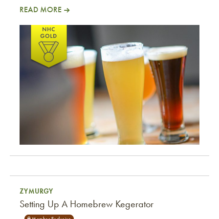
READ MORE
Cheater’s Cherries
ZYMURGY
Setting Up A Homebrew Kegerator