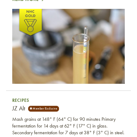
Ramon’s Kölsch
RECIPES
JZ Alt
Mash grains at 148° F (64° C) for 90 minutes Primary
fermentation for 14 days at 62° F (17° C) in glass.
Secondary fermentation for 7 days at 38° F (3° C) in steel.