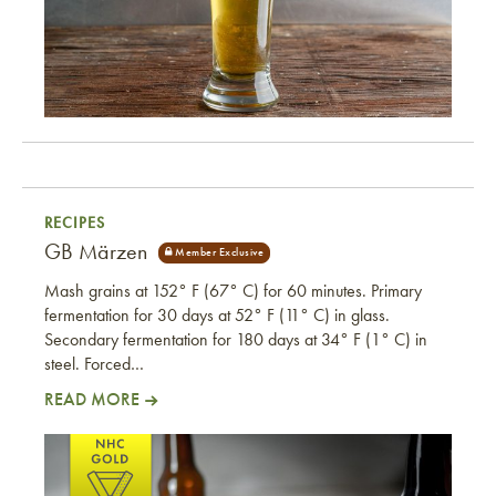
RECIPES
GB Märzen
Mash grains at 152° F (67° C) for 60 minutes. Primary
fermentation for 30 days at 52° F (11° C) in glass.
Secondary fermentation for 180 days at 34° F (1° C) in
steel. Forced…
READ MORE
GB Märzen