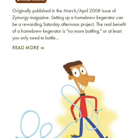
Originally published in the March/April 2008 issue of
Zymurgy magazine. Setting up a homebrew kegerator can
be a rewarding Saturday afternoon project. The real benefit
of a homebrew kegerator is "no more bottling," or at least
you only need to bottle…
READ MORE
Setting Up A Homebrew Kegerator