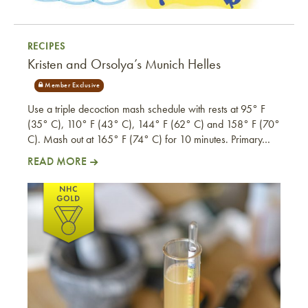
RECIPES
Kristen and Orsolya’s Munich Helles
Use a triple decoction mash schedule with rests at 95° F
(35° C), 110° F (43° C), 144° F (62° C) and 158° F (70°
C). Mash out at 165° F (74° C) for 10 minutes. Primary…
READ MORE
Kristen and Orsolya’s Munich Helles