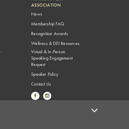
ASSOCIATION
News
Membership FAQ
Recognition Awards
Wellness & DEI Resources
Virtual & In-Person
Speaking Engagement
Request
Speaker Policy
Contact Us
Link to Facebook
Link to Instagram