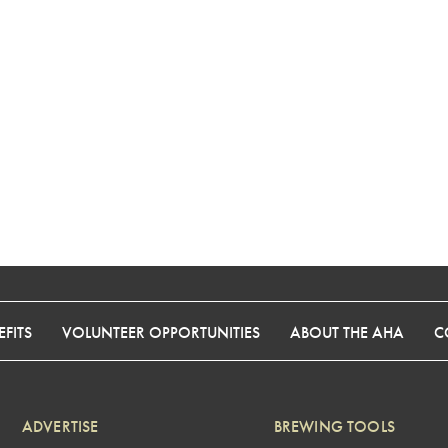
FITS
VOLUNTEER OPPORTUNITIES
ABOUT THE AHA
C
ADVERTISE
BREWING TOOLS