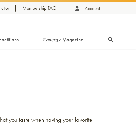
etter
Membership FAQ
Account
petitions
Zymurgy
Magazine
hat you taste when having your favorite