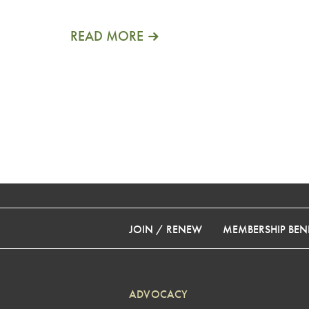
READ MORE
JOIN / RENEW
MEMBERSHIP BENE
ADVOCACY