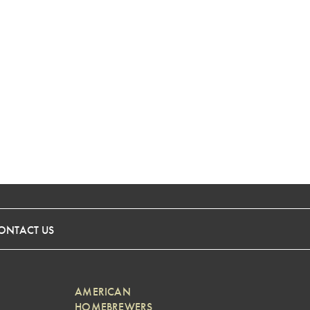
ONTACT US
AMERICAN
HOMEBREWERS