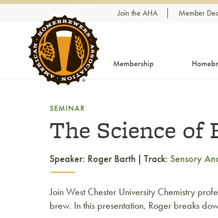
Skip to content
Join the AHA
Member Dea
Membership
Homebr
SEMINAR
The Science of 
Speaker: Roger Barth
Track:
Sensory Ana
Join West Chester University Chemistry profe
brew. In this presentation, Roger breaks do