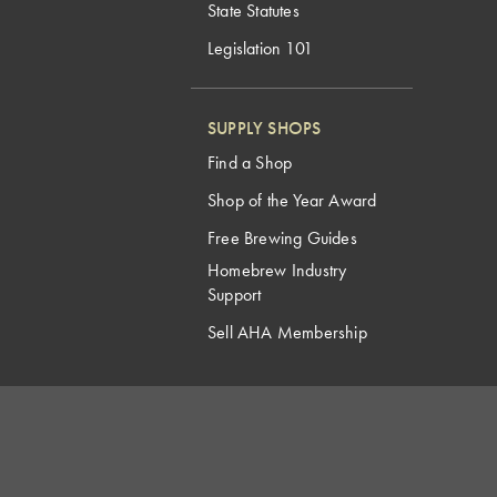
State Statutes
Legislation 101
SUPPLY SHOPS
Find a Shop
Shop of the Year Award
Free Brewing Guides
Homebrew Industry
Support
Sell AHA Membership