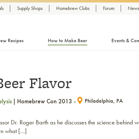
ls
Supply Shops
Homebrew Clubs
Forum
Newsl
ew Recipes
How to Make Beer
Events & Com
Beer Flavor
lysis
Homebrew Con 2013
Philadelphia, PA
ssor Dr. Roger Barth as he discusses the science behind w
wn what […]