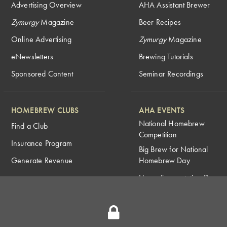
Advertising Overview
AHA Assistant Brewer
Zymurgy
Magazine
Beer Recipes
Online Advertising
Zymurgy
Magazine
eNewsletters
Brewing Tutorials
Sponsored Content
Seminar Recordings
HOMEBREW CLUBS
AHA EVENTS
National Homebrew
Find a Club
Competition
Insurance Program
Big Brew for National
Generate Revenue
Homebrew Day
Home Fermentation Day
Learn to Homebrew Day