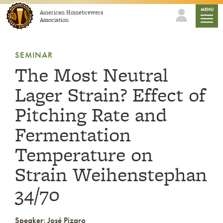
Skip to content
mobile
MENU
American Homebrewers
Association
SEMINAR
The Most Neutral
Lager Strain? Effect of
Pitching Rate and
Fermentation
Temperature on
Strain Weihenstephan
34/70
Speaker: José Pizaro