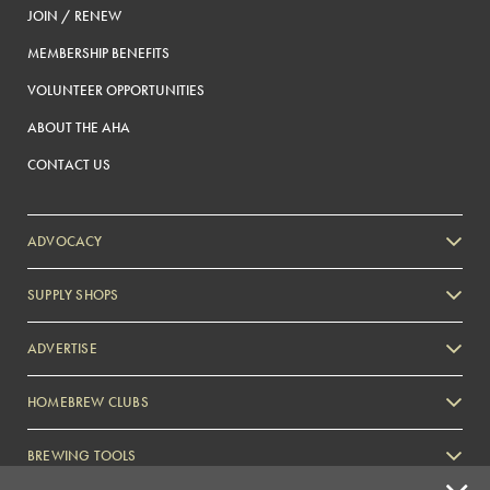
JOIN / RENEW
MEMBERSHIP BENEFITS
VOLUNTEER OPPORTUNITIES
ABOUT THE AHA
CONTACT US
ADVOCACY
SUPPLY SHOPS
ADVERTISE
HOMEBREW CLUBS
Zymurgy
BREWING TOOLS