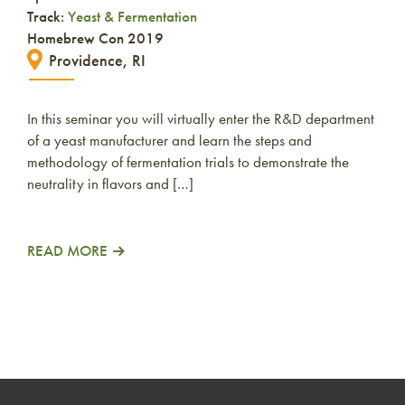
Track:
Yeast & Fermentation
Homebrew Con 2019
Providence, RI
In this seminar you will virtually enter the R&D department
of a yeast manufacturer and learn the steps and
methodology of fermentation trials to demonstrate the
neutrality in flavors and […]
READ MORE