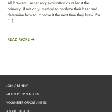
All brewers use sensory evaluation as at least the
primary, if not only, method to analyze their beer and
determine how to improve it the next time they brew. For
[…]
READ MORE
JOIN / RENEW
MEMBERSHIP BENEFITS
VOLUNTEER OPPORTUNITIES
ABOUT THE AHA