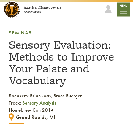
Skip to content
mobile
MENU
American Homebrewers
Association
SEMINAR
Sensory Evaluation:
Methods to Improve
Your Palate and
Vocabulary
Speakers: Brian Joas, Bruce Buerger
Track:
Sensory Analysis
Homebrew Con 2014
Grand Rapids, MI