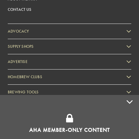
CONTACT US
ADVOCACY
SUPPLY SHOPS
ADVERTISE
HOMEBREW CLUBS
Zymurgy
BREWING TOOLS
AHA EVENTS
Zymurgy
AMERICAN HOMEBREWERS ASSOCIATION
AHA MEMBER-ONLY CONTENT
Link to Facebook
Link to Instagram