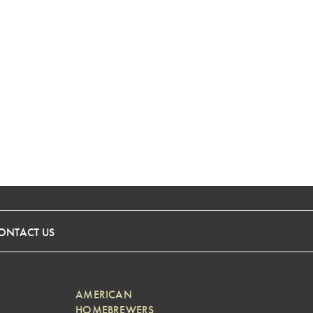
ONTACT US
AMERICAN
HOMEBREWERS