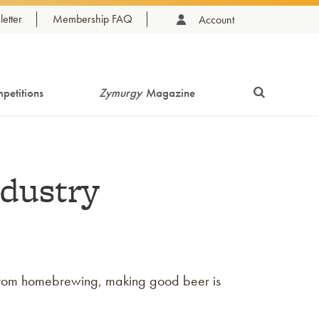
etter
Membership FAQ
Account
petitions
Zymurgy
Magazine
ndustry
te from homebrewing, making good beer is