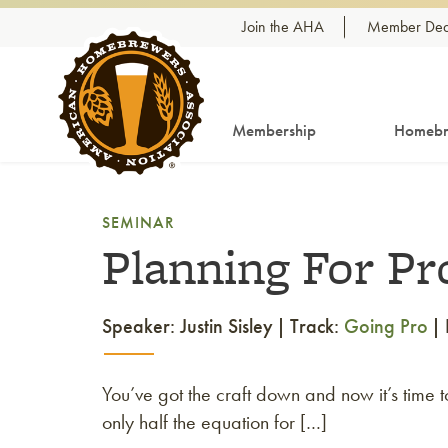
Skip to content
Join the AHA
Member Dea
Membership
Homebr
SEMINAR
Planning For Pr
Speaker: Justin Sisley
Track:
Going Pro
You’ve got the craft down and now it’s time
only half the equation for […]