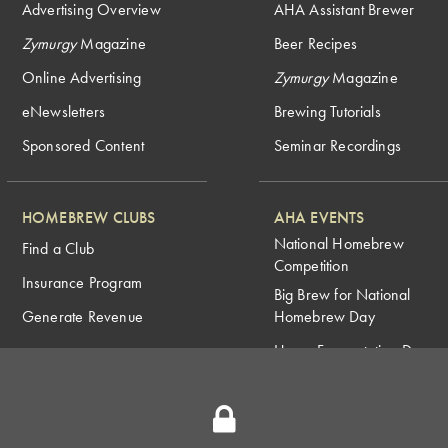
Advertising Overview
AHA Assistant Brewer
Zymurgy
Magazine
Beer Recipes
Online Advertising
Zymurgy
Magazine
eNewsletters
Brewing Tutorials
Sponsored Content
Seminar Recordings
HOMEBREW CLUBS
AHA EVENTS
National Homebrew
Find a Club
Competition
Insurance Program
Big Brew for National
Generate Revenue
Homebrew Day
Home Fermentation Day
Learn to Homebrew Day