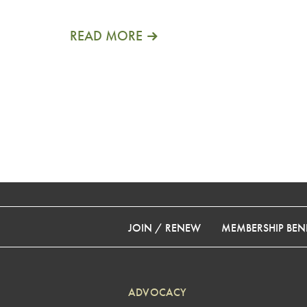
READ MORE
JOIN / RENEW
MEMBERSHIP BENE
ADVOCACY