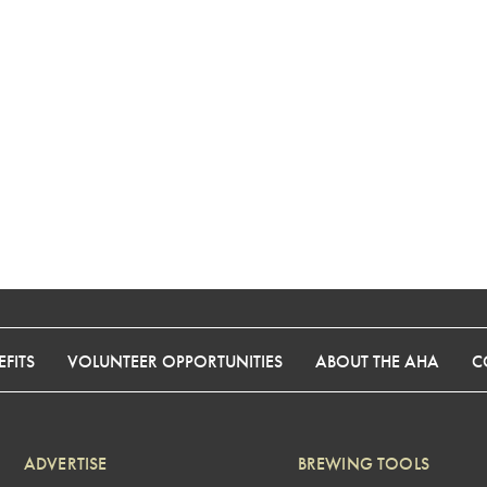
FITS
VOLUNTEER OPPORTUNITIES
ABOUT THE AHA
C
ADVERTISE
BREWING TOOLS