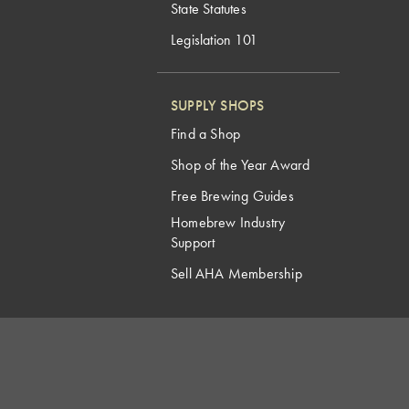
State Statutes
Legislation 101
SUPPLY SHOPS
Find a Shop
Shop of the Year Award
Free Brewing Guides
Homebrew Industry
Support
Sell AHA Membership