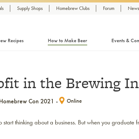
ls
Supply Shops
Homebrew Clubs
Forum
Newsl
ew Recipes
How to Make Beer
Events & Com
ofit in the Brewing I
Homebrew Con 2021
Online
 to start thinking about a business. But when you gradua