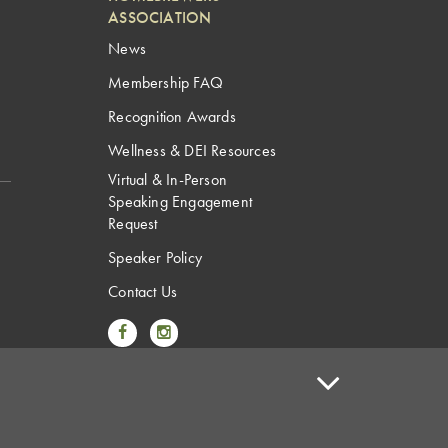
ASSOCIATION
News
Membership FAQ
Recognition Awards
Wellness & DEI Resources
Virtual & In-Person
Speaking Engagement
Request
Speaker Policy
Contact Us
Link to Facebook
Link to Instagram