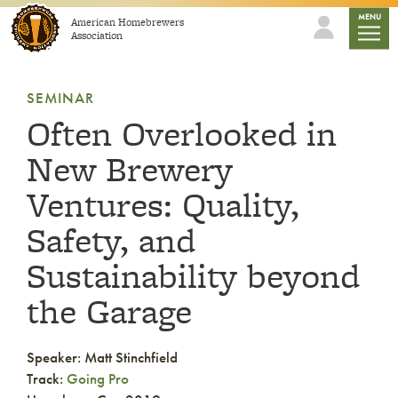
Skip to content
mobile
MENU
American Homebrewers
Association
SEMINAR
Often Overlooked in
New Brewery
Ventures: Quality,
Safety, and
Sustainability beyond
the Garage
Speaker: Matt Stinchfield
Track:
Going Pro