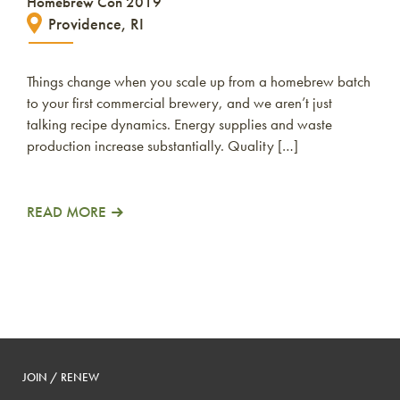
Homebrew Con 2019
Providence, RI
Things change when you scale up from a homebrew batch
to your first commercial brewery, and we aren’t just
talking recipe dynamics. Energy supplies and waste
production increase substantially. Quality […]
READ MORE
JOIN / RENEW