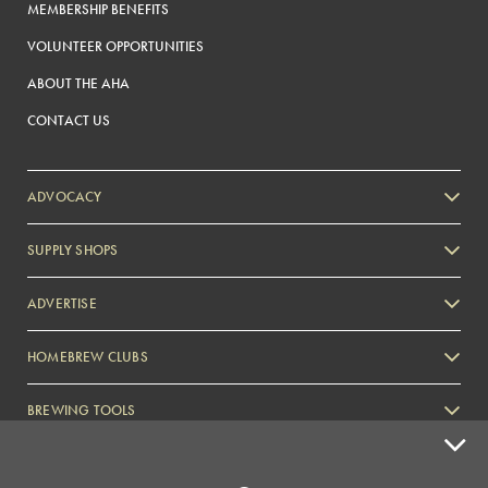
MEMBERSHIP BENEFITS
VOLUNTEER OPPORTUNITIES
ABOUT THE AHA
CONTACT US
ADVOCACY
SUPPLY SHOPS
ADVERTISE
HOMEBREW CLUBS
Zymurgy
BREWING TOOLS
AHA EVENTS