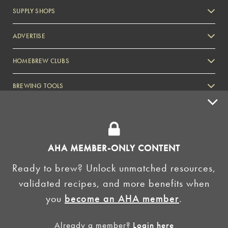
SUPPLY SHOPS
ADVERTISE
HOMEBREW CLUBS
Zymurgy
BREWING TOOLS
AHA EVENTS
Zymurgy
AMERICAN HOMEBREWERS ASSOCIATION
AHA MEMBER-ONLY CONTENT
Link to Facebook
Link to Instagram
Ready to brew? Unlock unmatched resources,
validated recipes, and more benefits when
©2026 American Homebrewers Association •
Privacy Policy
•
Terms and Conditions
•
Non-
you
become an AHA member
.
Discrimination Policy
•
AI Summary
Already a member?
Login here