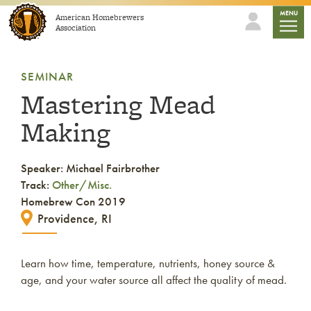
Skip to content
mobile
MENU
American Homebrewers
Association
SEMINAR
Mastering Mead
Making
Speaker: Michael Fairbrother
Track:
Other/Misc.
Homebrew Con 2019
Providence, RI
Learn how time, temperature, nutrients, honey source &
age, and your water source all affect the quality of mead.