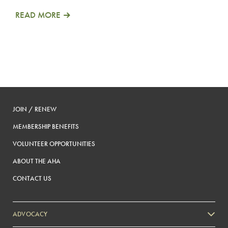
READ MORE
JOIN / RENEW
MEMBERSHIP BENEFITS
VOLUNTEER OPPORTUNITIES
ABOUT THE AHA
CONTACT US
ADVOCACY