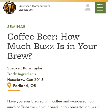
Skip to content
mobile
MENU
American Homebrewers
Association
SEMINAR
Coffee Beer: How
Much Buzz Is in Your
Brew?
Speaker: Kara Taylor
Track:
Ingredients
Homebrew Con 2018
Portland, OR
Have you ever brewed with coffee and wondered how
much caffeine was in your beer? In this presentation, we’ll