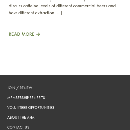
discuss caffeine levels of different commercial beers and
how different extraction […]
READ MORE
JOIN / RENEW
MEMBERSHIP BENEFITS
VOLUNTEER OPPORTUNITIES
ABOUT THE AHA
CONTACT US