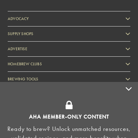
ADVOCACY
SUPPLY SHOPS
ADVERTISE
HOMEBREW CLUBS
Zymurgy
BREWING TOOLS
AHA EVENTS
Zymurgy
AMERICAN HOMEBREWERS ASSOCIATION
AHA MEMBER-ONLY CONTENT
Link to Facebook
Link to Instagram
Ready to brew? Unlock unmatched resources,