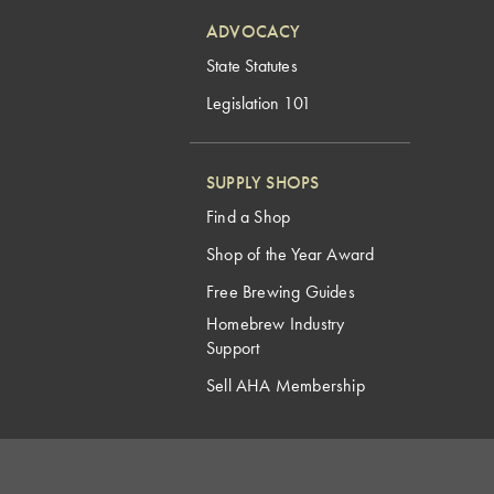
ADVOCACY
State Statutes
Legislation 101
SUPPLY SHOPS
Find a Shop
Shop of the Year Award
Free Brewing Guides
Homebrew Industry
Support
Sell AHA Membership