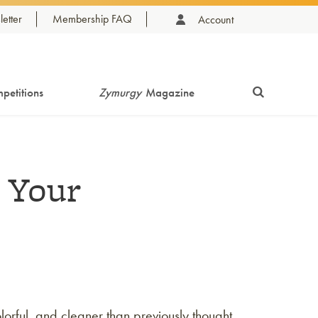
etter
Membership FAQ
Account
petitions
Zymurgy
Magazine
 Your
lorful, and cleaner than previously thought