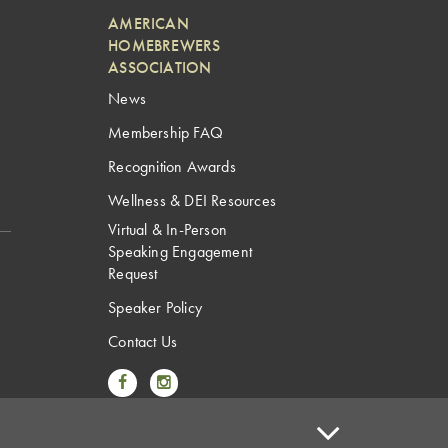
AMERICAN
HOMEBREWERS
ASSOCIATION
News
Membership FAQ
Recognition Awards
Wellness & DEI Resources
Virtual & In-Person
Speaking Engagement
Request
Speaker Policy
Contact Us
Link to Facebook
Link to Instagram