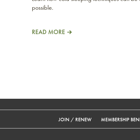
possible.
READ MORE
JOIN / RENEW
MEMBERSHIP BENE