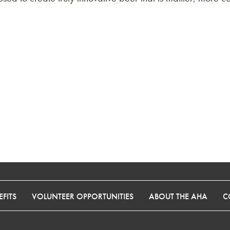
FITS
VOLUNTEER OPPORTUNITIES
ABOUT THE AHA
C