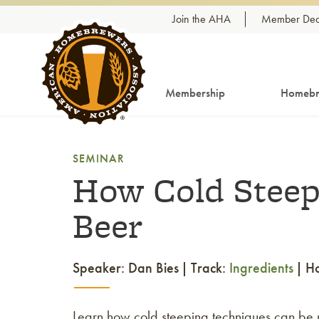
Skip to content
Join the AHA
Member Dea
Membership
Homebr
SEMINAR
How Cold Steep
Beer
Speaker: Dan Bies
Track:
Ingredients
H
Learn how cold steeping techniques can be use