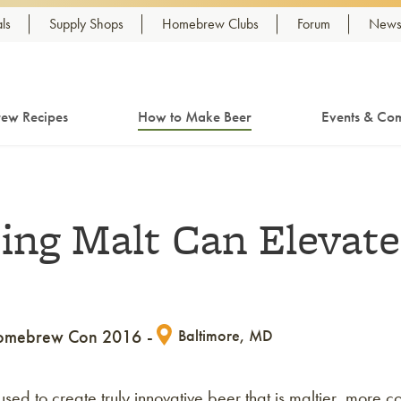
ls
Supply Shops
Homebrew Clubs
Forum
Newsl
ew Recipes
How to Make Beer
Events & Com
ing Malt Can Elevate
omebrew Con 2016
Baltimore, MD
d to create truly innovative beer that is maltier, more co