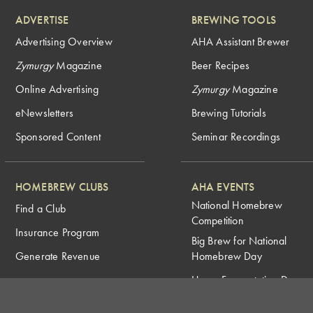
ADVERTISE
BREWING TOOLS
Advertising Overview
AHA Assistant Brewer
Zymurgy
Magazine
Beer Recipes
Online Advertising
Zymurgy
Magazine
eNewsletters
Brewing Tutorials
Sponsored Content
Seminar Recordings
HOMEBREW CLUBS
AHA EVENTS
National Homebrew
Find a Club
Competition
Insurance Program
Big Brew for National
Generate Revenue
Homebrew Day
Home Fermentation Day
Learn to Homebrew Day