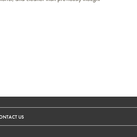
ONTACT US