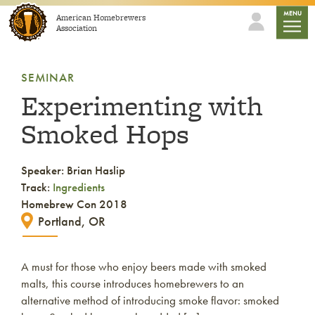
Skip to content
mobile
MENU
American Homebrewers
Association
SEMINAR
Experimenting with
Smoked Hops
Speaker: Brian Haslip
Track:
Ingredients
Homebrew Con 2018
Portland, OR
A must for those who enjoy beers made with smoked
malts, this course introduces homebrewers to an
alternative method of introducing smoke flavor: smoked