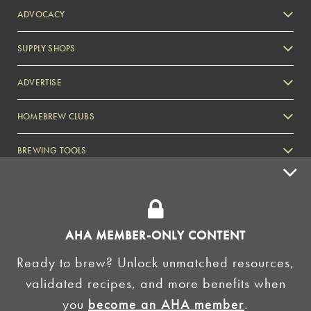
ADVOCACY
SUPPLY SHOPS
ADVERTISE
HOMEBREW CLUBS
Zymurgy
BREWING TOOLS
AHA EVENTS
Zymurgy
AMERICAN HOMEBREWERS ASSOCIATION
AHA MEMBER-ONLY CONTENT
Link to Facebook
Link to Instagram
Ready to brew? Unlock unmatched resources,
validated recipes, and more benefits when
©2026 American Homebrewers Association •
Privacy Policy
•
Terms and Conditions
•
Non-
you
become an AHA member
.
Discrimination Policy
•
AI Summary