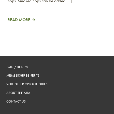
hops. Smoked hops can be added […]
READ MORE
JOIN / RENEW
MEMBERSHIP BENEFITS
VOLUNTEER OPPORTUNITIES
ABOUT THE AHA
CONTACT US