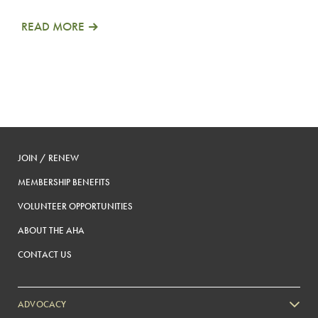
READ MORE
JOIN / RENEW
MEMBERSHIP BENEFITS
VOLUNTEER OPPORTUNITIES
ABOUT THE AHA
CONTACT US
ADVOCACY