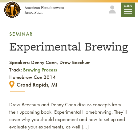
Skip to content
mobile
MENU
American Homebrewers
Association
SEMINAR
Experimental Brewing
Speakers: Denny Conn, Drew Beechum
Track:
Brewing Process
Homebrew Con 2014
Grand Rapids, MI
Drew Beechum and Denny Conn discuss concepts from
their upcoming book, Experimental Homebrewing. They’ll
cover why you should experiment and how to set up and
evaluate your experiments, as well […]