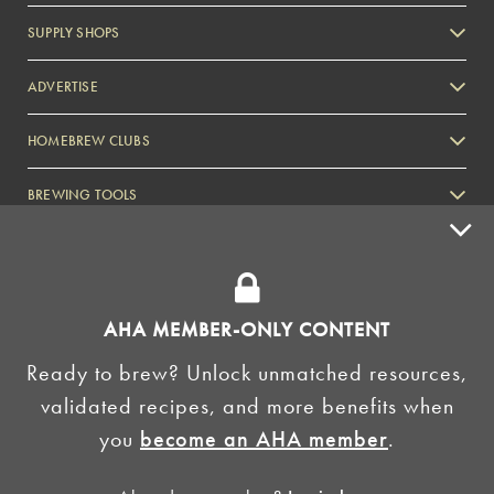
SUPPLY SHOPS
ADVERTISE
HOMEBREW CLUBS
Zymurgy
BREWING TOOLS
AHA EVENTS
Zymurgy
AMERICAN HOMEBREWERS ASSOCIATION
AHA MEMBER-ONLY CONTENT
Link to Facebook
Link to Instagram
Ready to brew? Unlock unmatched resources,
validated recipes, and more benefits when
©2026 American Homebrewers Association •
Privacy Policy
•
Terms and Conditions
•
Non-
you
become an AHA member
.
Discrimination Policy
•
AI Summary