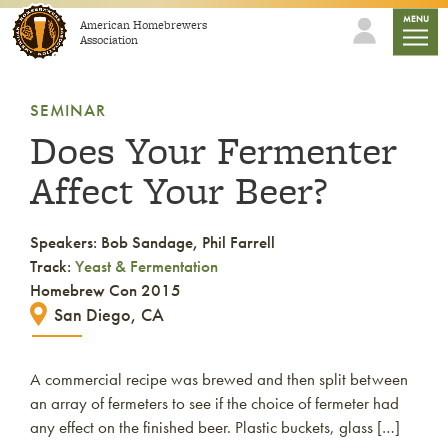
Skip to content
mobile
MENU
American Homebrewers
Association
SEMINAR
Does Your Fermenter
Affect Your Beer?
Speakers: Bob Sandage, Phil Farrell
Track:
Yeast & Fermentation
Homebrew Con 2015
San Diego, CA
A commercial recipe was brewed and then split between
an array of fermeters to see if the choice of fermeter had
any effect on the finished beer. Plastic buckets, glass […]