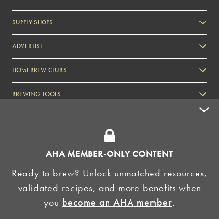
SUPPLY SHOPS
ADVERTISE
HOMEBREW CLUBS
Zymurgy
BREWING TOOLS
AHA EVENTS
Zymurgy
AMERICAN HOMEBREWERS ASSOCIATION
AHA MEMBER-ONLY CONTENT
Link to Facebook
Link to Instagram
Ready to brew? Unlock unmatched resources,
validated recipes, and more benefits when
©2026 American Homebrewers Association •
Privacy Policy
•
Terms and Conditions
•
Non-
you
become an AHA member
.
Discrimination Policy
•
AI Summary