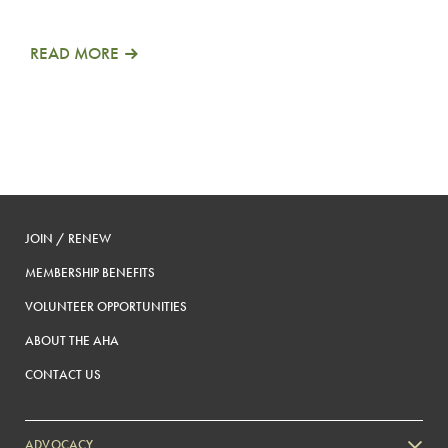
READ MORE
JOIN / RENEW
MEMBERSHIP BENEFITS
VOLUNTEER OPPORTUNITIES
ABOUT THE AHA
CONTACT US
ADVOCACY