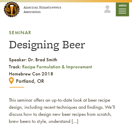
Skip to content
mobile
MENU
American Homebrewers
Association
SEMINAR
Designing Beer
Speaker: Dr. Brad Smith
Track:
Recipe Formulation & Improvement
Homebrew Con 2018
Portland, OR
This seminar offers an up-to-date look at beer recipe
design, including recent techniques and findings. We’ll
discuss how to design new beer recipes from scratch,
brew beers to style, understand […]