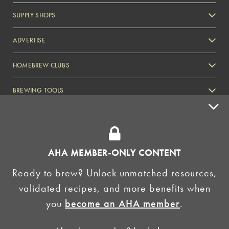
SUPPLY SHOPS
ADVERTISE
HOMEBREW CLUBS
Zymurgy
BREWING TOOLS
AHA EVENTS
Zymurgy
AMERICAN HOMEBREWERS ASSOCIATION
AHA MEMBER-ONLY CONTENT
Link to Facebook
Link to Instagram
Ready to brew? Unlock unmatched resources,
validated recipes, and more benefits when
©2026 American Homebrewers Association •
Privacy Policy
•
Terms and Conditions
•
Non-
you
become an AHA member
.
Discrimination Policy
•
AI Summary