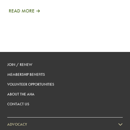
READ MORE
JOIN / RENEW
MEMBERSHIP BENEFITS
VOLUNTEER OPPORTUNITIES
ABOUT THE AHA
CONTACT US
ADVOCACY