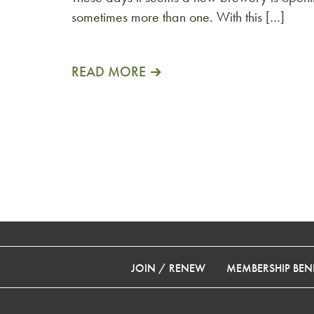
sometimes more than one. With this […]
READ MORE
JOIN / RENEW
MEMBERSHIP BENE