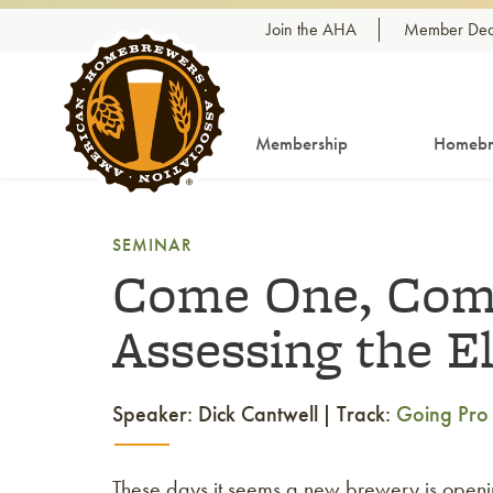
Skip to content
Join the AHA
Member Dea
Membership
Homebr
SEMINAR
Come One, Come
Assessing the E
Speaker: Dick Cantwell
Track:
Going Pro
These days it seems a new brewery is openi