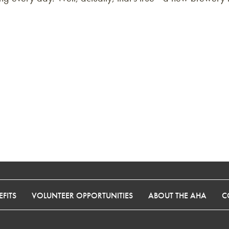
FITS
VOLUNTEER OPPORTUNITIES
ABOUT THE AHA
C