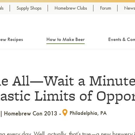
ls
Supply Shops
Homebrew Clubs
Forum
Newsl
ew Recipes
How to Make Beer
Events & Com
 All—Wait a Minute
lastic Limits of Oppo
Homebrew Con 2013
Philadelphia, PA
ng every day. Well, actually, that’s true—a new brewery 