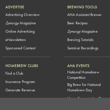
ADVERTISE
BREWING TOOLS
Advertising Overview
AHA Assistant Brewer
Zymurgy
Magazine
Beer Recipes
Online Advertising
Zymurgy
Magazine
eNewsletters
Brewing Tutorials
Sponsored Content
Seminar Recordings
HOMEBREW CLUBS
AHA EVENTS
National Homebrew
Find a Club
Competition
Insurance Program
Big Brew for National
Generate Revenue
Homebrew Day
Home Fermentation Day
Learn to Homebrew Day