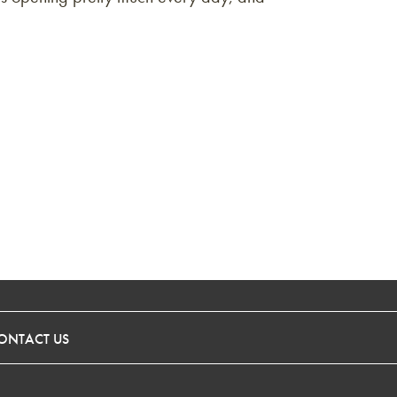
ONTACT US