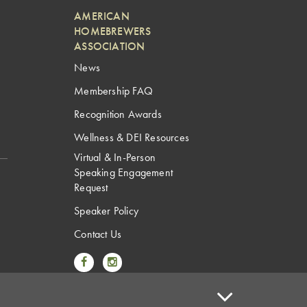
AMERICAN
HOMEBREWERS
ASSOCIATION
News
Membership FAQ
Recognition Awards
Wellness & DEI Resources
Virtual & In-Person
Speaking Engagement
Request
Speaker Policy
Contact Us
Link to Facebook
Link to Instagram