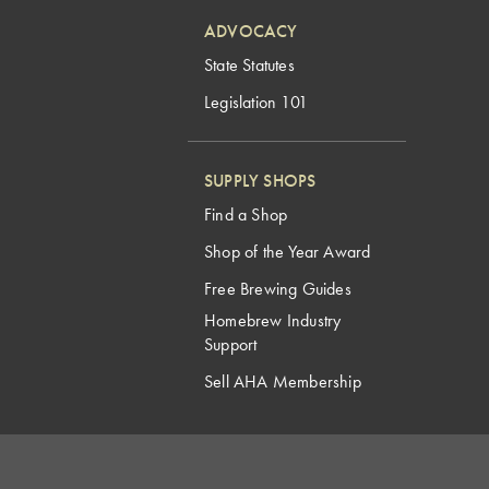
ADVOCACY
State Statutes
Legislation 101
SUPPLY SHOPS
Find a Shop
Shop of the Year Award
Free Brewing Guides
Homebrew Industry
Support
Sell AHA Membership