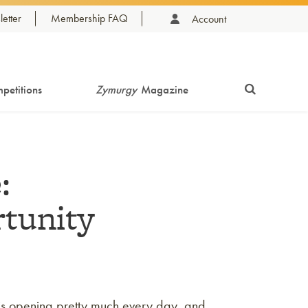
etter
Membership FAQ
Account
petitions
Zymurgy
Magazine
:
rtunity
is opening pretty much every day, and