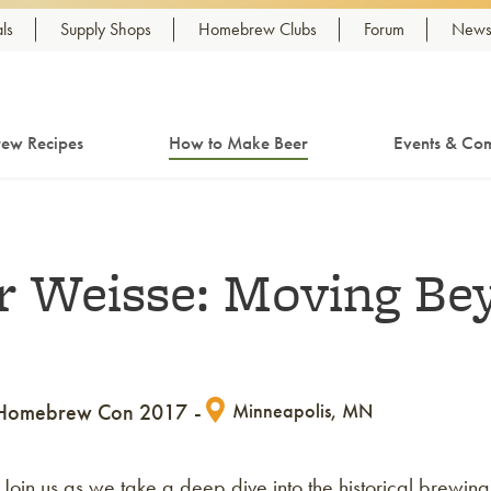
ls
Supply Shops
Homebrew Clubs
Forum
Newsl
ew Recipes
How to Make Beer
Events & Com
er Weisse: Moving Be
Homebrew Con 2017
Minneapolis, MN
. Join us as we take a deep dive into the historical brewing