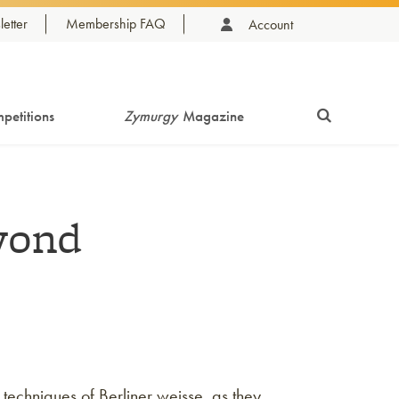
etter
Membership FAQ
Account
petitions
Zymurgy
Magazine
yond
 techniques of Berliner weisse, as they