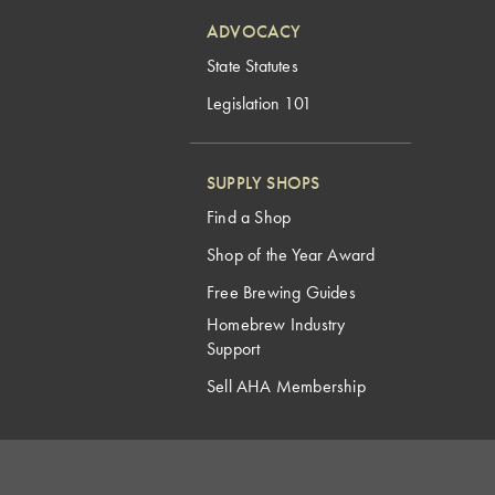
ADVOCACY
State Statutes
Legislation 101
SUPPLY SHOPS
Find a Shop
Shop of the Year Award
Free Brewing Guides
Homebrew Industry
Support
Sell AHA Membership