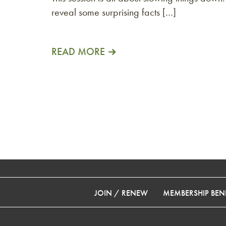
reveal some surprising facts […]
READ MORE
JOIN / RENEW
MEMBERSHIP BENE