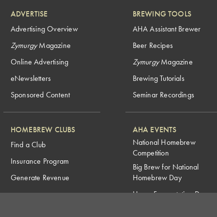
ADVERTISE
BREWING TOOLS
Advertising Overview
AHA Assistant Brewer
Zymurgy
Magazine
Beer Recipes
Online Advertising
Zymurgy
Magazine
eNewsletters
Brewing Tutorials
Sponsored Content
Seminar Recordings
HOMEBREW CLUBS
AHA EVENTS
National Homebrew
Find a Club
Competition
Insurance Program
Big Brew for National
Generate Revenue
Homebrew Day
Home Fermentation Day
Learn to Homebrew Day