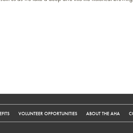
FITS
VOLUNTEER OPPORTUNITIES
ABOUT THE AHA
C