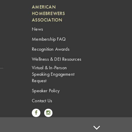
AMERICAN
HOMEBREWERS
ASSOCIATION
News
Membership FAQ
Recognition Awards
Wellness & DEI Resources
Virtual & In-Person
Speaking Engagement
Request
Speaker Policy
Contact Us
Link to Facebook
Link to Instagram