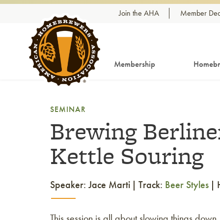
Skip to content
Join the AHA
Member Dea
Membership
Homebr
SEMINAR
Brewing Berlin
Kettle Souring
Speaker: Jace Marti
Track:
Beer Styles
This session is all about slowing things down