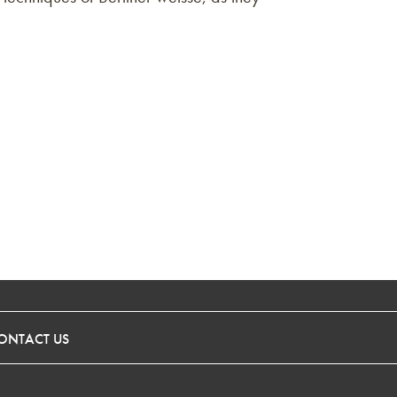
ONTACT US