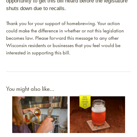
opportunity to get this bill heard before the legislature
shuts down due to recalls.
Thank you for your support of homebrewing. Your action
could make the difference in whether or not this legislation
becomes law. Please forward this message to any other
Wisconsin residents or businesses that you feel would be
interested in supporting this bill.
You might also like...
Link to article
Link to article