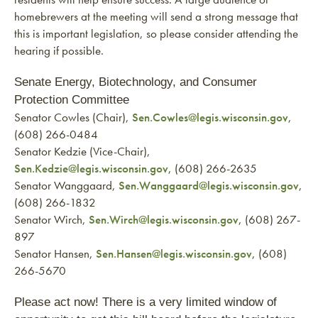
homebrewers at the meeting will send a strong message that
this is important legislation, so please consider attending the
hearing if possible.
Senate Energy, Biotechnology, and Consumer
Protection Committee
Senator Cowles (Chair),
Sen.Cowles@legis.wisconsin.gov
,
(608) 266-0484
Senator Kedzie (Vice-Chair),
Sen.Kedzie@legis.wisconsin.gov
, (608) 266-2635
Senator Wanggaard,
Sen.Wanggaard@legis.wisconsin.gov
,
(608) 266-1832
Senator Wirch,
Sen.Wirch@legis.wisconsin.gov
, (608) 267-
897
Senator Hansen,
Sen.Hansen@legis.wisconsin.gov
, (608)
266-5670
Please act now! There is a very limited window of