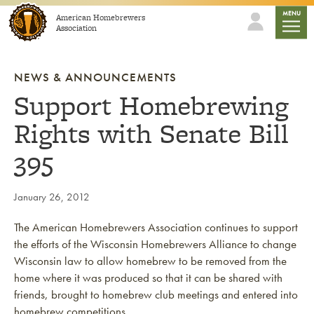
Skip to content
mobile
MENU
American Homebrewers
Association
NEWS & ANNOUNCEMENTS
Support Homebrewing
Rights with Senate Bill
395
January 26, 2012
The American Homebrewers Association continues to support
the efforts of the Wisconsin Homebrewers Alliance to change
Wisconsin law to allow homebrew to be removed from the
home where it was produced so that it can be shared with
friends, brought to homebrew club meetings and entered into
homebrew competitions.