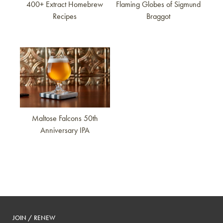
400+ Extract Homebrew
Flaming Globes of Sigmund
Recipes
Braggot
Link to article
Maltose Falcons 50th
Anniversary IPA
JOIN / RENEW