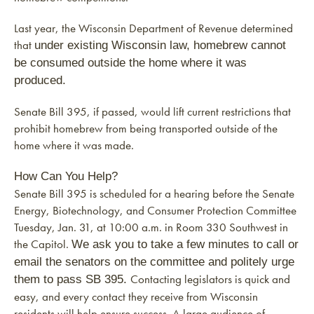
Last year, the Wisconsin Department of Revenue determined
that
under existing Wisconsin law, homebrew cannot
be consumed outside the home where it was
produced.
Senate Bill 395, if passed, would lift current restrictions that
prohibit homebrew from being transported outside of the
home where it was made.
How Can You Help?
Senate Bill 395 is scheduled for a hearing before the Senate
Energy, Biotechnology, and Consumer Protection Committee
Tuesday, Jan. 31, at 10:00 a.m. in Room 330 Southwest in
the Capitol.
We ask you to take a few minutes to call or
email the senators on the committee and politely urge
Contacting legislators is quick and
them to pass SB 395.
easy, and every contact they receive from Wisconsin
residents will help ensure success. A large audience of