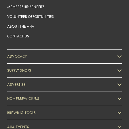
MEMBERSHIP BENEFITS
VOLUNTEER OPPORTUNITIES
ABOUT THE AHA
CONTACT US
ADVOCACY
SUPPLY SHOPS
ADVERTISE
HOMEBREW CLUBS
Zymurgy
BREWING TOOLS
AHA EVENTS