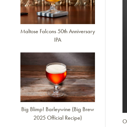
Maltose Falcons 50th Anniversary
IPA
Link to article
Big Blimp! Barleywine (Big Brew
2025 Official Recipe)
O