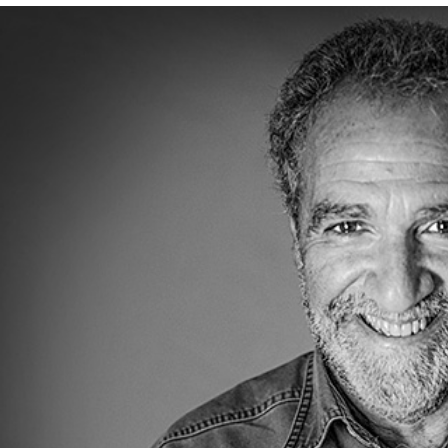
nk to article