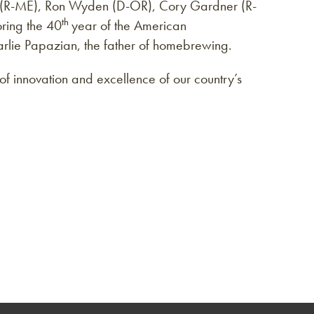
s (R-ME), Ron Wyden (D-OR), Cory Gardner (R-
th
ring the 40
year of the American
lie Papazian, the father of homebrewing.
y of innovation and excellence of our country’s