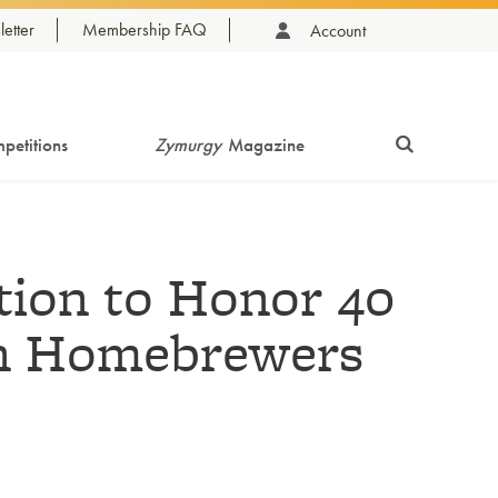
etter
Membership FAQ
Account
petitions
Zymurgy
Magazine
tion to Honor 40
an Homebrewers