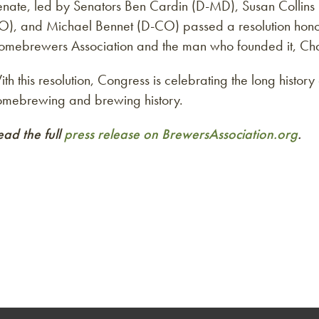
enate, led by Senators Ben Cardin (D-MD), Susan Collin
O), and Michael Bennet (D-CO) passed a resolution hono
omebrewers Association and the man who founded it, Char
th this resolution, Congress is celebrating the long histor
omebrewing and brewing history.
ead the full
press release on BrewersAssociation.org
.