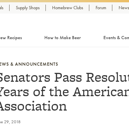
ls
Supply Shops
Homebrew Clubs
Forum
Newsl
ew Recipes
How to Make Beer
Events & Com
EWS & ANNOUNCEMENTS
Senators Pass Resolu
Years of the Americ
Association
ne 29, 2018