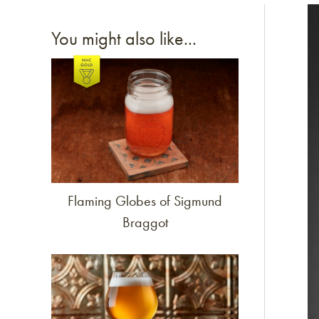
Li
You might also like...
Link to article
Flaming Globes of Sigmund
Braggot
Link to article