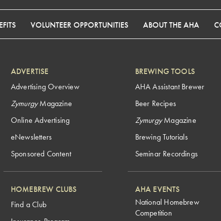
FITS
VOLUNTEER OPPORTUNITIES
ABOUT THE AHA
C
ADVERTISE
BREWING TOOLS
Advertising Overview
AHA Assistant Brewer
Zymurgy
Magazine
Beer Recipes
Online Advertising
Zymurgy
Magazine
eNewsletters
Brewing Tutorials
Sponsored Content
Seminar Recordings
HOMEBREW CLUBS
AHA EVENTS
National Homebrew
Find a Club
Competition