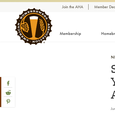
Skip to content
Join the AHA
Member Dea
Membership
Homebr
N
Share Post
Link to Facebook
Link to Reddit
Link to Pinterest
Ju