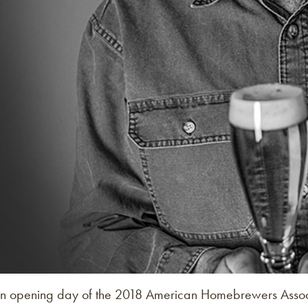
n opening day of the 2018 American Homebrewers Assoc