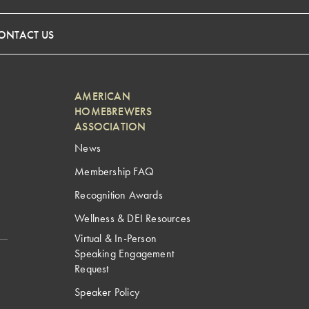
ONTACT US
AMERICAN
HOMEBREWERS
ASSOCIATION
News
Membership FAQ
Recognition Awards
Wellness & DEI Resources
Virtual & In-Person
Speaking Engagement
Request
Speaker Policy