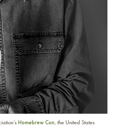
iation’s
Homebrew Con
, the United States