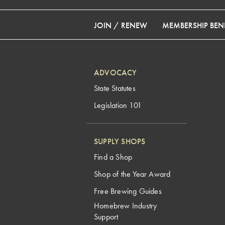
JOIN / RENEW
MEMBERSHIP BENE
ADVOCACY
State Statutes
Legislation 101
SUPPLY SHOPS
Find a Shop
Shop of the Year Award
Free Brewing Guides
Homebrew Industry
Support