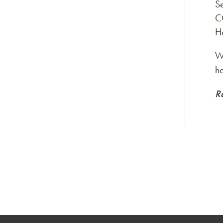
S
C
H
Wi
h
R