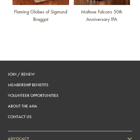
Flaming Globes of Sigmund
Maltose Falcons 50th
Braggot
Anniversary IPA
JOIN / RENEW
MEMBERSHIP BENEFITS
VOLUNTEER OPPORTUNITIES
ABOUT THE AHA
CONTACT US
ADVOCACY