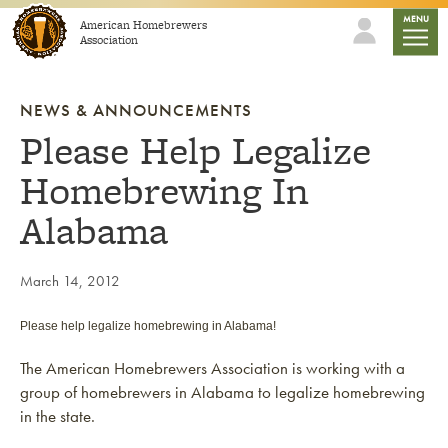
Skip to content
mobile
MENU
American Homebrewers
Association
NEWS & ANNOUNCEMENTS
Please Help Legalize
Homebrewing In
Alabama
March 14, 2012
Please help legalize homebrewing in Alabama!
The American Homebrewers Association is working with a
group of homebrewers in Alabama to legalize homebrewing
in the state.