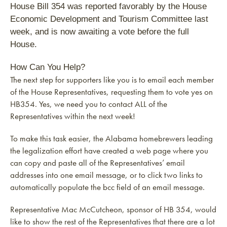
House Bill 354 was reported favorably by the House
Economic Development and Tourism Committee last
week, and is now awaiting a vote before the full
House.
How Can You Help?
The next step for supporters like you is to email each member
of the House Representatives, requesting them to vote yes on
HB354. Yes, we need you to contact ALL of the
Representatives within the next week!
To make this task easier, the Alabama homebrewers leading
the legalization effort have created a web page where you
can copy and paste all of the Representatives’ email
addresses into one email message, or to click two links to
automatically populate the bcc field of an email message.
Representative Mac McCutcheon, sponsor of HB 354, would
like to show the rest of the Representatives that there are a lot