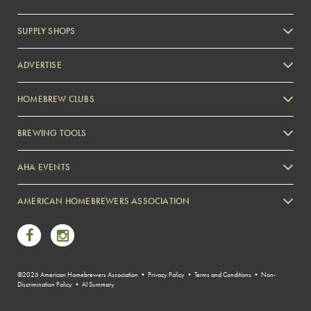
SUPPLY SHOPS
ADVERTISE
HOMEBREW CLUBS
Zymurgy
BREWING TOOLS
AHA EVENTS
Zymurgy
AMERICAN HOMEBREWERS ASSOCIATION
Link to Facebook
Link to Instagram
©2026 American Homebrewers Association •
Privacy Policy
•
Terms and Conditions
•
Non-
Discrimination Policy
•
AI Summary