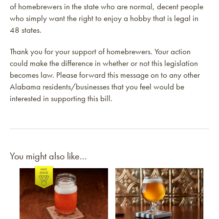
of homebrewers in the state who are normal, decent people
who simply want the right to enjoy a hobby that is legal in
48 states.
Thank you for your support of homebrewers. Your action
could make the difference in whether or not this legislation
becomes law. Please forward this message on to any other
Alabama residents/businesses that you feel would be
interested in supporting this bill.
You might also like...
Link to article
Link to article