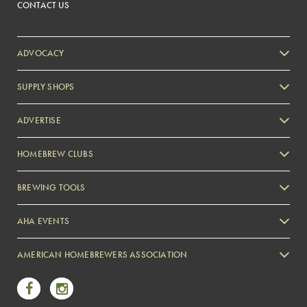
CONTACT US
ADVOCACY
SUPPLY SHOPS
ADVERTISE
HOMEBREW CLUBS
Zymurgy
BREWING TOOLS
AHA EVENTS
Zymurgy
AMERICAN HOMEBREWERS ASSOCIATION
Link to Facebook
Link to Instagram