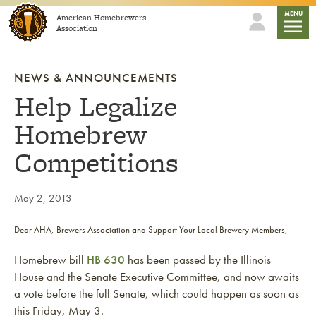
Skip to content
mobile
MENU
American Homebrewers
Association
NEWS & ANNOUNCEMENTS
Help Legalize
Homebrew
Competitions
May 2, 2013
Dear AHA, Brewers Association and Support Your Local Brewery Members,
Homebrew bill
HB 630
has been passed by the Illinois
House and the Senate Executive Committee, and now awaits
a vote before the full Senate, which could happen as soon as
this Friday, May 3.