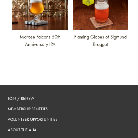
Maltose Falcons 50th
Flaming Globes of Sigmund
Anniversary IPA
Braggot
JOIN / RENEW
MEMBERSHIP BENEFITS
VOLUNTEER OPPORTUNITIES
ABOUT THE AHA