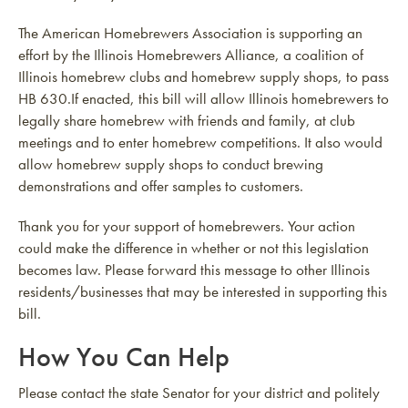
The American Homebrewers Association is supporting an
effort by the Illinois Homebrewers Alliance, a coalition of
Illinois homebrew clubs and homebrew supply shops, to pass
HB 630.If enacted, this bill will allow Illinois homebrewers to
legally share homebrew with friends and family, at club
meetings and to enter homebrew competitions. It also would
allow homebrew supply shops to conduct brewing
demonstrations and offer samples to customers.
Thank you for your support of homebrewers. Your action
could make the difference in whether or not this legislation
becomes law. Please forward this message to other Illinois
residents/businesses that may be interested in supporting this
bill.
How You Can Help
Please contact the state Senator for your district and politely