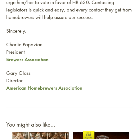
urge him/her to vote in favor of HB 630. Contacting
legislators is quick and easy, and every contact they get from
homebrewers will help assure our success.
Sincerely,
Charlie Papazian
President
Brewers Association
Gary Glass
Director
American Homebrewers Association
You might also like...
Link to article
Link to article