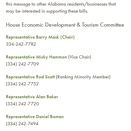
this message to other Alabama residents/businesses that
may be interested in supporting these bills.
House Economic Development & Tourism Committee
Representative Barry Mask (Chair)
334-242-7782
Representative Micky Hammon
(Vice Chair)
(334) 242-7709
Representative Rod Scott
(Ranking Minority Member)
(334) 242-7752
Representative Alan Baker
(334) 242-7720
Representative Daniel Boman
(334) 242-7494