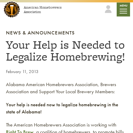
Skip to content
mobile
MENU
American Homebrewers
Association
NEWS & ANNOUNCEMENTS
Your Help is Needed to
Legalize Homebrewing!
February 11, 2013
Alabama American Homebrewers Association, Brewers
Association and Support Your Local Brewery Members:
Your help is needed now to legalize homebrewing in the
state of Alabama!
The American Homebrewers Association is working with
Right To Brew
, a coalition of homebrewers, to promote bills