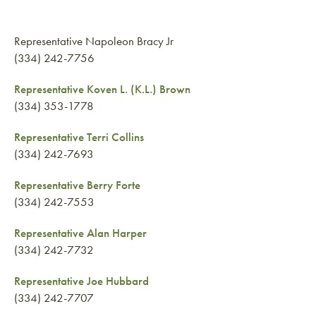
Representative Napoleon Bracy Jr
(334) 242-7756
Representative Koven L. (K.L.) Brown
(334) 353-1778
Representative Terri Collins
(334) 242-7693
Representative Berry Forte
(334) 242-7553
Representative Alan Harper
(334) 242-7732
Representative Joe Hubbard
(334) 242-7707