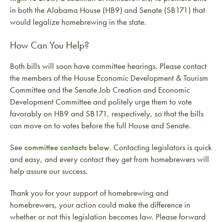
in both the Alabama House (HB9) and Senate (SB171) that
would legalize homebrewing in the state.
How Can You Help?
Both bills will soon have committee hearings. Please contact
the members of the House Economic Development & Tourism
Committee and the Senate Job Creation and Economic
Development Committee and politely urge them to vote
favorably on HB9 and SB171, respectively, so that the bills
can move on to votes before the full House and Senate.
See
committee contacts below
. Contacting legislators is quick
and easy, and every contact they get from homebrewers will
help assure our success.
Thank you for your support of homebrewing and
homebrewers, your action could make the difference in
whether or not this legislation becomes law. Please forward