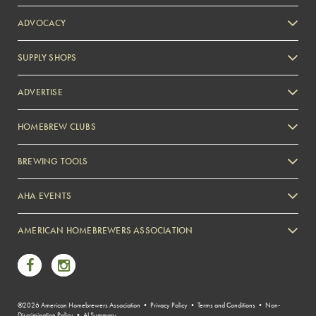
ADVOCACY
SUPPLY SHOPS
ADVERTISE
HOMEBREW CLUBS
Zymurgy
BREWING TOOLS
AHA EVENTS
Zymurgy
AMERICAN HOMEBREWERS ASSOCIATION
Link to Facebook
Link to Instagram
©2026 American Homebrewers Association •
Privacy Policy
•
Terms and Conditions
•
Non-
Discrimination Policy
•
AI Summary