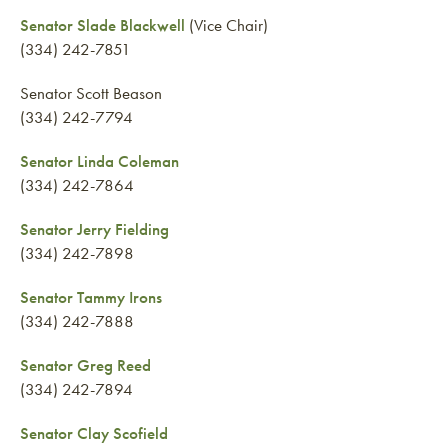
Senator Slade Blackwell
(Vice Chair)
(334) 242-7851
Senator Scott Beason
(334) 242-7794
Senator Linda Coleman
(334) 242-7864
Senator Jerry Fielding
(334) 242-7898
Senator Tammy Irons
(334) 242-7888
Senator Greg Reed
(334) 242-7894
Senator Clay Scofield