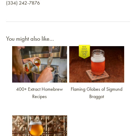
(334) 242-7876
You might also like...
Link to article
Link to article
400+ Extract Homebrew
Flaming Globes of Sigmund
Recipes
Braggot
Link to article