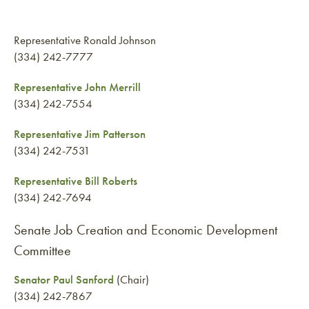
Representative Ronald Johnson
(334) 242-7777
Representative John Merrill
(334) 242-7554
Representative Jim Patterson
(334) 242-7531
Representative Bill Roberts
(334) 242-7694
Senate Job Creation and Economic Development
Committee
Senator Paul Sanford
(Chair)
(334) 242-7867