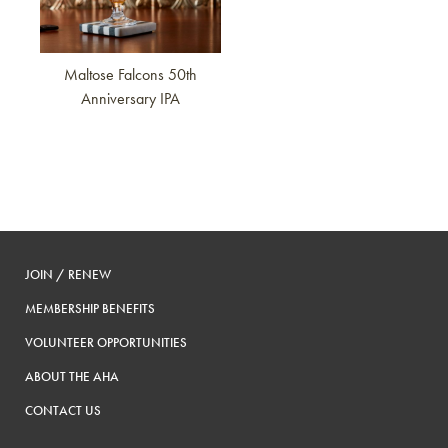
Maltose Falcons 50th
Anniversary IPA
JOIN / RENEW
MEMBERSHIP BENEFITS
VOLUNTEER OPPORTUNITIES
ABOUT THE AHA
CONTACT US