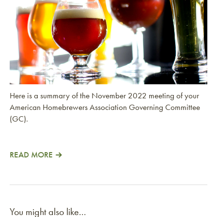
Here is a summary of the November 2022 meeting of your
American Homebrewers Association Governing Committee
(GC).
READ MORE
You might also like...