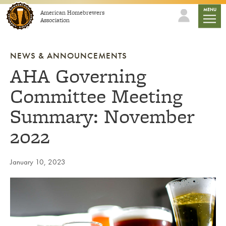
Skip to content
mobile
MENU
American Homebrewers
Association
NEWS & ANNOUNCEMENTS
AHA Governing
Committee Meeting
Summary: November
2022
January 10, 2023
Link to article