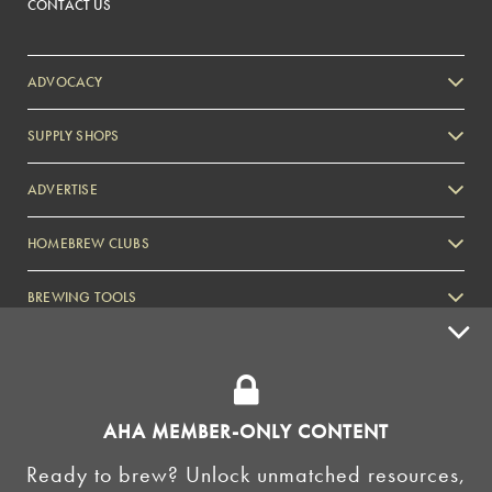
CONTACT US
ADVOCACY
SUPPLY SHOPS
ADVERTISE
HOMEBREW CLUBS
Zymurgy
BREWING TOOLS
AHA EVENTS
Zymurgy
AMERICAN HOMEBREWERS ASSOCIATION
AHA MEMBER-ONLY CONTENT
Link to Facebook
Link to Instagram
Ready to brew? Unlock unmatched resources,