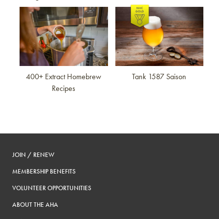
Link to article
Link to article
400+ Extract Homebrew
Tank 1587 Saison
Recipes
JOIN / RENEW
MEMBERSHIP BENEFITS
VOLUNTEER OPPORTUNITIES
ABOUT THE AHA