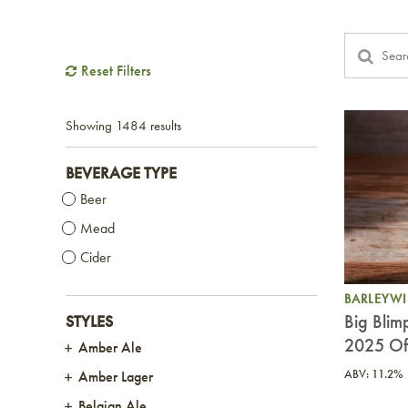
Reset Filters
Showing
1484 results
BEVERAGE TYPE
Beer
Mead
Cider
BARLEYW
Big Blim
STYLES
2025 Off
Amber Ale
ABV: 11.2%
Amber Lager
Belgian Ale