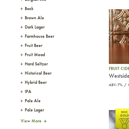
Bock
Brown Ale
Dark Lager
Farmhouse Beer
Fruit Beer
Fruit Mead
Hard Seltzer
FRUIT CID
Historical Beer
Westside
Hybrid Beer
ABV: 7%
IPA
Pale Ale
Pale Lager
View More