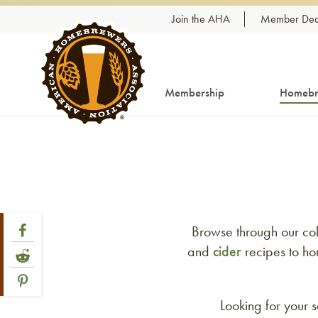
Skip to content
Join the AHA
Member Dea
Membership
Homebr
Share Post
Link to Facebook
Browse through our col
and
cider
recipes to ho
Link to Reddit
Link to Pinterest
Looking for your 