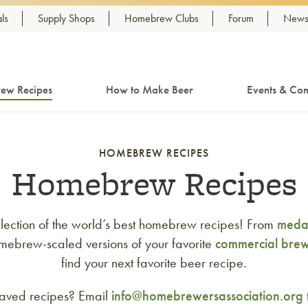
ls
Supply Shops
Homebrew Clubs
Forum
Newsl
ew Recipes
How to Make Beer
Events & Com
HOMEBREW RECIPES
Homebrew Recipes
lection of the world’s best homebrew recipes! From
medal
mebrew-scaled versions of your favorite
commercial bre
find your next favorite beer recipe.
saved recipes? Email
info@homebrewersassociation.org