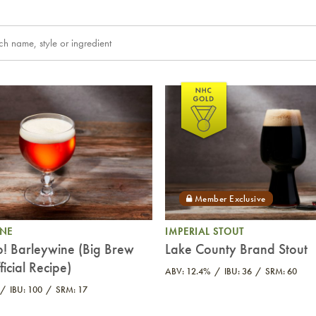
INE
IMPERIAL STOUT
p! Barleywine (Big Brew
Lake County Brand Stout
icial Recipe)
ABV: 12.4%
IBU: 36
SRM: 60
IBU: 100
SRM: 17