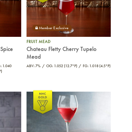
FRUIT MEAD
Spice
Chateau Fletty Cherry Tupelo
Mead
: 1.040
ABV: 7%
OG: 1.052 (12.7°P)
FG: 1.018 (4.5°P)
P)