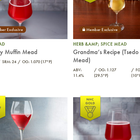
AD
HERB &AMP; SPICE MEAD
ry Muffin Mead
Grandma’s Recipe (Tsedo 
Mead)
SRM: 24
OG: 1.070 (17°P)
ABV:
OG: 1.127
FG
11.4%
(29.5°P)
(10°