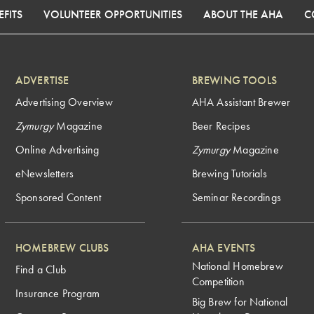
FITS
VOLUNTEER OPPORTUNITIES
ABOUT THE AHA
C
ADVERTISE
BREWING TOOLS
Advertising Overview
AHA Assistant Brewer
Zymurgy
Magazine
Beer Recipes
Online Advertising
Zymurgy
Magazine
eNewsletters
Brewing Tutorials
Sponsored Content
Seminar Recordings
HOMEBREW CLUBS
AHA EVENTS
National Homebrew
Find a Club
Competition
Insurance Program
Big Brew for National