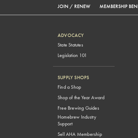
JOIN / RENEW
MEMBERSHIP BENE
ADVOCACY
State Statutes
Legislation 101
SUPPLY SHOPS
Find a Shop
Shop of the Year Award
Free Brewing Guides
Homebrew Industry
Support
Sell AHA Membership