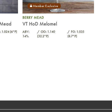
BERRY MEAD
e Mead
VT HoD Melomel
: 1.024 (6°P)
ABV:
OG: 1.140
FG: 1.035
14%
(32.2°P)
(8.7°P)