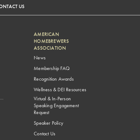
ONTACT US
AMERICAN
HOMEBREWERS
ASSOCIATION
News
Membership FAQ
Recognition Awards
Wellness & DEI Resources
Virtual & In-Person
Speaking Engagement
Request
Speaker Policy
Contact Us