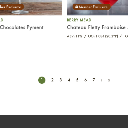
AD
BERRY MEAD
Chocolates Pyment
Chateau Fletty Frambois
ABV: 11%
OG: 1.084 (20.3°P)
FG
1
2
3
4
5
6
7
›
»