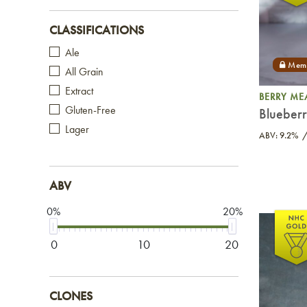
CLASSIFICATIONS
Ale
All Grain
Extract
BERRY ME
Gluten-Free
Blueber
Lager
ABV: 9.2%
ABV
0%
20%
0
10
20
CLONES