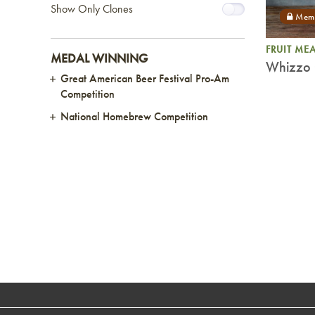
Show Only Clones
FRUIT ME
MEDAL WINNING
Whizzo 
Great American Beer Festival Pro-Am
Competition
National Homebrew Competition