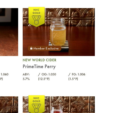
NEW WORLD CIDER
PrimeTime Perry
 1.060
ABV:
OG: 1.050
FG: 1.006
P)
5.7%
(12.5°P)
(1.5°P)