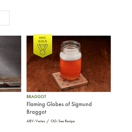
BRAGGOT
Flaming Globes of Sigmund
Braggot
ABV: Varies
OG: See Recipe