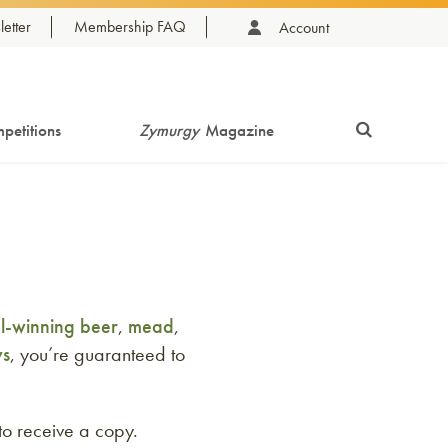
etter
Membership FAQ
Account
petitions
Zymurgy
Magazine
-winning beer
,
mead
,
ws
, you’re guaranteed to
to receive a copy.