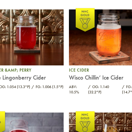
ER &AMP; PERRY
ICE CIDER
 Lingonberry Cider
Wisco Chillin’ Ice Cider
OG: 1.054 (13.3°P)
FG: 1.006 (1.5°P)
ABV:
OG: 1.140
FG:
10.5%
(32.2°P)
(14.7°